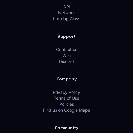
API
Network
Looking Glass
Support
Contact us
Wiki
Discord
Company
Privacy Policy
Terms of Use
Policies
Find us on Google Maps
Community