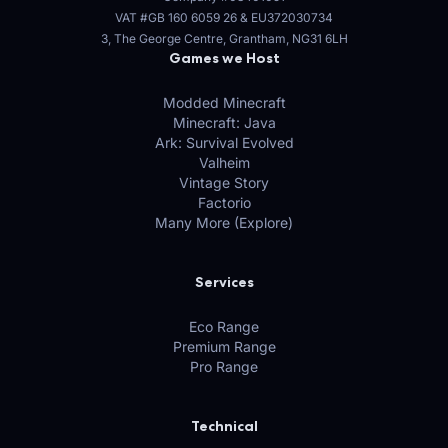
VAT #GB 160 6059 26
&
EU372030734
3, The George Centre, Grantham, NG31 6LH
Games we Host
Modded Minecraft
Minecraft: Java
Ark: Survival Evolved
Valheim
Vintage Story
Factorio
Many More (Explore)
Services
Eco Range
Premium Range
Pro Range
Technical