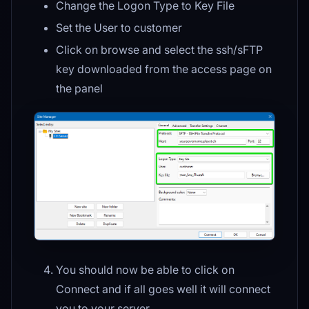
Change the Logon Type to Key File
Set the User to customer
Click on browse and select the ssh/sFTP
key downloaded from the access page on
the panel
You should now be able to click on
Connect and if all goes well it will connect
you to your server