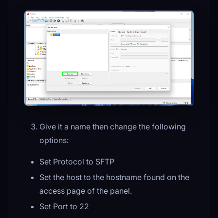
Give it a name then change the following
options:
Set Protocol to SFTP
Set the host to the hostname found on the
access page of the panel.
Set Port to 22