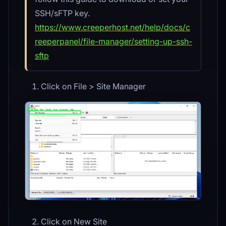
SSH/sFTP key.
https://www.creeperhost.net/help/docs/c
reeperpanel/file-manager/setting-up-ssh-
sftp
Click on File > Site Manager
Click on New Site