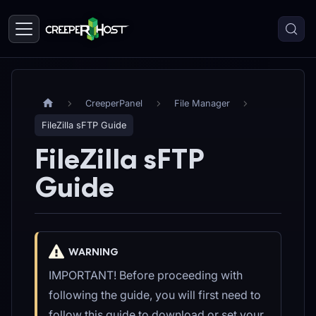
CreeperPanel
File Manager
FileZilla sFTP Guide
FileZilla sFTP
Guide
WARNING
IMPORTANT! Before proceeding with
following the guide, you will first need to
follow this guide to download or set your