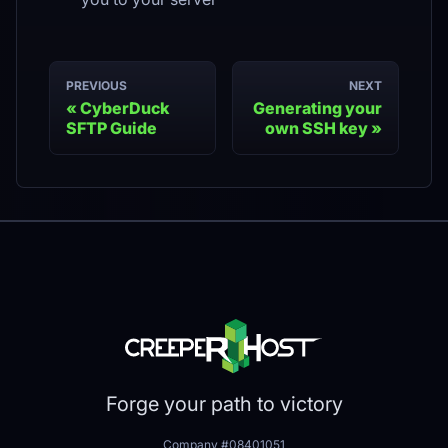
PREVIOUS
NEXT
CyberDuck
Generating your
SFTP Guide
own SSH key
Forge your path to victory
Company #08401051