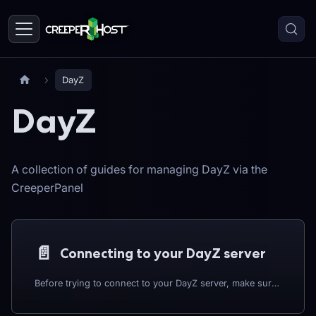
DayZ
DayZ
A collection of guides for managing DayZ via the
CreeperPanel
📄️
Connecting to your DayZ server
Before trying to connect to your DayZ server, make sure that your instance is switched ON.