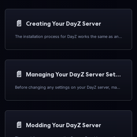
📄️
Creating Your DayZ Server
The installation process for DayZ works the same as any other software or game on the Panel. To begin:
📄️
Managing Your DayZ Server Settings
Before changing any settings on your DayZ server, make sure it is switched OFF first.
📄️
Modding Your DayZ Server