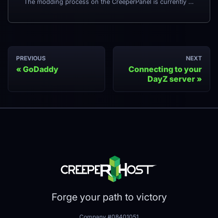
The modding process on the CreeperPanel is currently being updated. Some settings may move when the changes are completed, and others may be added. Check back here later for more information.
PREVIOUS
NEXT
GoDaddy
Connecting to your
DayZ server
Forge your path to victory
Company #08401051