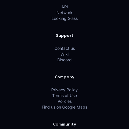
API
Network
Looking Glass
Support
Contact us
Wiki
Discord
Company
Privacy Policy
Terms of Use
Policies
Find us on Google Maps
Community