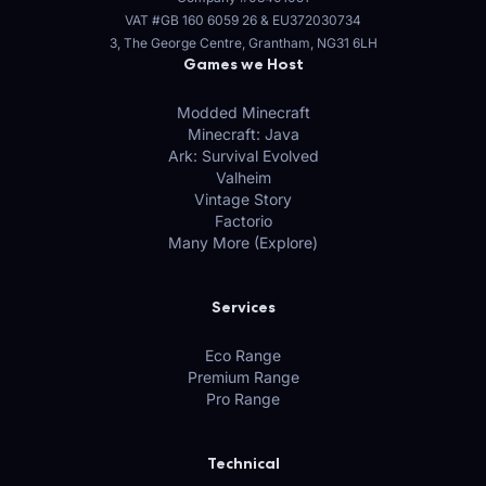
VAT #GB 160 6059 26
&
EU372030734
3, The George Centre, Grantham, NG31 6LH
Games we Host
Modded Minecraft
Minecraft: Java
Ark: Survival Evolved
Valheim
Vintage Story
Factorio
Many More (Explore)
Services
Eco Range
Premium Range
Pro Range
Technical