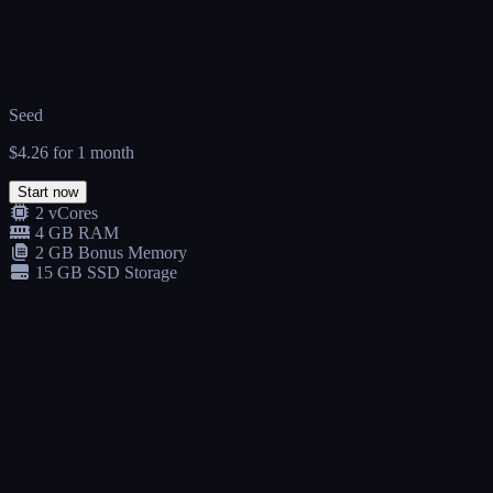
Seed
$4.26
for 1 month
Start now
2 vCores
4 GB RAM
2 GB Bonus Memory
15 GB SSD Storage