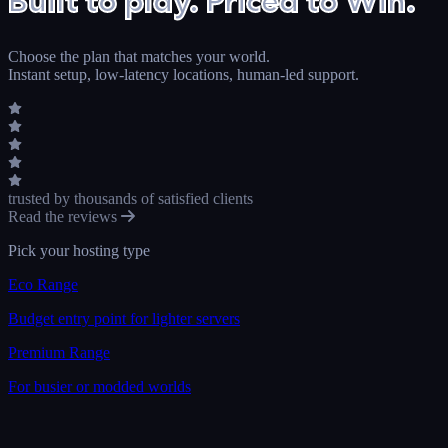
Built to play. Priced to Win.
Choose the plan that matches your world.
Instant setup, low-latency locations, human-led support.
trusted by thousands
of satisfied clients
Read the reviews
Pick your hosting type
Eco Range
Budget entry point for lighter servers
Premium Range
For busier or modded worlds