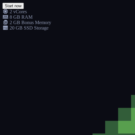
Start now
2 vCores
8 GB RAM
2 GB Bonus Memory
20 GB SSD Storage