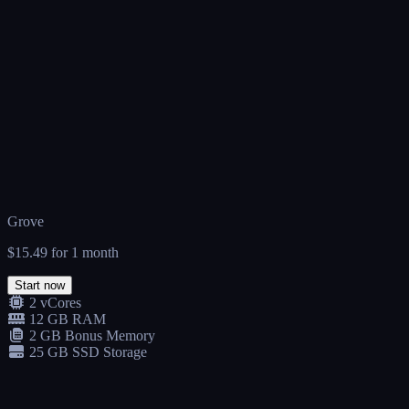
Grove
$15.49
for 1 month
Start now
2 vCores
12 GB RAM
2 GB Bonus Memory
25 GB SSD Storage