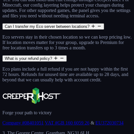
Minecraft, our config layering helps protect your changes during
updates. For other supported games, the panel gives you the settings
and files you need without needing terminal access.
Can I transfer my Eco server between locations?
Eco servers stay in their chosen location so we can keep pricing low.
If location moves matter for your group, upgrade to Premium for
free location transfers up to 3 times a month.
What is your refund policy?
Eco plans include a full refund if you are not happy within the first
72 hours. Refunds for unused time are available up to 28 days, and
beyond that we can usually help with account credit.
Forge your path to victory
Company #08401051
VAT #GB 160 6059 26
&
EU372030734
3, The George Centre, Grantham, NG31 6LH