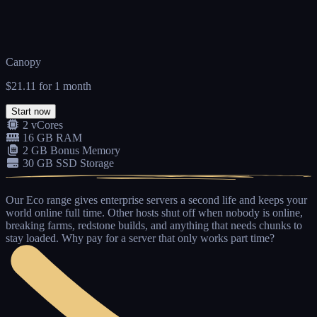
Canopy
$21.11
for 1 month
Start now
2 vCores
16 GB RAM
2 GB Bonus Memory
30 GB SSD Storage
Our
Eco range
gives enterprise servers a second life and keeps your
world online full time. Other hosts shut off when nobody is online,
breaking farms, redstone builds, and anything that needs chunks to
stay loaded.
Why pay for a server that only works part time?