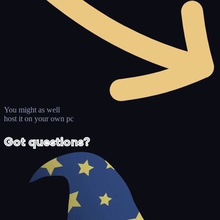
You might as well
host it on your own pc
Got questions?