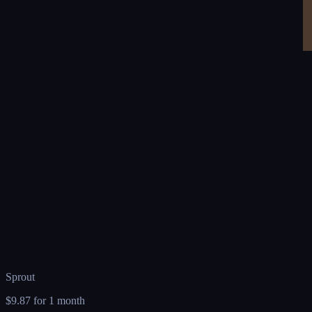
Sprout
$9.87
for 1 month