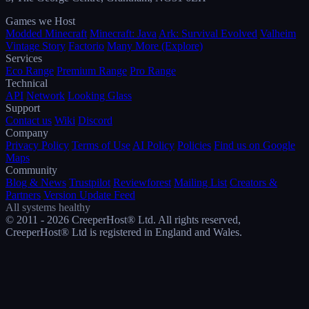
Games we Host
Modded Minecraft
Minecraft: Java
Ark: Survival Evolved
Valheim
Vintage Story
Factorio
Many More (Explore)
Services
Eco Range
Premium Range
Pro Range
Technical
API
Network
Looking Glass
Support
Contact us
Wiki
Discord
Company
Privacy Policy
Terms of Use
AI Policy
Policies
Find us on Google
Maps
Community
Blog & News
Trustpilot
Reviewforest
Mailing List
Creators &
Partners
Version Update Feed
All systems healthy
© 2011 - 2026 CreeperHost® Ltd. All rights reserved,
CreeperHost® Ltd is registered in England and Wales.