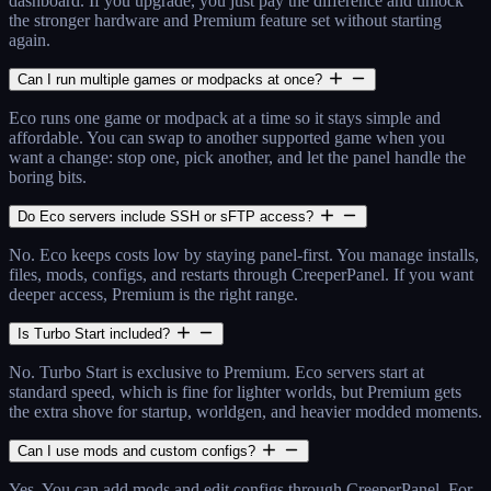
dashboard. If you upgrade, you just pay the difference and unlock
the stronger hardware and Premium feature set without starting
again.
Can I run multiple games or modpacks at once?
Eco runs one game or modpack at a time so it stays simple and
affordable. You can swap to another supported game when you
want a change: stop one, pick another, and let the panel handle the
boring bits.
Do Eco servers include SSH or sFTP access?
No. Eco keeps costs low by staying panel-first. You manage installs,
files, mods, configs, and restarts through CreeperPanel. If you want
deeper access, Premium is the right range.
Is Turbo Start included?
No. Turbo Start is exclusive to Premium. Eco servers start at
standard speed, which is fine for lighter worlds, but Premium gets
the extra shove for startup, worldgen, and heavier modded moments.
Can I use mods and custom configs?
Yes. You can add mods and edit configs through CreeperPanel. For