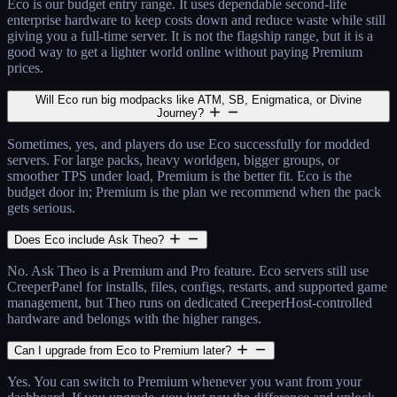
Eco is our budget entry range. It uses dependable second-life
enterprise hardware to keep costs down and reduce waste while still
giving you a full-time server. It is not the flagship range, but it is a
good way to get a lighter world online without paying Premium
prices.
Will Eco run big modpacks like ATM, SB, Enigmatica, or Divine
Journey?
Sometimes, yes, and players do use Eco successfully for modded
servers. For large packs, heavy worldgen, bigger groups, or
smoother TPS under load, Premium is the better fit. Eco is the
budget door in; Premium is the plan we recommend when the pack
gets serious.
Does Eco include Ask Theo?
No. Ask Theo is a Premium and Pro feature. Eco servers still use
CreeperPanel for installs, files, configs, restarts, and supported game
management, but Theo runs on dedicated CreeperHost-controlled
hardware and belongs with the higher ranges.
Can I upgrade from Eco to Premium later?
Yes. You can switch to Premium whenever you want from your