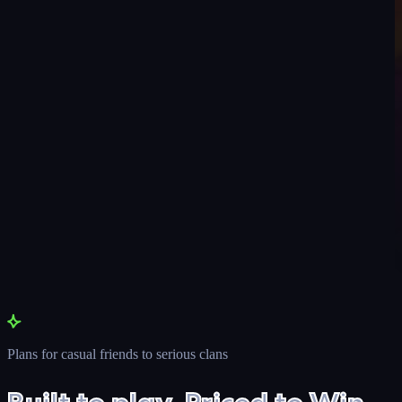
Plans for casual friends to serious clans