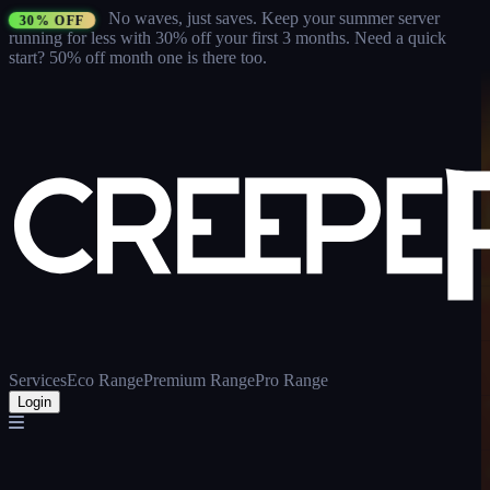
No waves, just saves.
Keep your summer server
30% OFF
running for less with 30% off your first 3 months
. Need a quick
start? 50% off month one is there too.
Services
Eco Range
Premium Range
Pro Range
Login