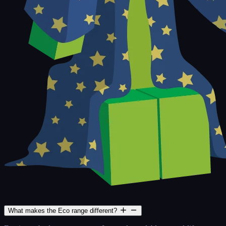
What makes the Eco range different?