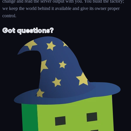
change and read the server output with you. You build the factory;
we keep the world behind it available and give its owner proper
control.
Got questions?