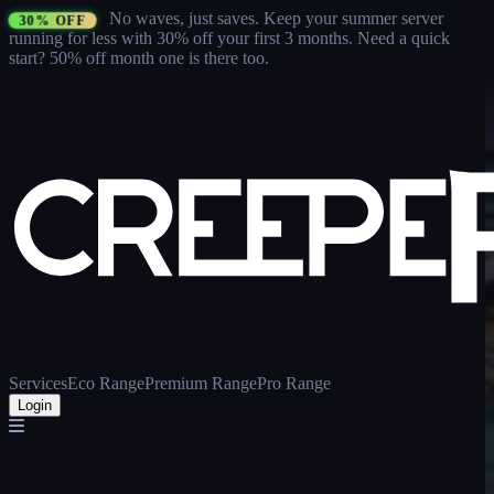
No waves, just saves.
Keep your summer server
30% OFF
running for less with 30% off your first 3 months
. Need a quick
start? 50% off month one is there too.
Services
Eco Range
Premium Range
Pro Range
Login