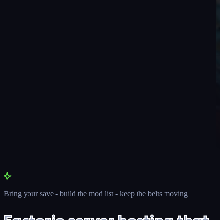
Bring your save - build the mod list - keep the belts moving