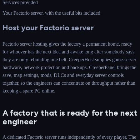
Services provided
Your Factorio server
, with the useful bits included.
Host your Factorio server
Factorio server hosting gives the factory a permanent home, ready
for whoever has the next idea and awake long after somebody says
they are only rebuilding one belt. CreeperHost supplies game-server
hardware, network protection and backups. CreeperPanel brings the
save, map settings, mods, DLCs and everyday server controls
together, so the engineers can concentrate on throughput rather than
keeping a spare PC online.
A factory that is ready for the next
engineer
A dedicated Factorio server runs independently of every player. The