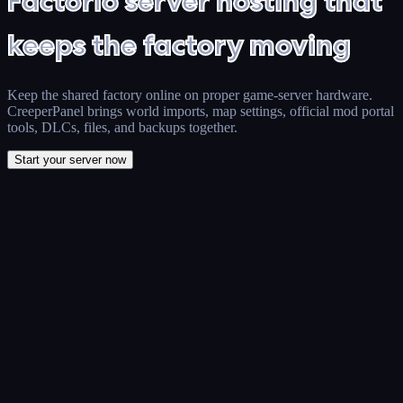
Factorio server hosting that
keeps the factory moving
Keep the shared factory online on proper game-server hardware.
CreeperPanel brings world imports, map settings, official mod portal
tools, DLCs, files, and backups together.
Start your server now