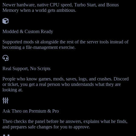
Newer hardware, native CPU speed, Turbo Start, and Bonus
Memory when a world gets ambitious.
Modded & Custom Ready
Supported mods sit alongside the rest of the server tools instead of
becoming a file-management exercise.
Real Support, No Scripts
People who know games, mods, saves, logs, and crashes. Discord
or ticket, you get a real person who understands what they are
looking at.
Ask Theo on Premium & Pro
Theo checks the panel before he answers, explains what he finds,
and prepares safe changes for you to approve.