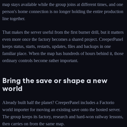
map stays available while the group joins at different times, and one
person's home connection is no longer holding the entire production
line together.
That makes the server useful from the first burner drill, but it matters
even more once the factory becomes a shared project. CreeperPanel
keeps status, starts, restarts, updates, files and backups in one
familiar place. When the map has hundreds of hours behind it, those
ordinary controls become rather important.
Bring the save or shape a new
world
Already built half the planet? CreeperPanel includes a Factorio
world importer for moving an existing save onto the hosted server.
The group keeps its factory, research and hard-won railway lessons,
then carries on from the same map.