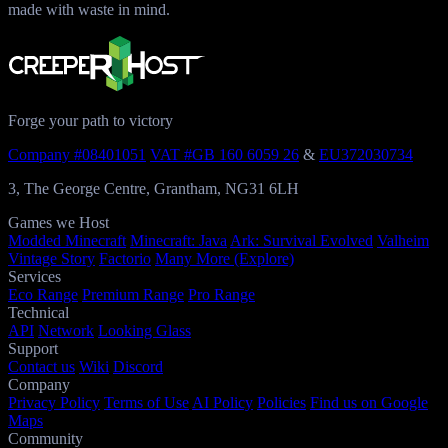
made with waste in mind.
Forge your path to victory
Company #08401051
VAT #GB 160 6059 26
&
EU372030734
3, The George Centre, Grantham, NG31 6LH
Games we Host
Modded Minecraft
Minecraft: Java
Ark: Survival Evolved
Valheim
Vintage Story
Factorio
Many More (Explore)
Services
Eco Range
Premium Range
Pro Range
Technical
API
Network
Looking Glass
Support
Contact us
Wiki
Discord
Company
Privacy Policy
Terms of Use
AI Policy
Policies
Find us on Google
Maps
Community