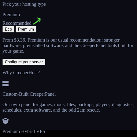
Pick your hosting type
Premium
Recommended
Eco
Premium
From
$3.36
. Premium is our usual recommendation: stronger
hardware, preinstalled software, and the CreeperPanel tools built for
your game.
Configure your server
Why CreeperHost?
Custom-Built CreeperPanel
Our own panel for games, mods, files, backups, players, diagnostics,
schedules, extra software, and the odd 2am rescue.
Premium Hybrid VPS