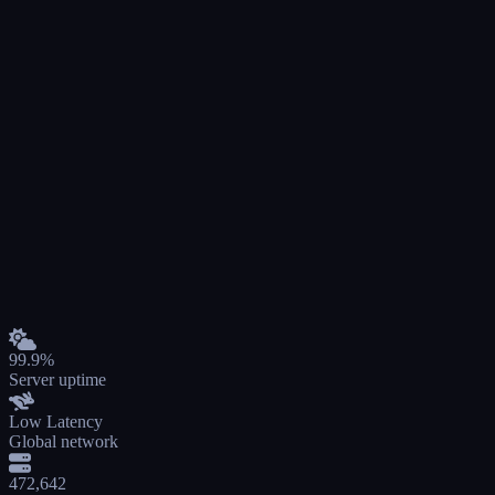
99.9%
Server uptime
Low Latency
Global network
472,642