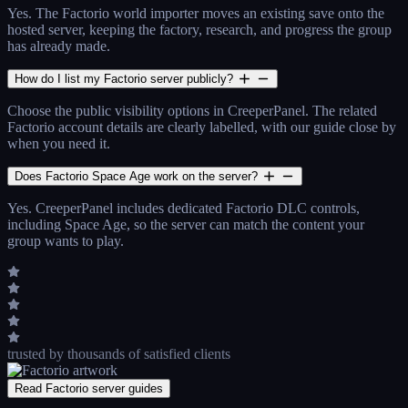
Yes. The Factorio world importer moves an existing save onto the
hosted server, keeping the factory, research, and progress the group
has already made.
How do I list my Factorio server publicly?
Choose the public visibility options in CreeperPanel. The related
Factorio account details are clearly labelled, with our guide close by
when you need it.
Does Factorio Space Age work on the server?
Yes. CreeperPanel includes dedicated Factorio DLC controls,
including Space Age, so the server can match the content your
group wants to play.
trusted by thousands
of satisfied clients
Read Factorio server guides