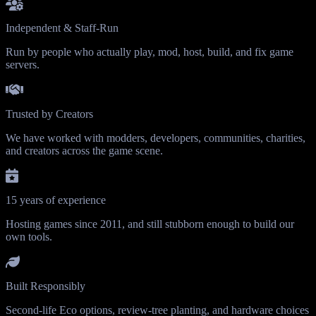
Independent & Staff-Run
Run by people who actually play, mod, host, build, and fix game
servers.
Trusted by Creators
We have worked with modders, developers, communities, charities,
and creators across the game scene.
15 years of experience
Hosting games since 2011, and still stubborn enough to build our
own tools.
Built Responsibly
Second-life Eco options, review-tree planting, and hardware choices