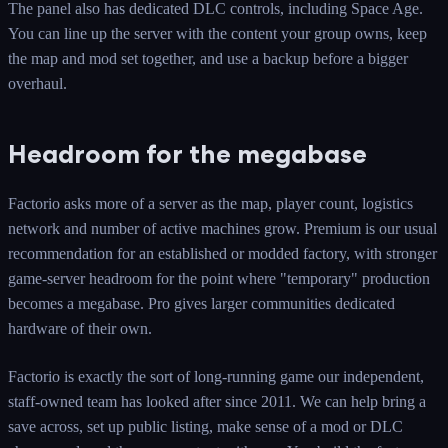
The panel also has dedicated DLC controls, including Space Age.
You can line up the server with the content your group owns, keep
the map and mod set together, and use a backup before a bigger
overhaul.
Headroom for the megabase
Factorio asks more of a server as the map, player count, logistics
network and number of active machines grow. Premium is our usual
recommendation for an established or modded factory, with stronger
game-server headroom for the point where "temporary" production
becomes a megabase. Pro gives larger communities dedicated
hardware of their own.
Factorio is exactly the sort of long-running game our independent,
staff-owned team has looked after since 2011. We can help bring a
save across, set up public listing, make sense of a mod or DLC