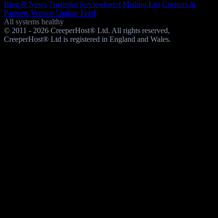
Blog & News
Trustpilot
Reviewforest
Mailing List
Creators &
Partners
Version Update Feed
All systems healthy
© 2011 - 2026 CreeperHost® Ltd. All rights reserved,
CreeperHost® Ltd is registered in England and Wales.