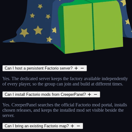
Can I host a persistent Factorio server?
Yes. The dedicated server keeps the factory available independently
of every player, so the group can join and build at different times.
Can I install Factorio mods from CreeperPanel?
Yes. CreeperPanel searches the official Factorio mod portal, installs
chosen releases, and keeps the installed mod set visible beside the
server.
Can I bring an existing Factorio map?