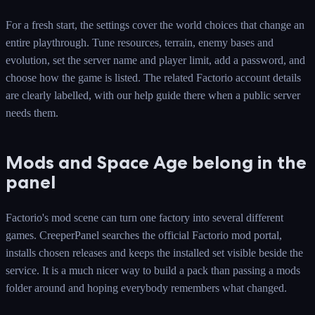
For a fresh start, the settings cover the world choices that change an
entire playthrough. Tune resources, terrain, enemy bases and
evolution, set the server name and player limit, add a password, and
choose how the game is listed. The related Factorio account details
are clearly labelled, with our help guide there when a public server
needs them.
Mods and Space Age belong in the
panel
Factorio's mod scene can turn one factory into several different
games. CreeperPanel searches the official Factorio mod portal,
installs chosen releases and keeps the installed set visible beside the
service. It is a much nicer way to build a pack than passing a mods
folder around and hoping everybody remembers what changed.