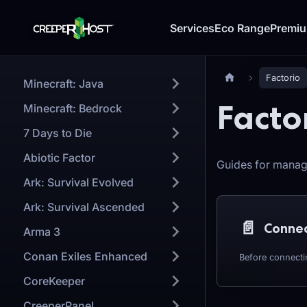
Services
Eco Range
Premi
Factorio
Minecraft: Java
Facto
Minecraft: Bedrock
7 Days to Die
Abiotic Factor
Guides for manag
Ark: Survival Evolved
Ark: Survival Ascended
📄️
Arma 3
Conan Exiles Enhanced
CoreKeeper
CreeperPanel