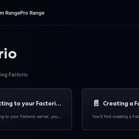
um Range
Pro Range
rio
ing Factorio
📄️
Connecting to your Factorio Server
Creating a F
Before connecting to your Factorio server, you'll need to grab your server's IP address. To start: