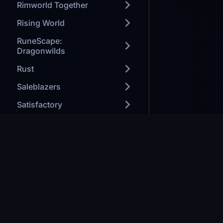
Rimworld Together
Rising World
RuneScape:
Dragonwilds
Rust
Saleblazers
Satisfactory
SaveGuard
Smalland
Soulmask
Games we H
Space Engineers
Modded Mine
Starbound
Minecraft: J
Forge your path to victory
Ark: Survival
Stardew Valley
Valheim