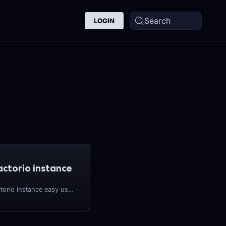
Search
LOGIN
actorio instance
You'll find creating a Factorio instance easy using the CreeperPanel. To get started: