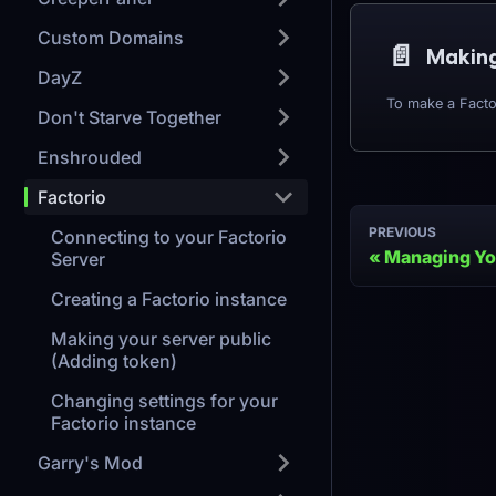
Custom Domains
📄️
DayZ
Don't Starve Together
Enshrouded
Factorio
PREVIOUS
Connecting to your Factorio
Managing Yo
Server
Creating a Factorio instance
Making your server public
(Adding token)
Changing settings for your
Factorio instance
Garry's Mod