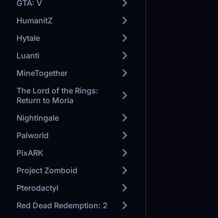
GTA: V
HumanitZ
Hytale
Luanti
MineTogether
The Lord of the Rings:
Return to Moria
Nightingale
Palworld
PixARK
Project Zomboid
Pterodactyl
Red Dead Redemption: 2