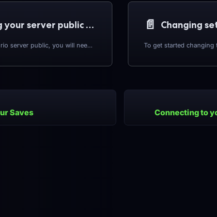
📄️
Making your server public (Adding token)
To make a Factorio server public, you will need to set a username and an authentication token. This will allow your server to be displayed in the public server list in game. The guide below explains getting an authentication token, and setting your server up to use the token.
ur Saves
Connecting to y