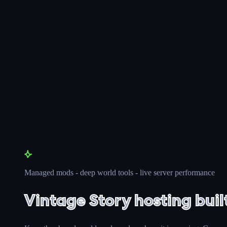
Managed mods - deep world tools - live server performance
Vintage Story hosting buil