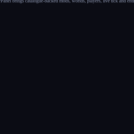
anel brings catalogue-backed mods, worlds, players, live tick and entit