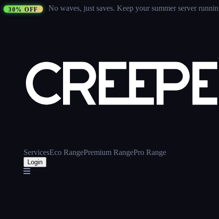
No waves, just saves.
Keep your summer server running 
30% OFF
Services
Eco Range
Premium Range
Pro Range
Login