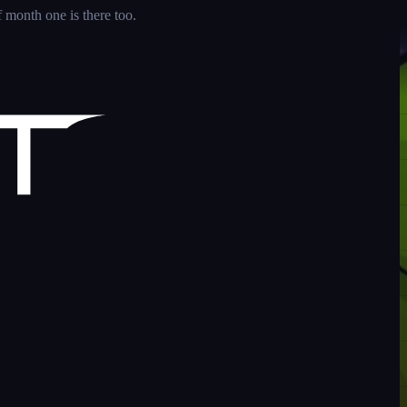
 month one is there too.