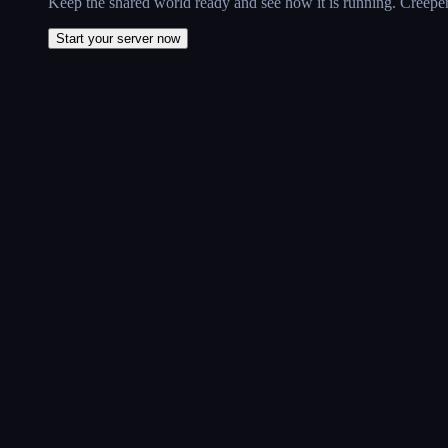
Keep the shared world ready and see how it is running. CreeperP
Start your server now