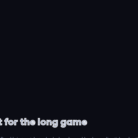
t for the long game