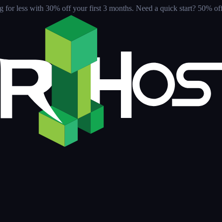
for less with 30% off your first 3 months
. Need a quick start? 50% off