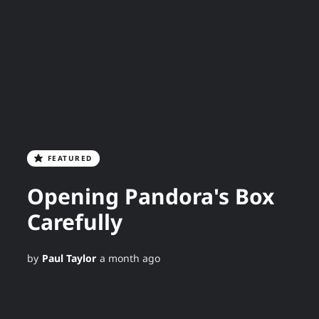
FEATURED
Opening Pandora's Box
Carefully
by
Paul Taylor
a month ago