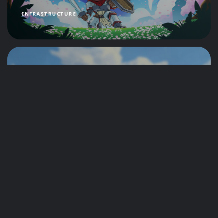
INFRASTRUCTURE
Setting Sail: Support for
Windrose is Now Live at
CreeperHost!
by
CreeperHost Team
4 months ago
NEWS
The Humans in the Machine