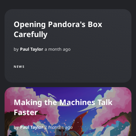
Opening Pandora's Box
Carefully
by
Paul Taylor
a month ago
NEWS
Making the Machines Talk
Faster
by
Paul Taylor
2 months ago