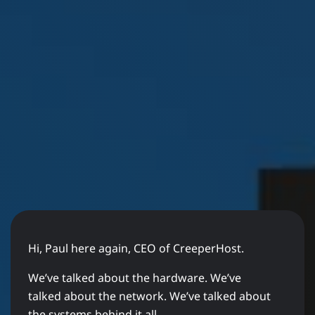
Hi, Paul here again, CEO of CreeperHost.
We’ve talked about the hardware. We’ve
talked about the network. We’ve talked about
the systems behind it all.