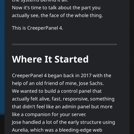
Now it’s time to talk about the part you
actually see, the face of the whole thing.
This is CreeperPanel 4.
Where It Started
CreeperPanel 4 began back in 2017 with the
help of an old friend of mine, Jose Sachs.
We wanted to build a control panel that
actually felt alive, fast, responsive, something
that didn’t feel like an admin panel but more
like a companion for your server.
Jose handled a lot of the early structure using
Aurelia, which was a bleeding-edge web