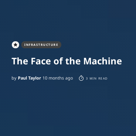
INFRASTRUCTURE
The Face of the Machine
by
Paul Taylor
10 months ago
3 MIN READ