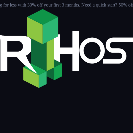
for less with 30% off your first 3 months
. Need a quick start? 50% off