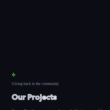
Giving back to the community
Our Projects