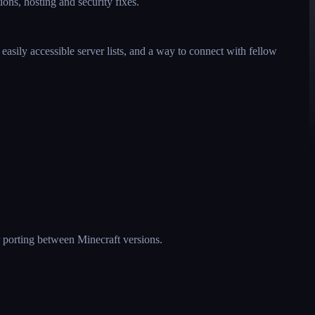
ions, hosting and security fixes.
asily accessible server lists, and a way to connect with fellow
er porting between Minecraft versions.