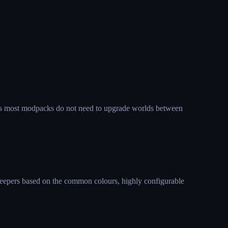
, as most modpacks do not need to upgrade worlds between
reepers based on the common colours, highly configurable