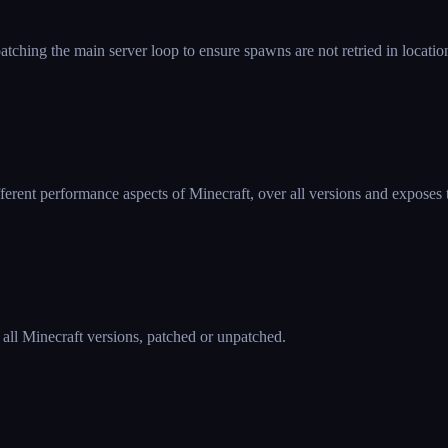
hing the main server loop to ensure spawns are not retried in locati
ferent performance aspects of Minecraft, over all versions and exposes 
 all Minecraft versions, patched or unpatched.