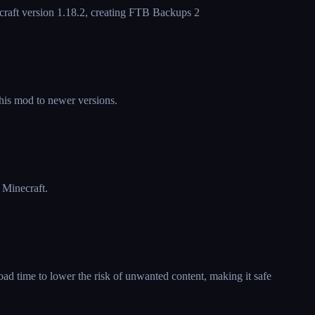
craft version 1.18.2, creating FTB Backups 2
this mod to newer versions.
 Minecraft.
ad time to lower the risk of unwanted content, making it safe