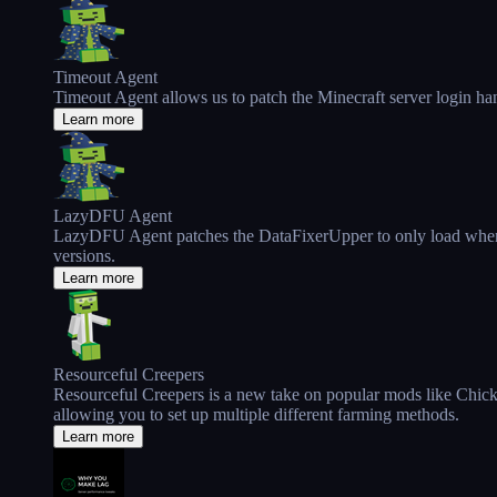
Timeout Agent
Timeout Agent allows us to patch the Minecraft server login ha
Learn more
LazyDFU Agent
LazyDFU Agent patches the DataFixerUpper to only load when it
versions.
Learn more
Resourceful Creepers
Resourceful Creepers is a new take on popular mods like Chick
allowing you to set up multiple different farming methods.
Learn more