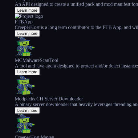
An API designed to create a unified pack and mod manifest fo
Learn more
FTBApp
CreeperHost is a long term contributor to the FTB App, and will 
Learn more
MCMalwareScanTool
A tool and java agent designed to protect and/or detect instance
Learn more
Modpacks.CH Server Downloader
A binary server downloader that heavily leverages threading an
Learn more
CreeperHost Maven