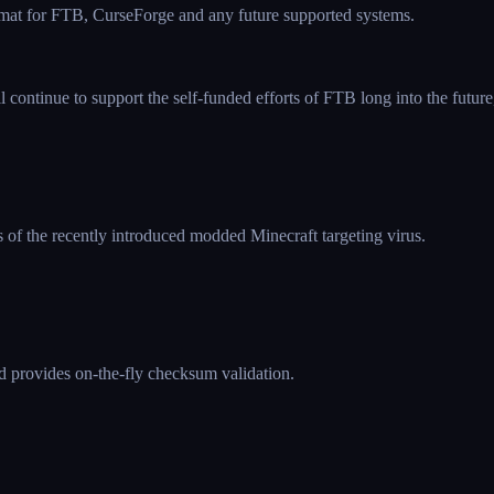
rmat for FTB, CurseForge and any future supported systems.
continue to support the self-funded efforts of FTB long into the future,
s of the recently introduced modded Minecraft targeting virus.
d provides on-the-fly checksum validation.