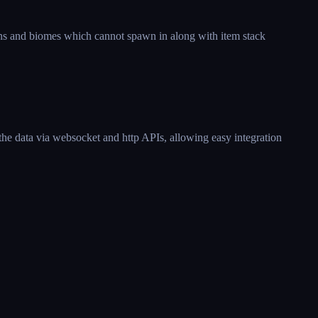
ons and biomes which cannot spawn in along with item stack
the data via websocket and http APIs, allowing easy integration