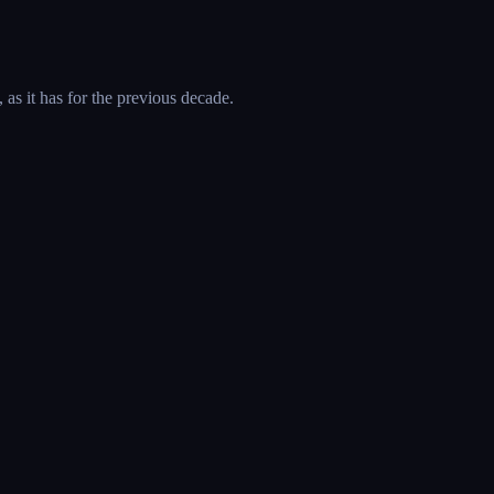
 as it has for the previous decade.