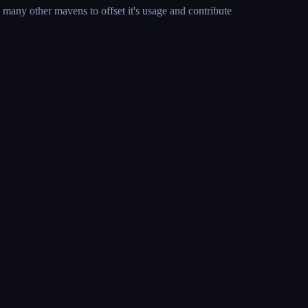
many other mavens to offset it's usage and contribute