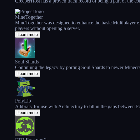
CreeperHost has a proven track record of being a part of the comm
MineTogether
MineTogether was designed to enhance the basic Multiplayer expe
players without opening a server.
Learn more
Soul Shards
Continuing the legacy by porting Soul Shards to newer Minecra
Learn more
PolyLib
A library for use with Architectury to fill in the gaps between 
Learn more
FTB Backups 2