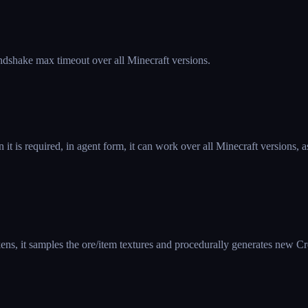
ndshake max timeout over all Minecraft versions.
 is required, in agent form, it can work over all Minecraft versions
ens, it samples the ore/item textures and procedurally generates new C