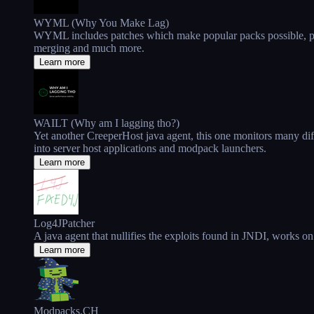
WYML (Why You Make Lag)
WYML includes patches which make popular packs possible, patc
merging and much more.
Learn more
WAILT (Why am I lagging tho?)
Yet another CreeperHost java agent, this one monitors many dif
into server host applications and modpack launchers.
Learn more
Log4JPatcher
A java agent that nullifies the exploits found in JNDI, works on
Learn more
Modpacks.CH