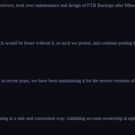
 servers, took over maintenance and design of FTB Backups after Mine
k would be lesser without it, as such we ported, and continue porting 
 recent years, we have been maintaining it for the newest versions of
ring in a safe and convenient way, validating account ownership at uplo