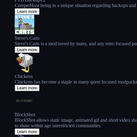
CreeperHost being in a unique situation regarding backups and
Learn more
Steve's Carts
Steve's Carts is a mod loved by many, and any retro focused pac
Learn more
Chickens
Chickens has become a staple in many quest focused modpacks in
Learn more
BlockShot
BlockShot allows static image, animated gif and short video sha
to share within age unrestricted communities.
Learn more