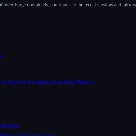
 older Forge downloads, contributes to the recent versions and mirrors 
4
eim
Vintage Story
Factorio
Many More (Explore)
ogle Maps