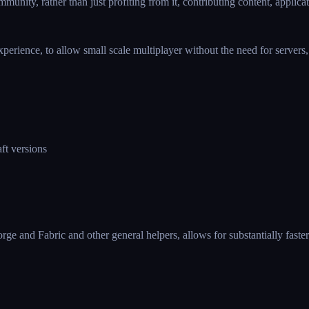
unity, rather than just profiting from it, contributing content, applicat
rience, to allow small scale multiplayer without the need for servers, e
ft versions
Forge and Fabric and other general helpers, allows for substantially fast