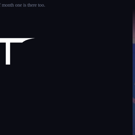
 month one is there too.