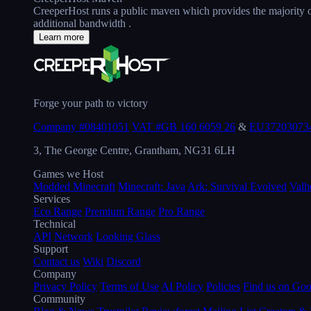
CreeperHost runs a public maven which provides the majority of
additional bandwidth .
Learn more
Forge your path to victory
Company #08401051
VAT #GB 160 6059 26
&
EU37203073
3, The George Centre, Grantham, NG31 6LH
Games we Host
Modded Minecraft
Minecraft: Java
Ark: Survival Evolved
Valh
Services
Eco Range
Premium Range
Pro Range
Technical
API
Network
Looking Glass
Support
Contact us
Wiki
Discord
Company
Privacy Policy
Terms of Use
AI Policy
Policies
Find us on Go
Community