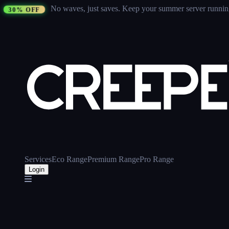
No waves, just saves.
Keep your summer server running 
30% OFF
Services
Eco Range
Premium Range
Pro Range
Login