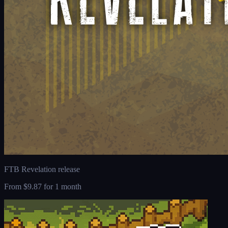
FTB Revelation release
From
$9.87
for 1 month