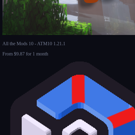
All the Mods 10 - ATM10 1.21.1
From
$9.87
for 1 month