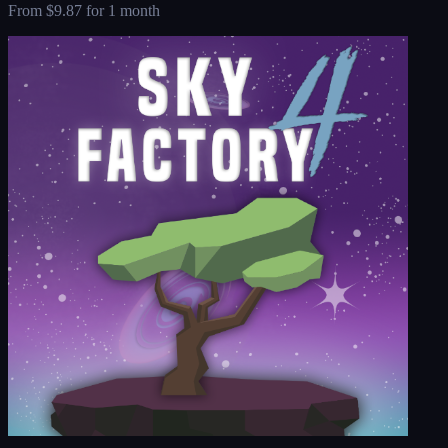
From
$9.87
for 1 month