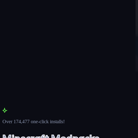
Over 174,477 one-click installs!