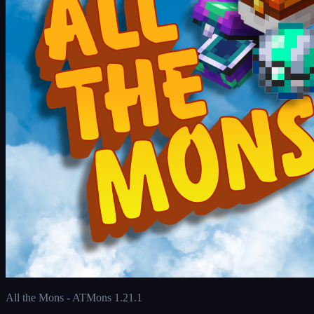
All the Mons - ATMons 1.21.1