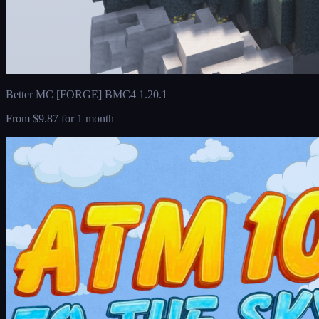
Better MC [FORGE] BMC4 1.20.1
From
$9.87
for 1 month