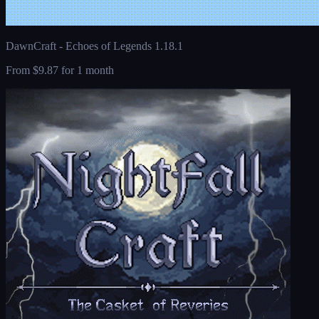
DawnCraft - Echoes of Legends 1.18.1
From
$9.87
for 1 month