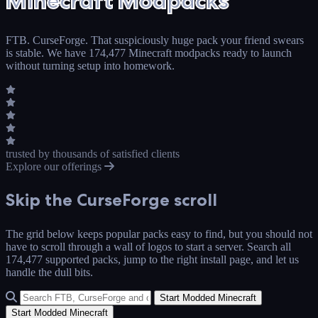
Minecraft Modpacks
FTB. CurseForge. That suspiciously huge pack your friend swears
is stable. We have 174,477 Minecraft modpacks ready to launch
without turning setup into homework.
trusted by thousands
of satisfied clients
Explore our offerings
Skip the
CurseForge
scroll
The grid below keeps popular packs easy to find, but you should not
have to scroll through a wall of logos to start a server. Search all
174,477 supported packs, jump to the right install page, and let us
handle the dull bits.
Start Modded Minecraft
Start Modded Minecraft