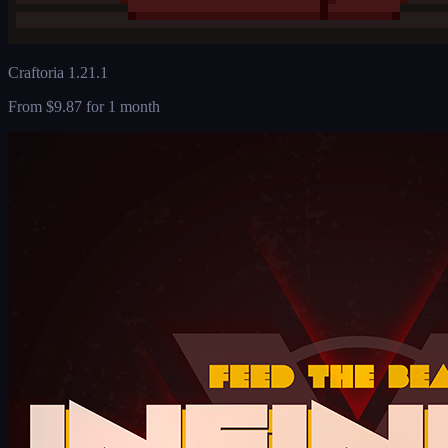
Craftoria 1.21.1
From
$9.87
for 1 month