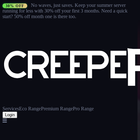
No waves, just saves.
Keep your summer server
30% OFF
running for less with 30% off your first 3 months
. Need a quick
start? 50% off month one is there too.
Services
Eco Range
Premium Range
Pro Range
Login