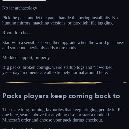
No jar archaeology
Pick the pack and let the panel handle the boring install bits. No
hunting mirrors, matching versions, or late-night file juggling.
Room for chaos
Start with a sensible server, then upgrade when the world gets busy
and someone inevitably adds more mods.
Modded support, properly
Big packs, broken configs, weird startup logs and “it worked
yesterday” moments are all extremely normal around here.
Packs
players keep coming back to
These are long-running favourites that keep bringing people in. Pick
one here, search above for anything else, or start a modded
Minecraft order and choose your pack during checkout.