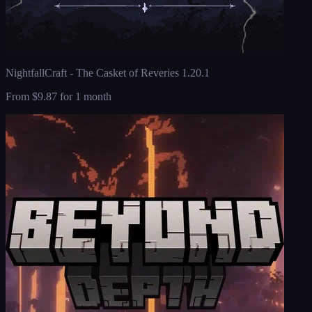
NightfallCraft - The Casket of Reveries 1.20.1
From
$9.87
for 1 month