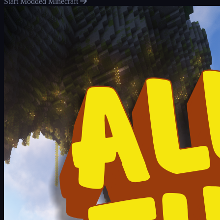
Start Modded Minecraft