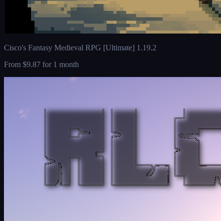
Cisco's Fantasy Medieval RPG [Ultimate] 1.19.2
From
$9.87
for 1 month