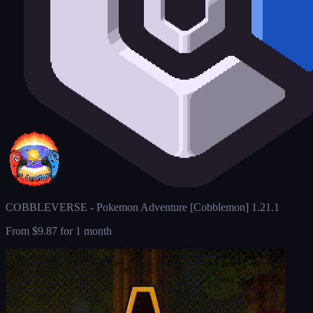
COBBLEVERSE - Pokemon Adventure [Cobblemon] 1.21.1
From
$9.87
for 1 month