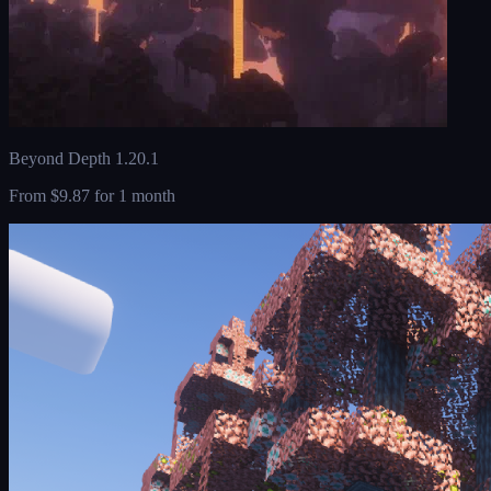
Beyond Depth 1.20.1
From
$9.87
for 1 month