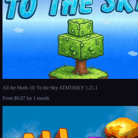
All the Mods 10: To the Sky ATM10SKY 1.21.1
From
$9.87
for 1 month