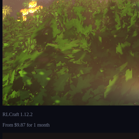
RLCraft 1.12.2
From
$9.87
for 1 month