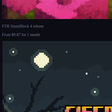
FTB StoneBlock 4 release
From
$9.87
for 1 month