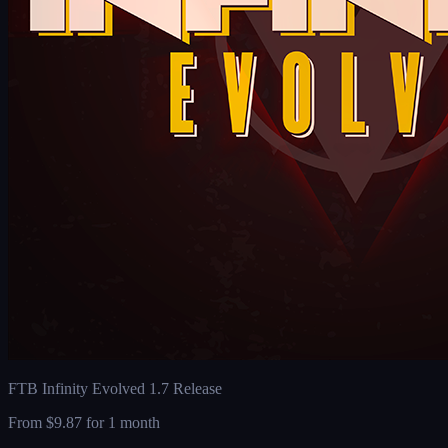
FTB Infinity Evolved 1.7 Release
From
$9.87
for 1 month