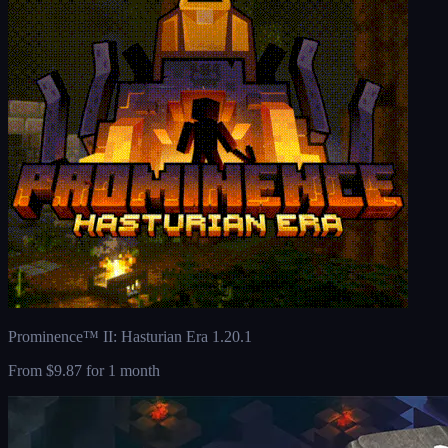
Prominence™ II: Hasturian Era 1.20.1
From
$9.87
for 1 month