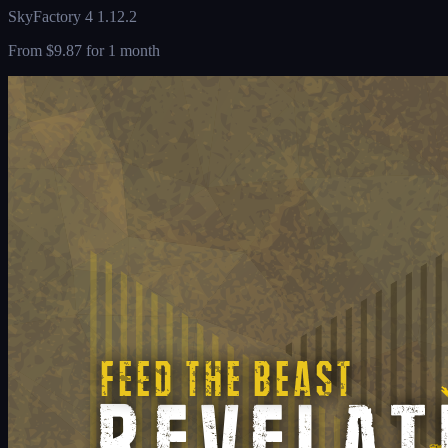
SkyFactory 4 1.12.2
From
$9.87
for 1 month