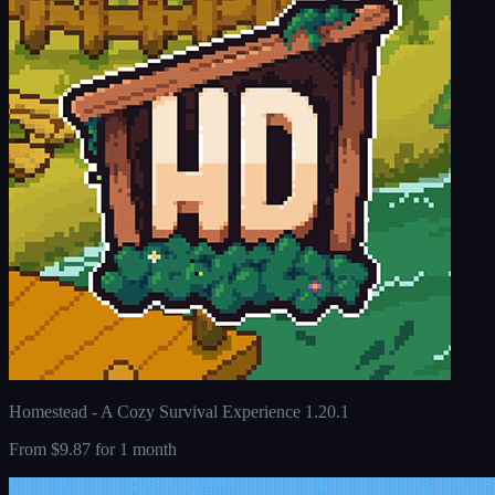
Homestead - A Cozy Survival Experience 1.20.1
From
$9.87
for 1 month