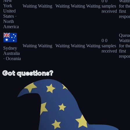
New
0
0
Waiti
York
Waiting
Waiting
Waiting
Waiting
Waiting
samples
for th
United
received
first
States ·
respo
North
America
Queu
0
0
Waiti
Waiting
Waiting
Waiting
Waiting
Waiting
samples
for th
Sydney
received
first
Australia
respo
· Oceania
Got questions?