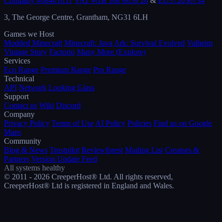
Company #08401051
VAT #GB 160 6059 26
&
EU372030734
3, The George Centre, Grantham, NG31 6LH
Games we Host
Modded Minecraft
Minecraft: Java
Ark: Survival Evolved
Valheim
Vintage Story
Factorio
Many More (Explore)
Services
Eco Range
Premium Range
Pro Range
Technical
API
Network
Looking Glass
Support
Contact us
Wiki
Discord
Company
Privacy Policy
Terms of Use
AI Policy
Policies
Find us on Google
Maps
Community
Blog & News
Trustpilot
Reviewforest
Mailing List
Creators &
Partners
Version Update Feed
All systems healthy
© 2011 - 2026 CreeperHost® Ltd. All rights reserved,
CreeperHost® Ltd is registered in England and Wales.