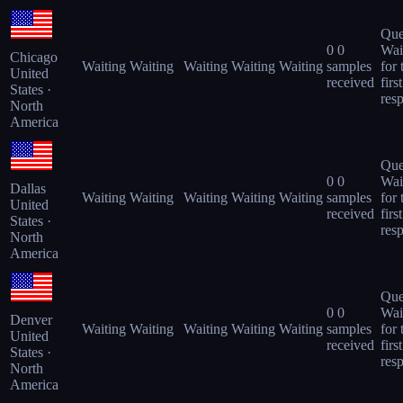
Que
0
0
Wai
Chicago
Waiting
Waiting
Waiting
Waiting
Waiting
samples
for 
United
received
first
States ·
res
North
America
Que
0
0
Wai
Dallas
Waiting
Waiting
Waiting
Waiting
Waiting
samples
for 
United
received
first
States ·
res
North
America
Que
0
0
Wai
Denver
Waiting
Waiting
Waiting
Waiting
Waiting
samples
for 
United
received
first
States ·
res
North
America