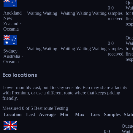
Que
0
0
Wai
Auckland
Waiting
Waiting
Waiting
Waiting
Waiting
samples
for 
New
received
first
Zealand ·
res
Oceania
Que
0
0
Wai
Waiting
Waiting
Waiting
Waiting
Waiting
samples
for 
Sydney
received
first
Australia ·
res
Oceania
Eco locations
Lower monthly cost, built to stay sensible. Eco may share a facility
with Premium, or use a different route where that keeps pricing
friendly.
Measured
0
of
5
Best route
Testing
Location
Last
Average
Min
Max
Loss
Samples
Stat
Queu
0
0
Waiti