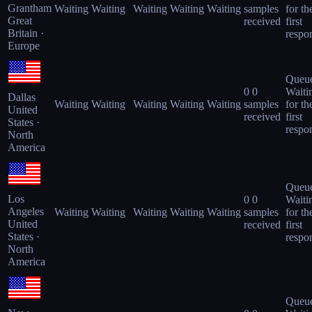
Grantham
Waiting
Waiting
Waiting
Waiting
Waiting
samples
for th
Great
received
first
Britain ·
respo
Europe
Queu
0
0
Waiti
Dallas
Waiting
Waiting
Waiting
Waiting
Waiting
samples
for th
United
received
first
States ·
respo
North
America
Queu
Los
0
0
Waiti
Angeles
Waiting
Waiting
Waiting
Waiting
Waiting
samples
for th
United
received
first
States ·
respo
North
America
Queu