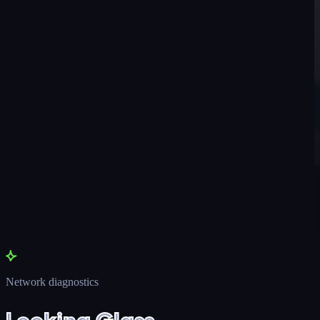
Network diagnostics