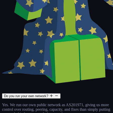
Do you run your own network?
Yes. We run our own public network as AS201971, giving us more
control over routing, peering, capacity, and fixes than simply putting