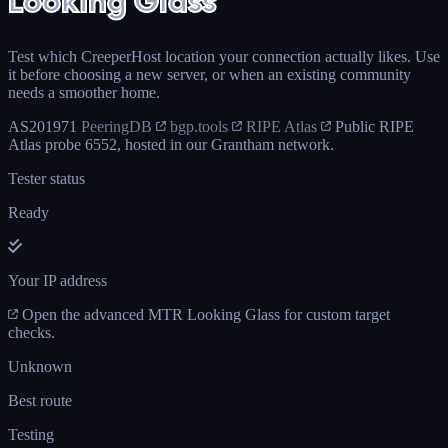
Looking Glass
Test which CreeperHost location your connection actually likes. Use
it before choosing a new server, or when an existing community
needs a smoother home.
AS201971
PeeringDB
bgp.tools
RIPE Atlas
Public RIPE
Atlas probe 6552, hosted in our Grantham network.
Tester status
Ready
Your IP address
Open the advanced MTR Looking Glass for custom target
checks.
Unknown
Best route
Testing