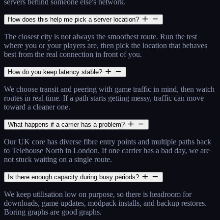
servers behind someone else's network.
How does this help me pick a server location?
The closest city is not always the smoothest route. Run the test
where you or your players are, then pick the location that behaves
best from the real connection in front of you.
How do you keep latency stable?
We choose transit and peering with game traffic in mind, then watch
routes in real time. If a path starts getting messy, traffic can move
toward a cleaner one.
What happens if a carrier has a problem?
Our UK core has diverse fibre entry points and multiple paths back
to Telehouse North in London. If one carrier has a bad day, we are
not stuck waiting on a single route.
Is there enough capacity during busy periods?
We keep utilisation low on purpose, so there is headroom for
downloads, game updates, modpack installs, and backup restores.
Boring graphs are good graphs.