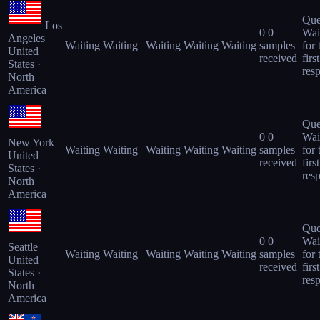
Que
Los
0
0
Wai
Angeles
Waiting
Waiting
Waiting
Waiting
Waiting
samples
for 
United
received
first
States ·
res
North
America
Que
0
0
Wai
New York
Waiting
Waiting
Waiting
Waiting
Waiting
samples
for 
United
received
first
States ·
res
North
America
Que
0
0
Wai
Seattle
Waiting
Waiting
Waiting
Waiting
Waiting
samples
for 
United
received
first
States ·
res
North
America