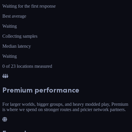
Waiting for the first response
Best average
Waiting
Collecting samples
Median latency
Waiting
0 of 23 locations measured
Premium performance
For larger worlds, bigger groups, and heavy modded play, Premium
is where we spend on stronger routes and pricier network partners.