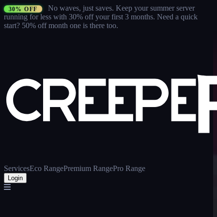
No waves, just saves.
Keep your summer server
30% OFF
running for less with 30% off your first 3 months
. Need a quick
start? 50% off month one is there too.
Services
Eco Range
Premium Range
Pro Range
Login