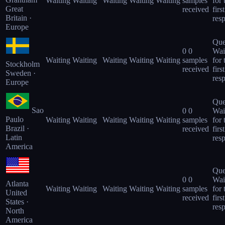
Waiting
Waiting
Waiting
Waiting
Waiting
samples
for 
Great
received
first
Britain ·
res
Europe
Que
0
0
Wai
Waiting
Waiting
Waiting
Waiting
Waiting
samples
for 
Stockholm
received
first
Sweden ·
res
Europe
Que
Sao
0
0
Wai
Paulo
Waiting
Waiting
Waiting
Waiting
Waiting
samples
for 
Brazil ·
received
first
Latin
res
America
Que
0
0
Wai
Atlanta
Waiting
Waiting
Waiting
Waiting
Waiting
samples
for 
United
received
first
States ·
res
North
America