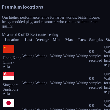
Premium locations
Our higher-performance range for larger worlds, bigger groups,
heavy modded play, and customers who care most about route
quality.
Measured
0
of
18
Best route
Testing
Location
Last
Average
Min
Max
Loss
Samples
St
Que
0
0
Wai
Waiting
Waiting
Waiting
Waiting
Waiting
samples
for 
Hong Kong
received
first
China ·
res
Asia
Que
0
0
Wai
Waiting
Waiting
Waiting
Waiting
Waiting
samples
for 
Singapore
received
first
Singapore ·
res
Asia
Que
0
0
Wai
Waiting
Waiting
Waiting
Waiting
Waiting
samples
for 