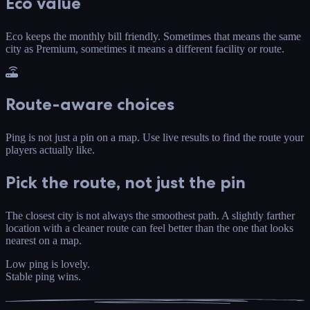
Eco value
Eco keeps the monthly bill friendly. Sometimes that means the same
city as Premium, sometimes it means a different facility or route.
Route-aware choices
Ping is not just a pin on a map. Use live results to find the route your
players actually like.
Pick the route, not just the pin
The closest city is not always the smoothest path. A slightly farther
location with a cleaner route can feel better than the one that looks
nearest on a map.
Low ping is lovely.
Stable ping wins.