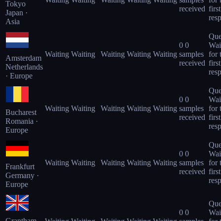
Tokyo
received
first
Japan ·
res
Asia
Que
0
0
Wai
Waiting
Waiting
Waiting
Waiting
Waiting
samples
for 
Amsterdam
received
first
Netherlands
res
· Europe
Que
0
0
Wai
Waiting
Waiting
Waiting
Waiting
Waiting
samples
for 
Bucharest
received
first
Romania ·
res
Europe
Que
0
0
Wai
Waiting
Waiting
Waiting
Waiting
Waiting
samples
for 
Frankfurt
received
first
Germany ·
res
Europe
Que
0
0
Wai
Grantham