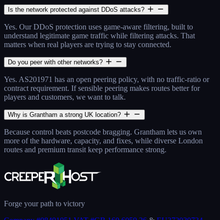
Is the network protected against DDoS attacks?
Yes. Our DDoS protection uses game-aware filtering, built to
understand legitimate game traffic while filtering attacks. That
matters when real players are trying to stay connected.
Do you peer with other networks?
Yes. AS201971 has an open peering policy, with no traffic-ratio or
contract requirement. If sensible peering makes routes better for
players and customers, we want to talk.
Why is Grantham a strong UK location?
Because control beats postcode bragging. Grantham lets us own
more of the hardware, capacity, and fixes, while diverse London
routes and premium transit keep performance strong.
Forge your path to victory