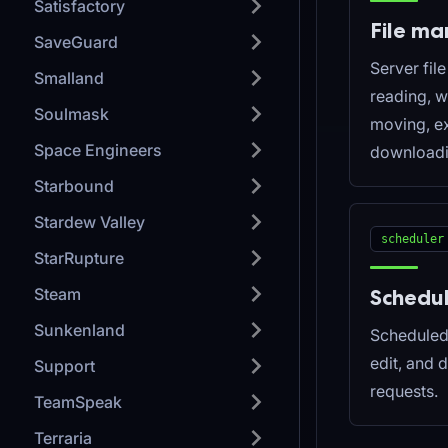
Satisfactory
File m
SaveGuard
Server fil
Smalland
reading, wr
Soulmask
moving, ex
Space Engineers
downloadi
Starbound
Stardew Valley
scheduler
StarRupture
Steam
Schedu
Sunkenland
Scheduled 
edit, and 
Support
requests.
TeamSpeak
Terraria