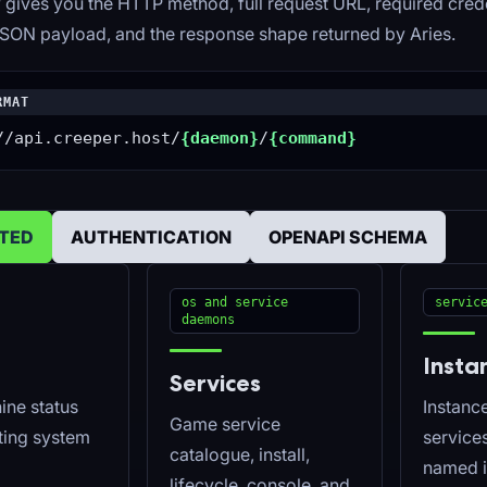
 gives you the HTTP method, full request URL, required crede
SON payload, and the response shape returned by Aries.
RMAT
//api.creeper.host/
{daemon}
/
{command}
RTED
AUTHENTICATION
OPENAPI SCHEMA
os and service
servic
daemons
Insta
Services
ine status
Instance
Game service
ting system
service
catalogue, install,
named i
lifecycle, console, and