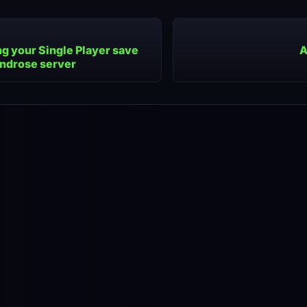
g your Single Player save
A
indrose server