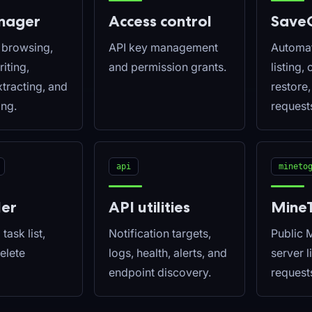
anager
Access control
Save
e browsing,
API key management
Automat
iting,
and permission grants.
listing,
tracting, and
restore
ng.
request
api
mineto
ler
API utilities
Mine
task list,
Notification targets,
Public 
delete
logs, health, alerts, and
server l
endpoint discovery.
request