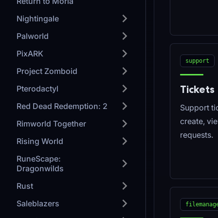
Return to Moria
Nightingale
Palworld
PixARK
support
Project Zomboid
Tickets
Pterodactyl
Red Dead Redemption: 2
Support tic
create, vi
Rimworld Together
requests.
Rising World
RuneScape:
Dragonwilds
Rust
Saleblazers
filemanag