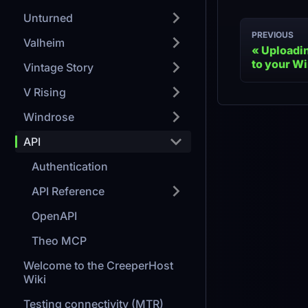
Unturned
PREVIOUS
Valheim
Uploadin
to your W
Vintage Story
V Rising
Windrose
API
Authentication
API Reference
OpenAPI
Theo MCP
Welcome to the CreeperHost
Wiki
Testing connectivity (MTR)