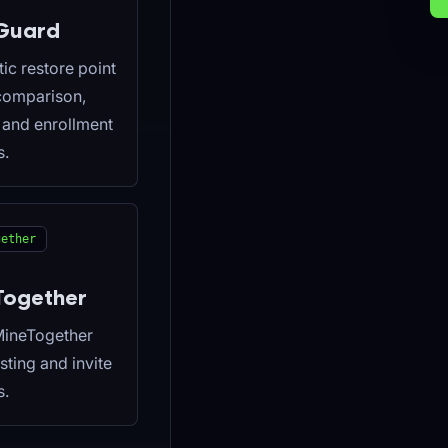
Guard
ic restore point
 comparison,
, and enrollment
s.
gether
Together
MineTogether
isting and invite
s.