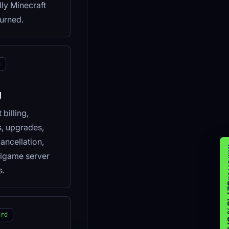
lly Minecraft
urned.
g
g
billing,
s, upgrades,
cancellation,
WIK
igame server
s.
GET 
ard