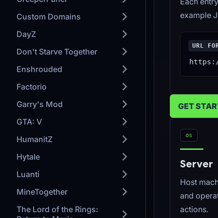
Each entry
example J
Custom Domains
DayZ
URL FO
Don't Starve Together
https:
Enshrouded
Factorio
Garry's Mod
GET STA
GTA: V
os
HumanitZ
Hytale
Server
Luanti
Host mach
MineTogether
and opera
The Lord of the Rings:
actions.