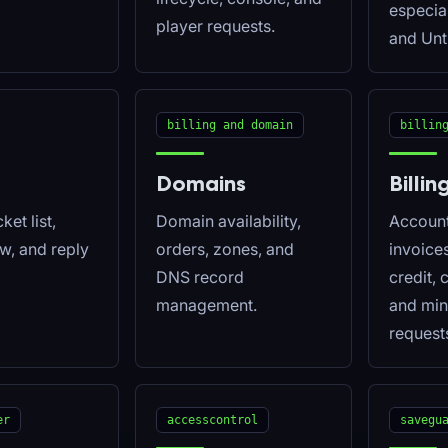
especia
player requests.
and Unt
billing and domain
billin
Domains
Billin
ket list,
Domain availability,
Account 
ew, and reply
orders, zones, and
invoice
DNS record
credit, 
management.
and min
request
er
accesscontrol
savegu