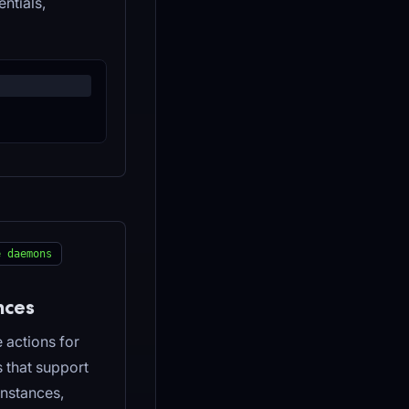
ntials,
e daemons
nces
 actions for
s that support
nstances,