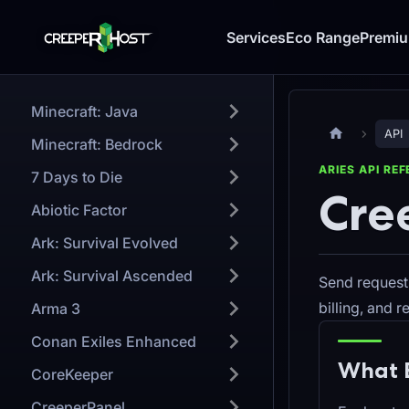
Services
Eco Range
Premi
Minecraft: Java
API
Minecraft: Bedrock
ARIES API RE
7 Days to Die
Cre
Abiotic Factor
Ark: Survival Evolved
Ark: Survival Ascended
Send request
billing, and 
Arma 3
Conan Exiles Enhanced
What 
CoreKeeper
CreeperPanel