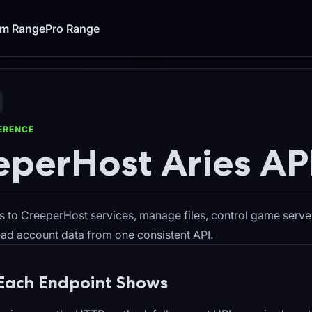
um Range
Pro Range
FERENCE
eperHost Aries AP
s to CreeperHost services, manage files, control game serve
read account data from one consistent API.
Each Endpoint Shows