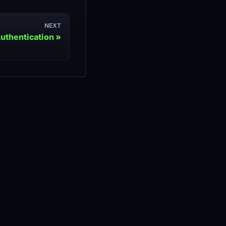
NEXT
uthentication