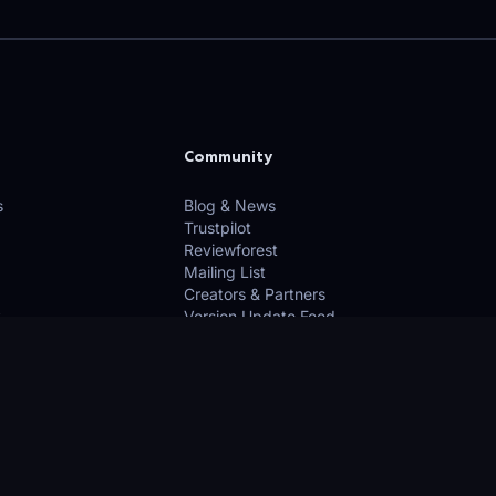
Community
s
Blog & News
Trustpilot
Reviewforest
Mailing List
Creators & Partners
Version Update Feed
licy
Use
n Google Maps