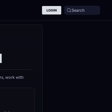
Search
LOGIN
I
rs, work with