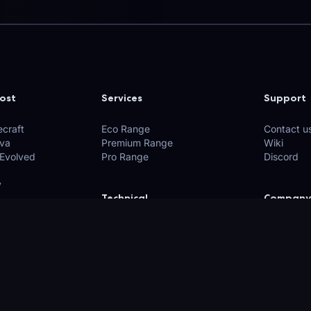
ost
Services
Support
craft
Eco Range
Contact u
ava
Premium Range
Wiki
 Evolved
Pro Range
Discord
y
Technical
Company
xplore)
API
Privacy Po
Network
Terms of 
Looking Glass
Policies
Find us o