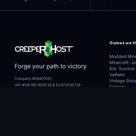
Games we H
Modded Mine
Minecraft: J
Forge your path to victory
Ark: Survival
Valheim
Company #08401051
Vintage Stor
VAT #GB 160 6059 26
&
EU372030734
Factorio
3, The George Centre, Grantham, NG31 6LH
Many More (E