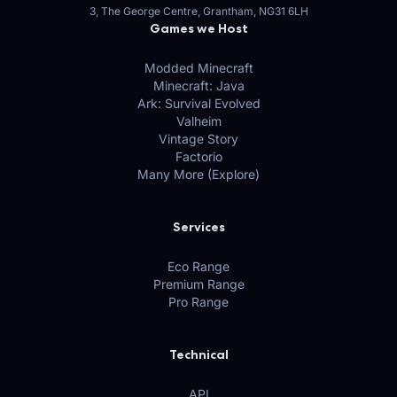
3, The George Centre, Grantham, NG31 6LH
Games we Host
Modded Minecraft
Minecraft: Java
Ark: Survival Evolved
Valheim
Vintage Story
Factorio
Many More (Explore)
Services
Eco Range
Premium Range
Pro Range
Technical
API