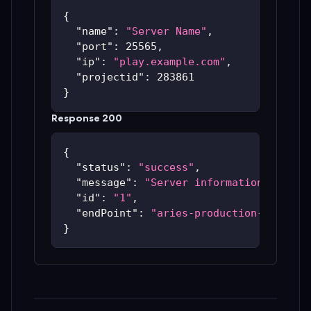
{
"name"
:
"Server Name"
,
"port"
:
25565
,
"ip"
:
"play.example.com"
,
"projectid"
:
283861
}
Response 200
{
"status"
:
"success"
,
"message"
:
"Server information update
"id"
:
"1"
,
"endPoint"
:
"aries-production-59c48bc
}