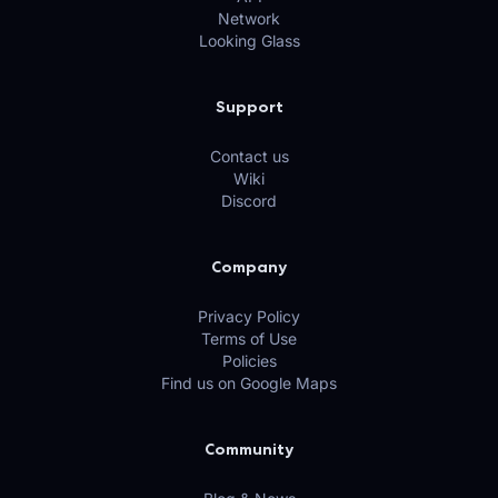
Network
Looking Glass
Support
Contact us
Wiki
Discord
Company
Privacy Policy
Terms of Use
Policies
Find us on Google Maps
Community