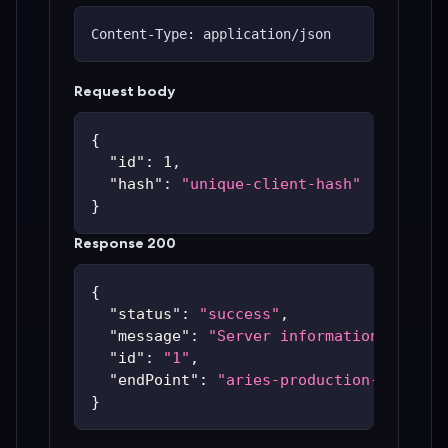
Content-Type: application/json
Request body
{
"id"
:
1
,
"hash"
:
"unique-client-hash"
}
Response 200
{
"status"
:
"success"
,
"message"
:
"Server information update
"id"
:
"1"
,
"endPoint"
:
"aries-production-59c48bc
}