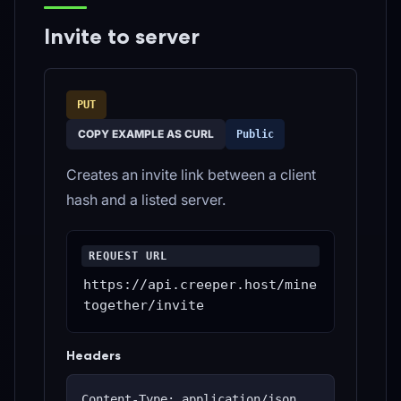
Invite to server
PUT
COPY EXAMPLE AS CURL
Public
Creates an invite link between a client
hash and a listed server.
REQUEST URL
https://api.creeper.host/mine
together/invite
Headers
Content-Type: application/json