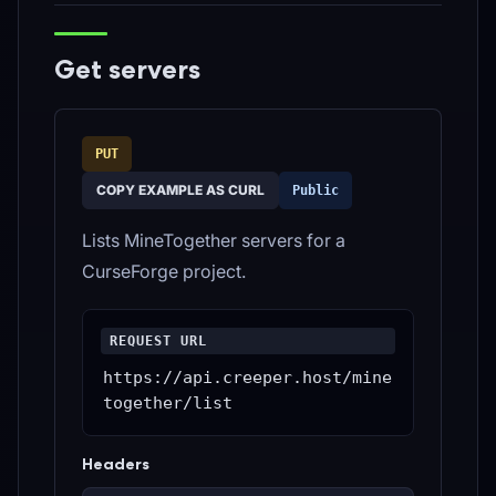
Get servers
PUT
COPY EXAMPLE AS CURL
Public
Lists MineTogether servers for a
CurseForge project.
REQUEST URL
https://api.creeper.host/mine
together/list
Headers