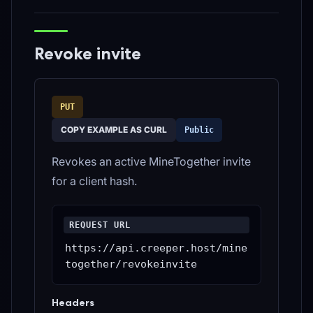
Revoke invite
PUT
COPY EXAMPLE AS CURL
Public
Revokes an active MineTogether invite
for a client hash.
REQUEST URL
https://api.creeper.host/mine
together/revokeinvite
Headers