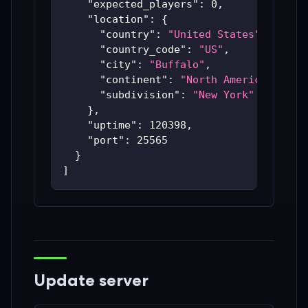
"expected_players"
:
0
,
"location"
:
{
"country"
:
"United States"
,
"country_code"
:
"US"
,
"city"
:
"Buffalo"
,
"continent"
:
"North America"
,
"subdivision"
:
"New York"
}
,
"uptime"
:
120398
,
"port"
:
25565
}
]
Update server