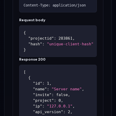
Content-Type: application/json
Request body
{
"projectid"
:
283861
,
"hash"
:
"unique-client-hash"
}
Response 200
[
{
"id"
:
1
,
"name"
:
"Server name"
,
"invite"
:
false
,
"project"
:
0
,
"ip"
:
"127.0.0.1"
,
"api_version"
:
2
,