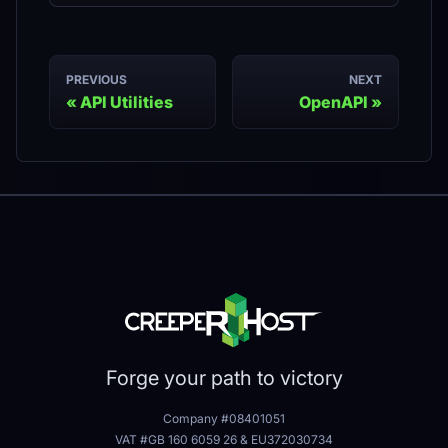
PREVIOUS
NEXT
API Utilities
OpenAPI
Forge your path to victory
Company #08401051
VAT #GB 160 6059 26
&
EU372030734