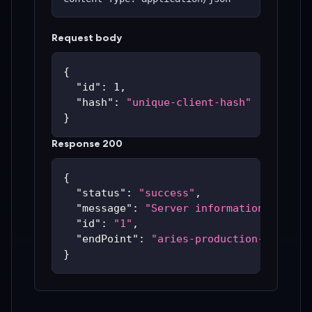
Request body
{
"id"
:
1
,
"hash"
:
"unique-client-hash"
}
Response 200
{
"status"
:
"success"
,
"message"
:
"Server information update
"id"
:
"1"
,
"endPoint"
:
"aries-production-59c48bc
}