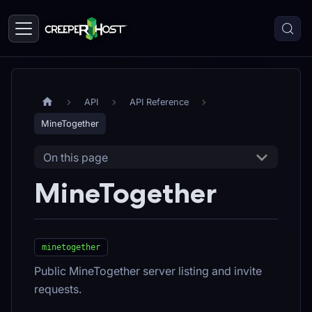
API
API Reference
MineTogether
On this page
MineTogether
minetogether
Public MineTogether server listing and invite
requests.