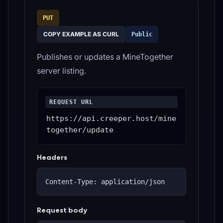
PUT
COPY EXAMPLE AS CURL
Public
Publishes or updates a MineTogether
server listing.
REQUEST URL
https://api.creeper.host/mine
together/update
Headers
Content-Type: application/json
Request body