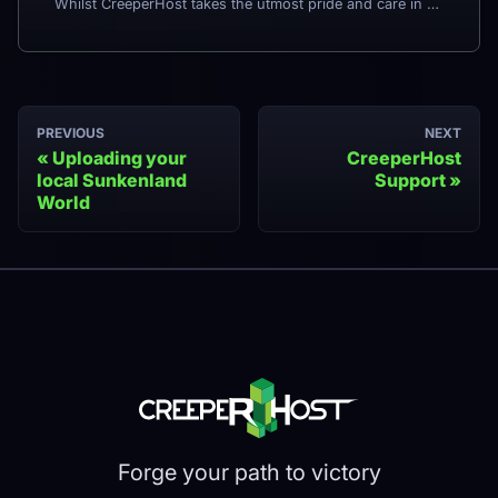
Whilst CreeperHost takes the utmost pride and care in what we do, there is still a small chance that something may happen which leads you wanting to request a refund - for example excessive downtime or running issues. In the rare event that you would like to request a refund, we have kept the process as simple as possible.
PREVIOUS
NEXT
Uploading your
CreeperHost
local Sunkenland
Support
World
Forge your path to victory