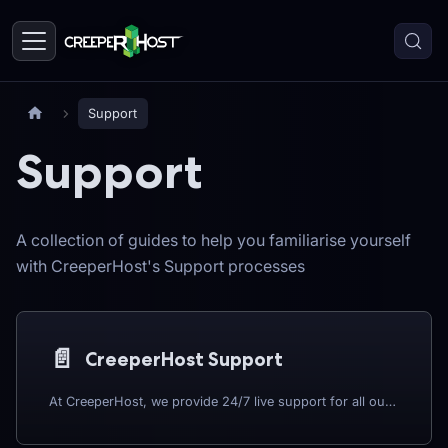
Support
Support
A collection of guides to help you familiarise yourself
with CreeperHost's Support processes
📄️
CreeperHost Support
At CreeperHost, we provide 24/7 live support for all our server hosting services. Whether you're running a Minecraft server, a modpack, or another game or service we support, help is always only a message away. You can reach us through our official Discord server, MineTogether, or directly through the CreeperPanel, our powerful and easy-to-use control panel.