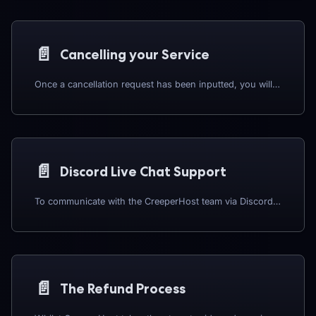
📄️
Cancelling your Service
Once a cancellation request has been inputted, you will no longer be able to request a refund.
📄️
Discord Live Chat Support
To communicate with the CreeperHost team via Discord, you will need both a Discord account, and a MineTogether account, which will need to be linked, along with your CreeperHost account. Our guides to creating and linking your MineTogether account can be found HERE.
📄️
The Refund Process