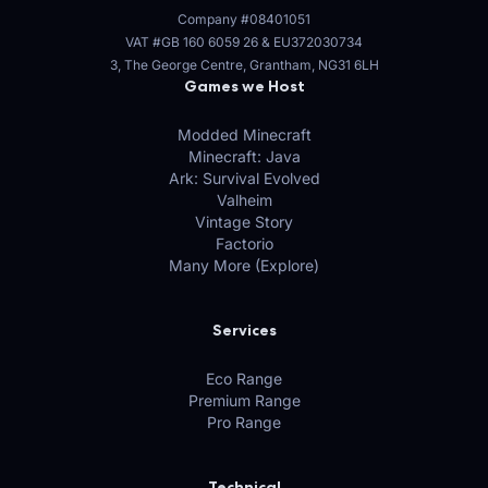
Company #08401051
VAT #GB 160 6059 26
&
EU372030734
3, The George Centre, Grantham, NG31 6LH
Games we Host
Modded Minecraft
Minecraft: Java
Ark: Survival Evolved
Valheim
Vintage Story
Factorio
Many More (Explore)
Services
Eco Range
Premium Range
Pro Range
Technical