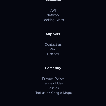
API
Network
Looking Glass
Support
Contact us
Wiki
Discord
Company
Privacy Policy
Terms of Use
Policies
Find us on Google Maps