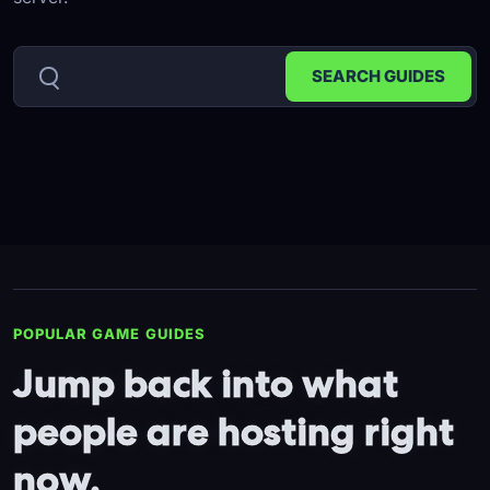
POPULAR GAME GUIDES
Jump back into what
people are hosting right
now.