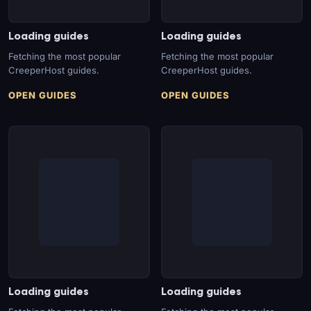
Loading guides
Loading guides
Fetching the most popular
Fetching the most popular
CreeperHost guides.
CreeperHost guides.
OPEN GUIDES
OPEN GUIDES
Loading guides
Loading guides