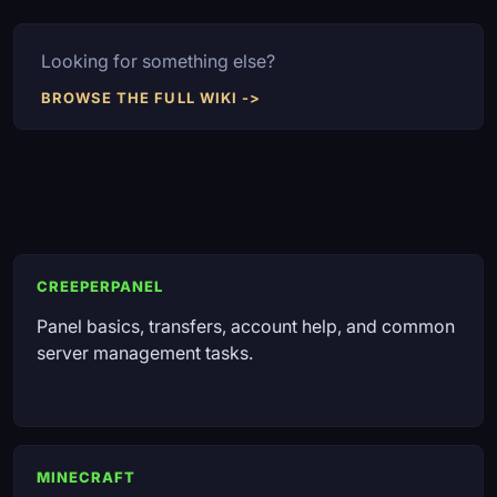
Looking for something else?
BROWSE THE FULL WIKI ->
CREEPERPANEL
Panel basics, transfers, account help, and common
server management tasks.
MINECRAFT