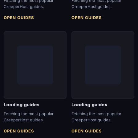
Fetching the most popular
Fetching the most popular
CreeperHost guides.
CreeperHost guides.
OPEN GUIDES
OPEN GUIDES
Loading guides
Loading guides
Fetching the most popular
Fetching the most popular
CreeperHost guides.
CreeperHost guides.
OPEN GUIDES
OPEN GUIDES