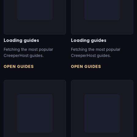
Loading guides
Loading guides
Fetching the most popular
Fetching the most popular
CreeperHost guides.
CreeperHost guides.
OPEN GUIDES
OPEN GUIDES