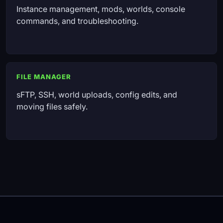
Instance management, mods, worlds, console
commands, and troubleshooting.
FILE MANAGER
sFTP, SSH, world uploads, config edits, and
moving files safely.