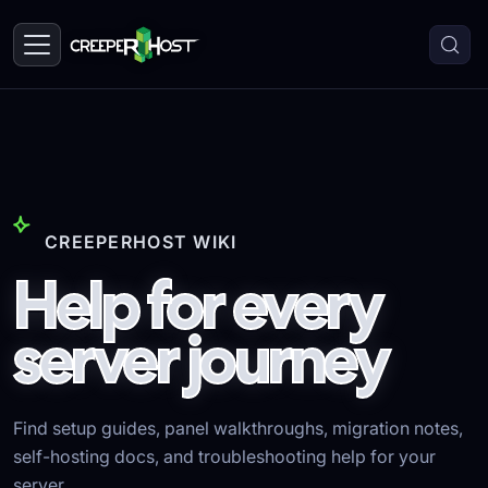
CREEPERHOST WIKI
Help for every
server journey
Find setup guides, panel walkthroughs, migration notes,
self-hosting docs, and troubleshooting help for your
server.