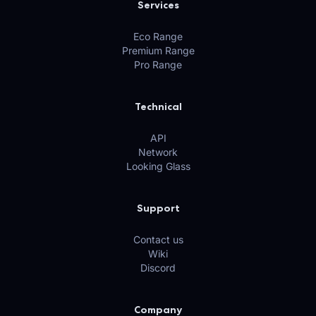
Services
Eco Range
Premium Range
Pro Range
Technical
API
Network
Looking Glass
Support
Contact us
Wiki
Discord
Company