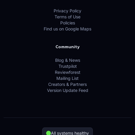
Privacy Policy
Terms of Use
Policies
Find us on Google Maps
Community
Blog & News
Trustpilot
Reviewforest
Mailing List
Creators & Partners
Version Update Feed
All systems healthy