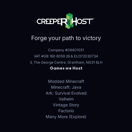
Forge your path to victory
Company #08401051
VAT #GB 160 6059 26
&
EU372030734
3, The George Centre, Grantham, NG31 6LH
Games we Host
Modded Minecraft
Minecraft: Java
Ark: Survival Evolved
Valheim
Vintage Story
Factorio
Many More (Explore)