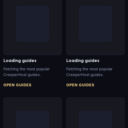
Loading guides
Loading guides
Fetching the most popular
Fetching the most popular
CreeperHost guides.
CreeperHost guides.
OPEN GUIDES
OPEN GUIDES