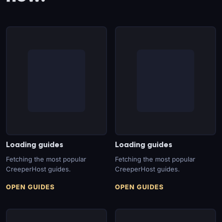
Loading guides
Loading guides
Fetching the most popular
Fetching the most popular
CreeperHost guides.
CreeperHost guides.
OPEN GUIDES
OPEN GUIDES