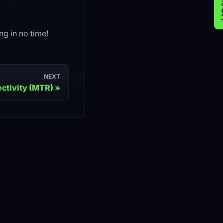
g in no time!
NEXT
ctivity (MTR)