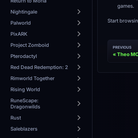
Return to Moria
games.
Nightingale
Start browsin
Palworld
PixARK
Project Zomboid
PREVIOUS
Theo M
Pterodactyl
Red Dead Redemption: 2
Rimworld Together
Rising World
RuneScape:
Dragonwilds
Rust
Saleblazers