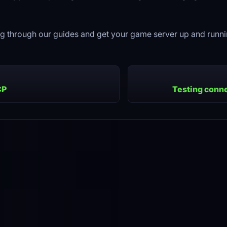
g through our guides and get your game server up and runnin
CP
Testing conne