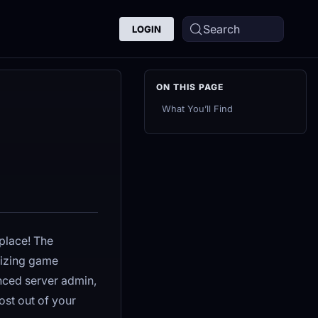
Search
LOGIN
What You’ll Find
place! The
mizing game
nced server admin,
ost out of your