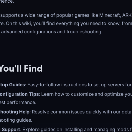
rience.
supports a wide range of popular games like Minecraft, ARK:
e. On this wiki, you’ll find everything you need to know, from
to advanced configurations and troubleshooting.
ou’ll Find
tup Guides
: Easy-to-follow instructions to set up servers f
onfiguration Tips
: Learn how to customize and optimize you
best performance.
hooting Help
: Resolve common issues quickly with our deta
hooting guides.
 Support
: Explore guides on installing and managing mods f