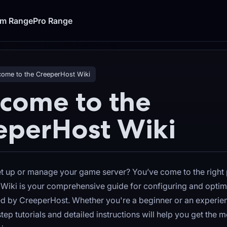
um Range
Pro Range
ome to the CreeperHost Wiki
come to the
eperHost Wiki
et up or manage your game server? You’ve come to the right 
Wiki is your comprehensive guide for configuring and opti
ed by CreeperHost. Whether you're a beginner or an experie
tep tutorials and detailed instructions will help you get the m