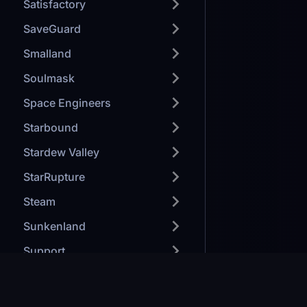
Satisfactory
SaveGuard
Smalland
Soulmask
Space Engineers
Starbound
Stardew Valley
StarRupture
Steam
Sunkenland
Support
TeamSpeak
Terraria