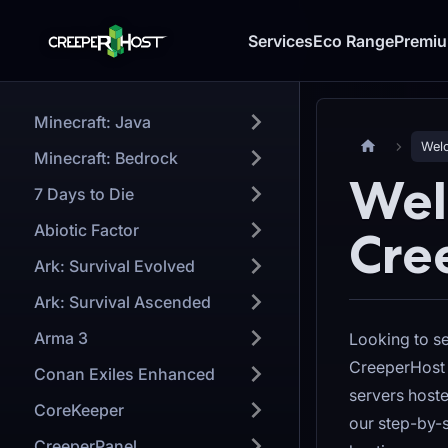
Services
Eco Range
Premi
Minecraft: Java
Welc
Minecraft: Bedrock
Wel
7 Days to Die
Abiotic Factor
Cre
Ark: Survival Evolved
Ark: Survival Ascended
Arma 3
Looking to s
CreeperHost 
Conan Exiles Enhanced
servers host
CoreKeeper
our step-by-s
CreeperPanel