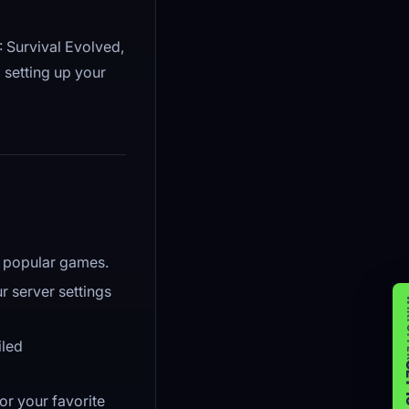
 Survival Evolved,
 setting up your
or popular games.
r server settings
WIK
iled
GET 
or your favorite