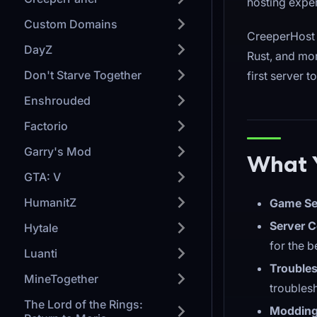
hosting expe
Custom Domains
CreeperHost 
DayZ
Rust, and mor
Don't Starve Together
first server 
Enshrouded
Factorio
Garry's Mod
What Y
GTA: V
HumanitZ
Game Se
Server C
Hytale
for the 
Luanti
Troubles
MineTogether
troubles
The Lord of the Rings:
Modding