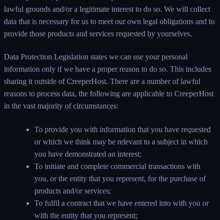
lawful grounds and/or a legitimate interest to do so. We will collect
data that is necessary for us to meet our own legal obligations and to
provide those products and services requested by yourselves.
Data Protection Legislation states we can use your personal
information only if we have a proper reason to do so. This includes
sharing it outside of CreeperHost. There are a number of lawful
reasons to process data, the following are applicable to CreeperHost
in the vast majority of circumstances:
To provide you with information that you have requested
or which we think may be relevant to a subject in which
you have demonstrated an interest;
To initiate and complete commercial transactions with
you, or the entity that you represent, for the purchase of
products and/or services;
To fulfil a contract that we have entered into with you or
with the entity that you represent;