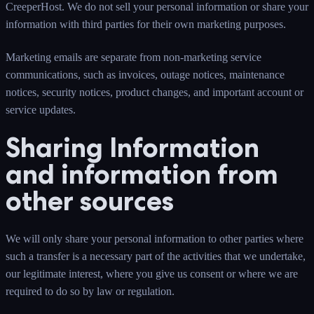
CreeperHost. We do not sell your personal information or share your
information with third parties for their own marketing purposes.
Marketing emails are separate from non-marketing service
communications, such as invoices, outage notices, maintenance
notices, security notices, product changes, and important account or
service updates.
Sharing Information
and information from
other sources
We will only share your personal information to other parties where
such a transfer is a necessary part of the activities that we undertake,
our legitimate interest, where you give us consent or where we are
required to do so by law or regulation.