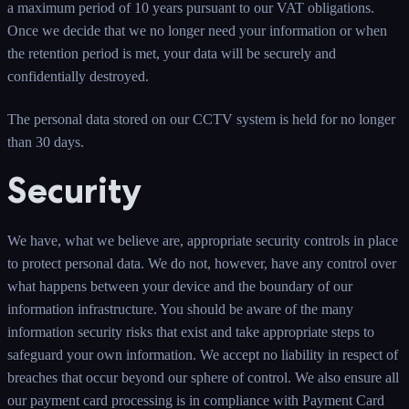
a maximum period of 10 years pursuant to our VAT obligations.
Once we decide that we no longer need your information or when
the retention period is met, your data will be securely and
confidentially destroyed.
The personal data stored on our CCTV system is held for no longer
than 30 days.
Security
We have, what we believe are, appropriate security controls in place
to protect personal data. We do not, however, have any control over
what happens between your device and the boundary of our
information infrastructure. You should be aware of the many
information security risks that exist and take appropriate steps to
safeguard your own information. We accept no liability in respect of
breaches that occur beyond our sphere of control. We also ensure all
our payment card processing is in compliance with Payment Card