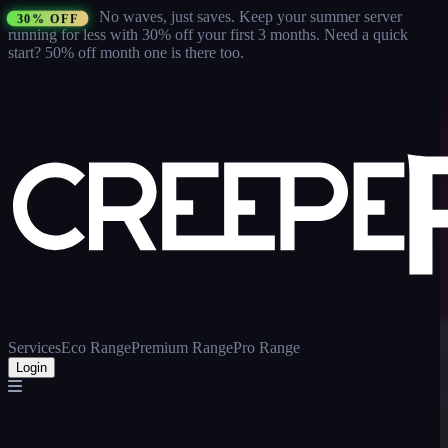
No waves, just saves.
Keep your summer server
30% OFF
running for less with 30% off your first 3 months
. Need a quick
start? 50% off month one is there too.
Services
Eco Range
Premium Range
Pro Range
Login