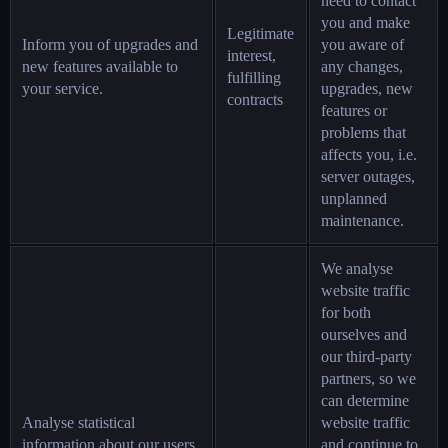
need to contact
you and make
Legitimate
Inform you of upgrades and
you aware of
interest,
new features available to
any changes,
fulfilling
your service.
upgrades, new
contracts
features or
problems that
affects you, i.e.
server outages,
unplanned
maintenance.
We analyse
website traffic
for both
ourselves and
our third-party
partners, so we
can determine
Analyse statistical
website traffic
information about our users
and continue to