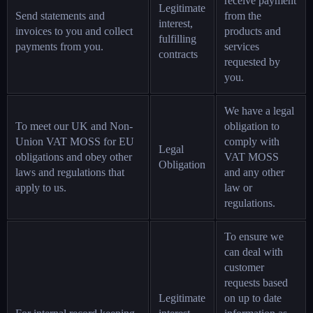
receive payment
Legitimate
Send statements and
from the
interest,
invoices to you and collect
products and
fulfilling
payments from you.
services
contracts
requested by
you.
We have a legal
To meet our UK and Non-
obligation to
Union VAT MOSS for EU
comply with
Legal
obligations and obey other
VAT MOSS
Obligation
laws and regulations that
and any other
apply to us.
law or
regulations.
To ensure we
can deal with
customer
requests based
Legitimate
on up to date