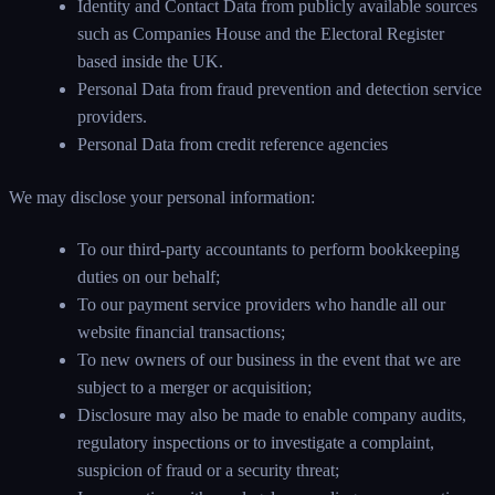
Identity and Contact Data from publicly available sources
such as Companies House and the Electoral Register
based inside the UK.
Personal Data from fraud prevention and detection service
providers.
Personal Data from credit reference agencies
We may disclose your personal information:
To our third-party accountants to perform bookkeeping
duties on our behalf;
To our payment service providers who handle all our
website financial transactions;
To new owners of our business in the event that we are
subject to a merger or acquisition;
Disclosure may also be made to enable company audits,
regulatory inspections or to investigate a complaint,
suspicion of fraud or a security threat;