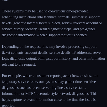
These systems may be used to convert customer-provided
scheduling instructions into technical formats, summarise support
tickets, generate internal ticket subjects, review relevant account or
service history, identify useful diagnostic steps, and pre-gather
diagnostic information when a support request is opened.
Depending on the request, this may involve processing support
ticket contents, account details, service details, IP addresses, server
logs, diagnostic output, billing/support history, and other information
relevant to the request.
For example, where a customer reports packet loss, crashes, or a
temporary service issue, our systems may gather time-sensitive
diagnostics such as recent server log lines, service status
information, or MTR/traceroute-style network diagnostics. This
helps capture relevant information close to the time the issue is
reported.