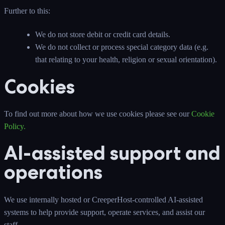
Further to this:
We do not store debit or credit card details.
We do not collect or process special category data (e.g.
that relating to your health, religion or sexual orientation).
Cookies
To find out more about how we use cookies please see our
Cookie
Policy
.
AI-assisted support and
operations
We use internally hosted or CreeperHost-controlled AI-assisted
systems to help provide support, operate services, and assist our
staff.