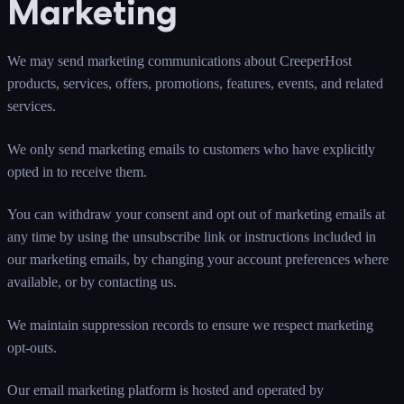
Marketing
We may send marketing communications about CreeperHost
products, services, offers, promotions, features, events, and related
services.
We only send marketing emails to customers who have explicitly
opted in to receive them.
You can withdraw your consent and opt out of marketing emails at
any time by using the unsubscribe link or instructions included in
our marketing emails, by changing your account preferences where
available, or by contacting us.
We maintain suppression records to ensure we respect marketing
opt-outs.
Our email marketing platform is hosted and operated by