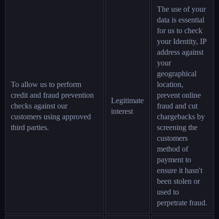
The use of your
data is essential
for us to check
your Identity, IP
address against
your
geographical
To allow us to perform
location,
credit and fraud prevention
prevent online
Legitimate
checks against our
fraud and cut
interest
customers using approved
chargebacks by
third parties.
screening the
customers
method of
payment to
ensure it hasn't
been stolen or
used to
perpetrate fraud.