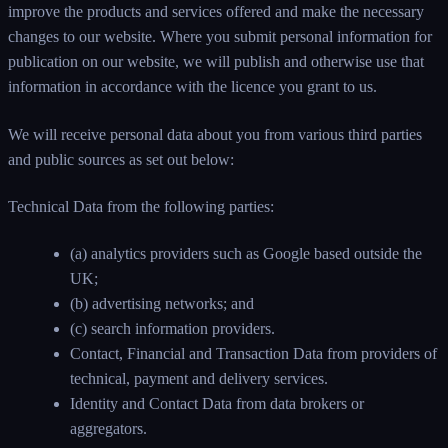
improve the products and services offered and make the necessary
changes to our website. Where you submit personal information for
publication on our website, we will publish and otherwise use that
information in accordance with the licence you grant to us.
We will receive personal data about you from various third parties
and public sources as set out below:
Technical Data from the following parties:
(a) analytics providers such as Google based outside the
UK;
(b) advertising networks; and
(c) search information providers.
Contact, Financial and Transaction Data from providers of
technical, payment and delivery services.
Identity and Contact Data from data brokers or
aggregators.