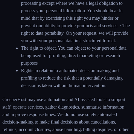
processing except where we have a legal obligation to
process your personal information. You should bear in
mind that by exercising this right you may hinder or
prevent our ability to provide products and services. · The
right to data portability. On your request, we will provide
you with your personal data in a structured format.
The right to object. You can object to your personal data
being used for profiling, direct marketing or research
purposes
Rights in relation to automated decision making and
profiling to reduce the risk that a potentially damaging
decision is taken without human intervention.
CreeperHost may use automation and AI-assisted tools to support
staff, operate services, gather diagnostics, summarise information,
and improve response times. We do not use solely automated
decision-making to make final decisions about cancellations,
refunds, account closures, abuse handling, billing disputes, or other