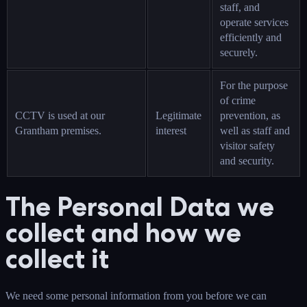
staff, and
operate services
efficiently and
securely.
For the purpose
of crime
CCTV is used at our
Legitimate
prevention, as
Grantham premises.
interest
well as staff and
visitor safety
and security.
The Personal Data we
collect and how we
collect it
We need some personal information from you before we can