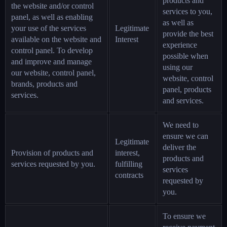
products and
the website and/or control
services to you,
panel, as well as enabling
as well as
your use of the services
Legitimate
provide the best
available on the website and
Interest
experience
control panel. To develop
possible when
and improve and manage
using our
our website, control panel,
website, control
brands, products and
panel, products
services.
and services.
We need to
ensure we can
Legitimate
deliver the
Provision of products and
interest,
products and
services requested by you.
fulfilling
services
contracts
requested by
you.
To ensure we