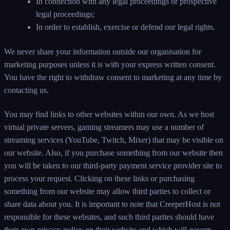
In connection with any legal proceedings or prospective
legal proceedings;
In order to establish, exercise or defend our legal rights.
We never share your information outside our organisation for
marketing purposes unless it is with your express written consent.
You have the right to withdraw consent to marketing at any time by
contacting us.
You may find links to other websites within our own. As we host
virtual private servers, gaming streamers may use a number of
streaming services (YouTube, Twitch, Mixer) that may be visible on
our website. Also, if you purchase something from our website then
you will be taken to our third-party payment service provider site to
process your request. Clicking on these links or purchasing
something from our website may allow third parties to collect or
share data about you. It is important to note that CreeperHost is not
responsible for these websites, and such third parties should have
their own privacy policy on their website and which will govern