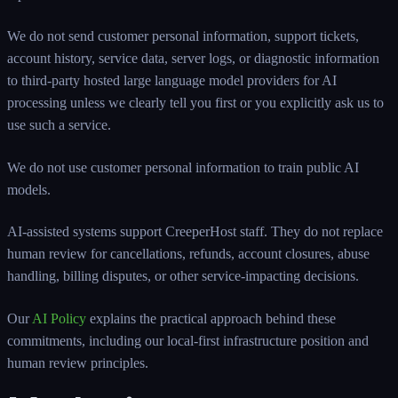
We do not send customer personal information, support tickets,
account history, service data, server logs, or diagnostic information
to third-party hosted large language model providers for AI
processing unless we clearly tell you first or you explicitly ask us to
use such a service.
We do not use customer personal information to train public AI
models.
AI-assisted systems support CreeperHost staff. They do not replace
human review for cancellations, refunds, account closures, abuse
handling, billing disputes, or other service-impacting decisions.
Our
AI Policy
explains the practical approach behind these
commitments, including our local-first infrastructure position and
human review principles.