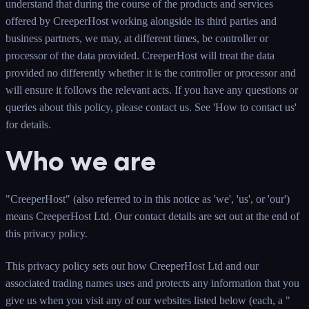
understand that during the course of the products and services
offered by CreeperHost working alongside its third parties and
business partners, we may, at different times, be controller or
processor of the data provided. CreeperHost will treat the data
provided no differently whether it is the controller or processor and
will ensure it follows the relevant acts. If you have any questions or
queries about this policy, please contact us. See 'How to contact us'
for details.
Who we are
"CreeperHost" (also referred to in this notice as 'we', 'us', or 'our')
means CreeperHost Ltd. Our contact details are set out at the end of
this privacy policy.
This privacy policy sets out how CreeperHost Ltd and our
associated trading names uses and protects any information that you
give us when you visit any of our websites listed below (each, a "