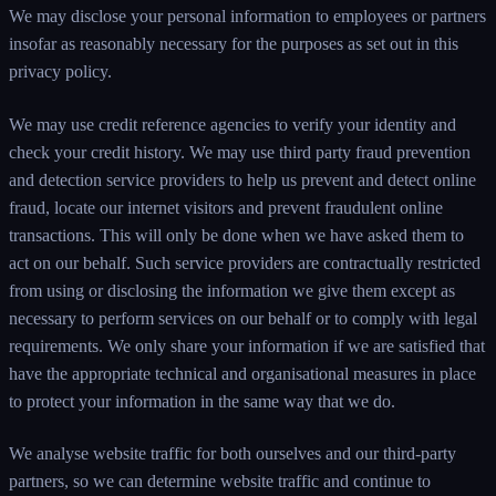
We may disclose your personal information to employees or partners
insofar as reasonably necessary for the purposes as set out in this
privacy policy.
We may use credit reference agencies to verify your identity and
check your credit history. We may use third party fraud prevention
and detection service providers to help us prevent and detect online
fraud, locate our internet visitors and prevent fraudulent online
transactions. This will only be done when we have asked them to
act on our behalf. Such service providers are contractually restricted
from using or disclosing the information we give them except as
necessary to perform services on our behalf or to comply with legal
requirements. We only share your information if we are satisfied that
have the appropriate technical and organisational measures in place
to protect your information in the same way that we do.
We analyse website traffic for both ourselves and our third-party
partners, so we can determine website traffic and continue to