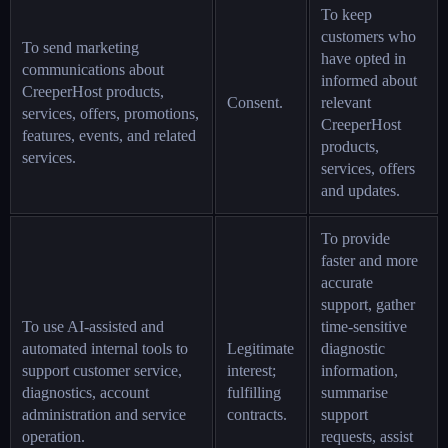
To keep
customers who
To send marketing
have opted in
communications about
informed about
CreeperHost products,
Consent.
relevant
services, offers, promotions,
CreeperHost
features, events, and related
products,
services.
services, offers
and updates.
To provide
faster and more
accurate
support, gather
To use AI-assisted and
time-sensitive
automated internal tools to
Legitimate
diagnostic
support customer service,
interest;
information,
diagnostics, account
fulfilling
summarise
administration and service
contracts.
support
operation.
requests, assist