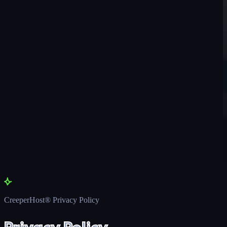
CreeperHost® Privacy Policy