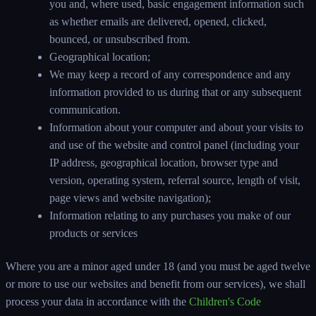
you and, where used, basic engagement information such
as whether emails are delivered, opened, clicked,
bounced, or unsubscribed from.
Geographical location;
We may keep a record of any correspondence and any
information provided to us during that or any subsequent
communication.
Information about your computer and about your visits to
and use of the website and control panel (including your
IP address, geographical location, browser type and
version, operating system, referral source, length of visit,
page views and website navigation);
Information relating to any purchases you make of our
products or services
Where you are a minor aged under 18 (and you must be aged twelve
or more to use our websites and benefit from our services), we shall
process your data in accordance with the
Children's Code