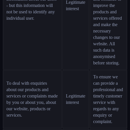
Legitimate
- but this information will
improve the
interest
not be used to identify any
products and
individual user.
services offered
and make the
necessary
changes to our
website. All
such data is
anonymised
before storing.
To ensure we
To deal with enquiries
can provide a
about our products and
professional and
services or complaints made
Legitimate
timely customer
by you or about you, about
interest
service with
our website, products or
regards to any
services.
enquiry or
complaint.