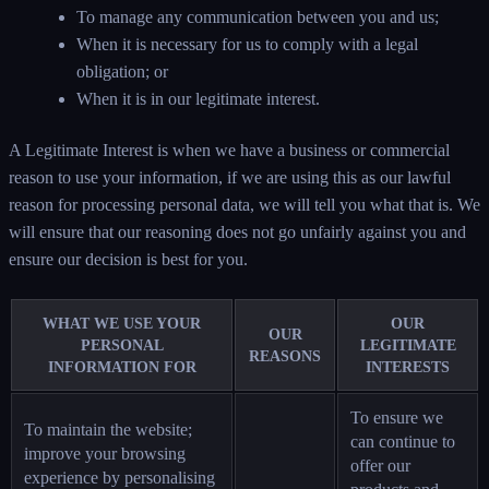
To manage any communication between you and us;
When it is necessary for us to comply with a legal
obligation; or
When it is in our legitimate interest.
A Legitimate Interest is when we have a business or commercial
reason to use your information, if we are using this as our lawful
reason for processing personal data, we will tell you what that is. We
will ensure that our reasoning does not go unfairly against you and
ensure our decision is best for you.
WHAT WE USE YOUR
OUR
OUR
PERSONAL
LEGITIMATE
REASONS
INFORMATION FOR
INTERESTS
To ensure we
To maintain the website;
can continue to
improve your browsing
offer our
experience by personalising