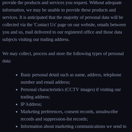
provide the products and services you request. Without adequate
information, we may be unable to provide these products and
services. It is anticipated that the majority of personal data will be
collected via the 'Contact Us' page on our website, emails between
you and us, mail delivered to our registered office and those data
subjects visiting our trading address.
We may collect, process and store the following types of personal
data:
Basic personal detail such as name, address, telephone
number and email address;
Personal characteristics (CCTV images) if visiting our
trading address;
IP Address;
Marketing preferences, consent records, unsubscribe
records and suppression-list records;
Information about marketing communications we send to