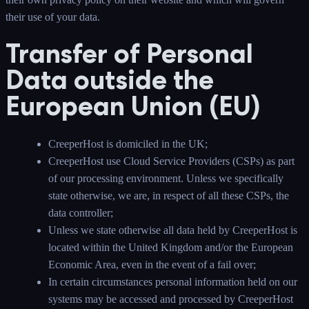
their use of your data.
Transfer of Personal
Data outside the
European Union (EU)
CreeperHost is domiciled in the UK;
CreeperHost use Cloud Service Providers (CSPs) as part
of our processing environment. Unless we specifically
state otherwise, we are, in respect of all these CSPs, the
data controller;
Unless we state otherwise all data held by CreeperHost is
located within the United Kingdom and/or the European
Economic Area, even in the event of a fail over;
In certain circumstances personal information held on our
systems may be accessed and processed by CreeperHost