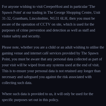
For anyone wishing to visit CreeperHost and in particular 'The
Spawn Point' at our trading in The George Shopping Centre, Unit
31-32, Grantham, Lincolnshire, NG31 6LH, then you must be
aware of the operation of CCTV on site, which is used for the
purposes of crime prevention and detection as well as staff and
visitor safety and security.
Please note, whether you are a child or an adult wishing to utilise the
gaming venue and internet café services provided by The Spawn
Point, you must be aware that any personal data collected as part of
your visit will be wiped from any systems used at the end of visit.
This is to ensure your personal data is not retained any longer than
necessary and safeguard you against the risk associated with
collecting such data.
Where such data is provided to us, it will only be used for the
specific purposes set out in this policy.