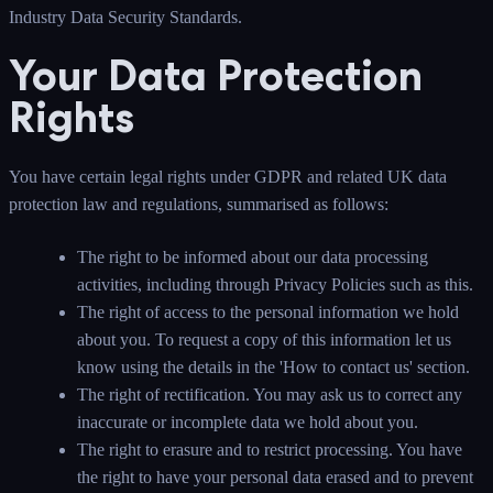
Industry Data Security Standards.
Your Data Protection
Rights
You have certain legal rights under GDPR and related UK data
protection law and regulations, summarised as follows:
The right to be informed about our data processing
activities, including through Privacy Policies such as this.
The right of access to the personal information we hold
about you. To request a copy of this information let us
know using the details in the 'How to contact us' section.
The right of rectification. You may ask us to correct any
inaccurate or incomplete data we hold about you.
The right to erasure and to restrict processing. You have
the right to have your personal data erased and to prevent