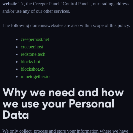
website"
) , the Creeper Panel "Control Panel", our trading address
and/or use any of our other services.
The following domains/websites are also within scope of this policy.
creeperhost.net
creeper.host
redstone.tech
blocks.hot
blockshot.ch
minetogether.io
Why we need and how
we use your Personal
Data
We only collect, process and store your information where we have