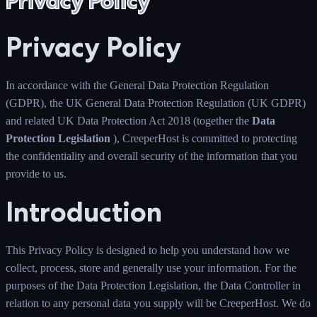
Privacy Policy
Privacy Policy
In accordance with the General Data Protection Regulation
(GDPR), the UK General Data Protection Regulation (UK GDPR)
and related UK Data Protection Act 2018 (together the
Data
Protection Legislation
), CreeperHost is committed to protecting
the confidentiality and overall security of the information that you
provide to us.
Introduction
This Privacy Policy is designed to help you understand how we
collect, process, store and generally use your information. For the
purposes of the Data Protection Legislation, the Data Controller in
relation to any personal data you supply will be CreeperHost. We do