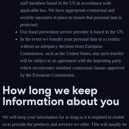
staff members based in the US in accordance with
applicable law. We have appropriate contractual and
security measures in place to ensure that personal data is
protected;
Our fraud prevention service provider is based in the US.
In the event we transfer your personal data to a country
without an adequacy decision from European
Commission, such as the United States, any such transfer
will be subject to an agreement with the importing party
which incorporates standard contractual clauses approved
by the European Commission.
How long we keep
Information about you
We will keep your information for as long as it is required to enable
us to provide the products and services we offer. This will usually be