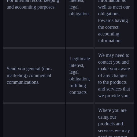
For internal record keeping
interest,
information as
and accounting purposes.
legal
well as meet our
obligation
obligations
towards having
the correct
accounting
information.
We may need to
Legitimate
contact you and
interest,
Send you general (non-
make you aware
legal
marketing) commercial
of any changes
obligation,
communications.
to the products
fulfilling
and services that
contracts
we provide you.
Where you are
using our
products and
services we may