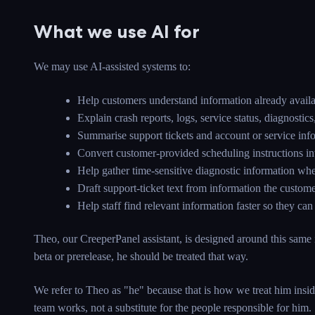
What we use AI for
We may use AI-assisted systems to:
Help customers understand information already availa
Explain crash reports, logs, service status, diagnost
Summarise support tickets and account or service info
Convert customer-provided scheduling instructions int
Help gather time-sensitive diagnostic information whe
Draft support-ticket text from information the custom
Help staff find relevant information faster so they ca
Theo, our CreeperPanel assistant, is designed around this same i
beta or prerelease, he should be treated that way.
We refer to Theo as "he" because that is how we treat him insid
team works, not a substitute for the people responsible for him.