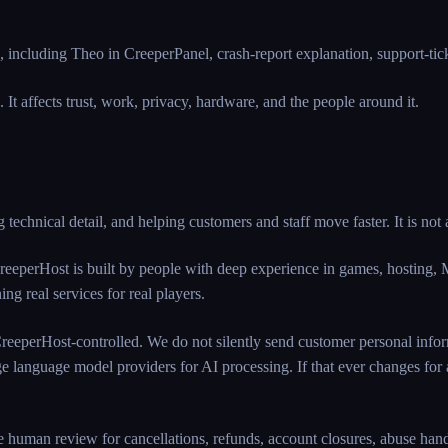
including Theo in CreeperPanel, crash-report explanation, support-ticket
re. It affects trust, work, privacy, hardware, and the people around it.
 technical detail, and helping customers and staff move faster. It is not
eeperHost is built by people with deep experience in games, hosting, 
ng real services for real players.
 CreeperHost-controlled. We do not silently send customer personal inform
ge language model providers for AI processing. If that ever changes for a 
 human review for cancellations, refunds, account closures, abuse handli