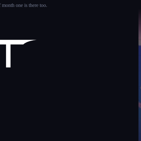
 month one is there too.