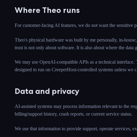
Where Theo runs
For customer-facing AI features, we do not want the sensitive p
Theo's physical hardware was built by me personally, in-house,
trust is not only about software. It is also about where the d
We may use OpenAI-compatible APIs as a technical interface. T
designed to run on CreeperHost-controlled systems unless we cl
Data and privacy
AI-assisted systems may process information relevant to the reque
billing/support history, crash reports, or current service status.
We use that information to provide support, operate services, ex