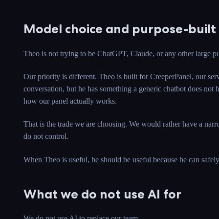
Model choice and purpose-built 
Theo is not trying to be ChatGPT, Claude, or any other large pu
Our priority is different. Theo is built for CreeperPanel, our 
conversation, but he has something a generic chatbot does not ha
how our panel actually works.
That is the trade we are choosing. We would rather have a narr
do not control.
When Theo is useful, he should be useful because he can safely g
What we do not use AI for
We do not use AI to replace our team.