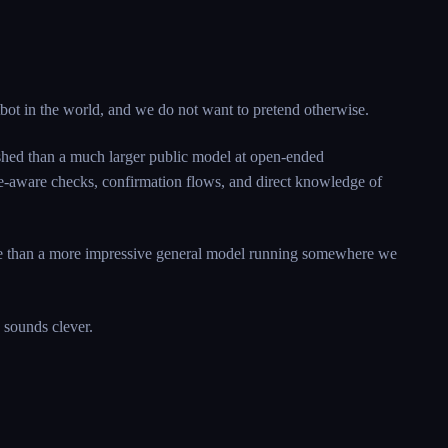
tbot in the world, and we do not want to pretend otherwise.
lished than a much larger public model at open-ended
vice-aware checks, confirmation flows, and direct knowledge of
able than a more impressive general model running somewhere we
 sounds clever.