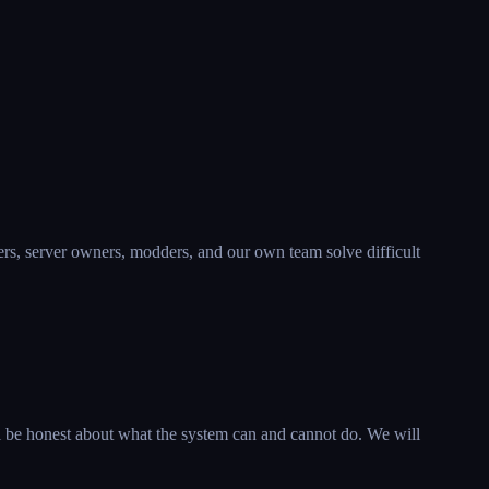
yers, server owners, modders, and our own team solve difficult
l be honest about what the system can and cannot do. We will