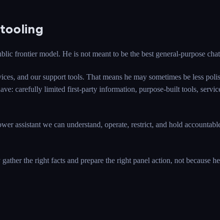
tooling
blic frontier model. He is not meant to be the best general-purpose cha
services, and our support tools. That means he may sometimes be less po
ve: carefully limited first-party information, purpose-built tools, ser
ower assistant we can understand, operate, restrict, and hold account
ather the right facts and prepare the right panel action, not because he