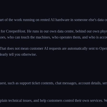
art of the work running on rented AI hardware in someone else's data c
 for CreeperHost. He runs in our own data centre, behind our own physi
ata goes, who can touch the machines, who operates them, and who is a
hat does not mean customer AI requests are automatically sent to Open
early tell you otherwise.
st, such as support ticket contents, chat messages, account details, serv
plain technical issues, and help customers control their own services. We