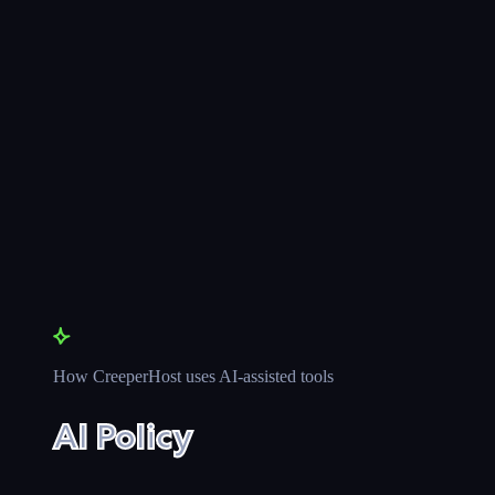
How CreeperHost uses AI-assisted tools
AI Policy