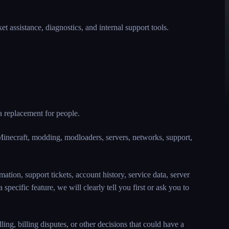
 assistance, diagnostics, and internal support tools.
 a replacement for people.
Minecraft, modding, modloaders, servers, networks, support,
ation, support tickets, account history, service data, server
specific feature, we will clearly tell you first or ask you to
ng, billing disputes, or other decisions that could have a