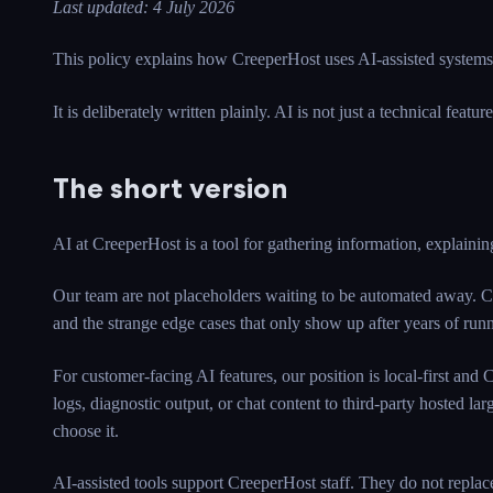
Last updated: 4 July 2026
This policy explains how CreeperHost uses AI-assisted systems, 
It is deliberately written plainly. AI is not just a technical featu
The short version
AI at CreeperHost is a tool for gathering information, explaining
Our team are not placeholders waiting to be automated away. Cr
and the strange edge cases that only show up after years of runni
For customer-facing AI features, our position is local-first and
logs, diagnostic output, or chat content to third-party hosted lar
choose it.
AI-assisted tools support CreeperHost staff. They do not replace