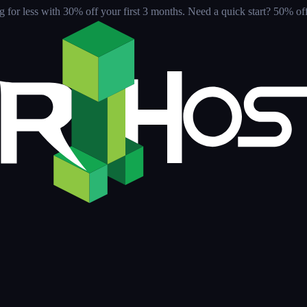
for less with 30% off your first 3 months
. Need a quick start? 50% off