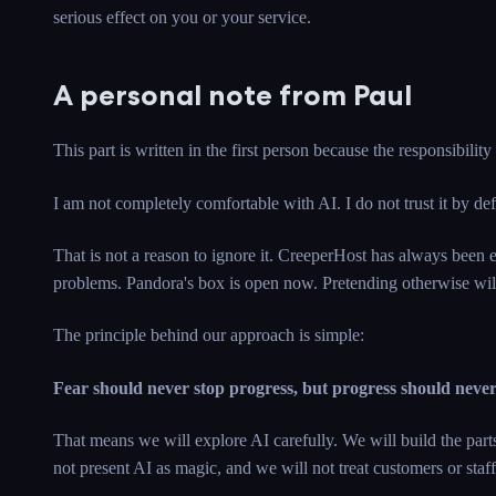
serious effect on you or your service.
A personal note from Paul
This part is written in the first person because the responsibility
I am not completely comfortable with AI. I do not trust it by de
That is not a reason to ignore it. CreeperHost has always been 
problems. Pandora's box is open now. Pretending otherwise will
The principle behind our approach is simple:
Fear should never stop progress, but progress should neve
That means we will explore AI carefully. We will build the par
not present AI as magic, and we will not treat customers or staff