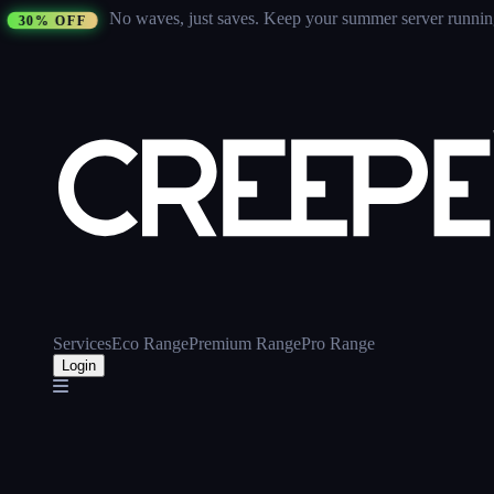
No waves, just saves.
Keep your summer server running 
30% OFF
Services
Eco Range
Premium Range
Pro Range
Login