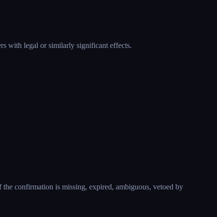
 with legal or similarly significant effects.
f the confirmation is missing, expired, ambiguous, vetoed by