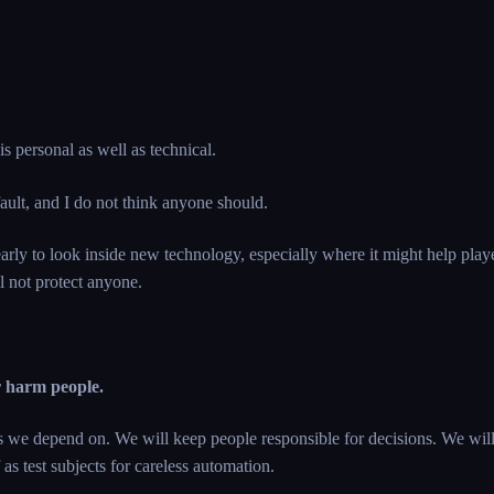
 is personal as well as technical.
fault, and I do not think anyone should.
early to look inside new technology, especially where it might help pla
 not protect anyone.
r harm people.
ts we depend on. We will keep people responsible for decisions. We wil
 as test subjects for careless automation.