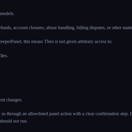
 models.
unds, account closures, abuse handling, billing disputes, or other matters
eeperPanel, this means Theo is not given arbitrary access to:
iles.
ment changes.
o through an allowlisted panel action with a clear confirmation step. I
 should not run.