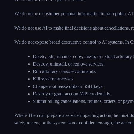
We do not use customer personal information to train public AI
We do not use AI to make final decisions about cancellations, ref
We do not expose broad destructive control to AI systems. In Cr
Delete, edit, rename, copy, unzip, or extract arbitrary f
Destroy, uninstall, or remove services.
Run arbitrary console commands.
Kill system processes.
Change root passwords or SSH keys.
Destroy or grant account/API credentials.
Submit billing cancellations, refunds, orders, or pay
Where Theo can prepare a service-impacting action, he must do s
safety review, or the system is not confident enough, the action