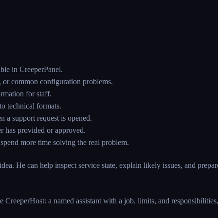
ble in CreeperPanel.
ics, or common configuration problems.
rmation for staff.
o technical formats.
n a support request is opened.
er has provided or approved.
n spend more time solving the real problem.
dea. He can help inspect service state, explain likely issues, and prepar
e CreeperHost: a named assistant with a job, limits, and responsibilitie