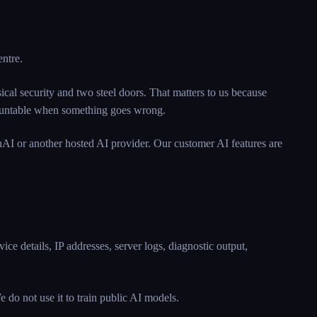
entre.
cal security and two steel doors. That matters to us because
ccountable when something goes wrong.
AI or another hosted AI provider. Our customer AI features are
ice details, IP addresses, server logs, diagnostic output,
 do not use it to train public AI models.