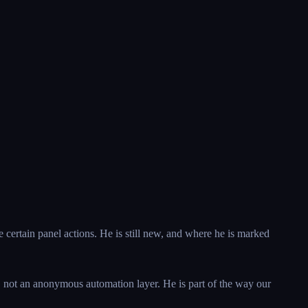
e certain panel actions. He is still new, and where he is marked
s, not an anonymous automation layer. He is part of the way our