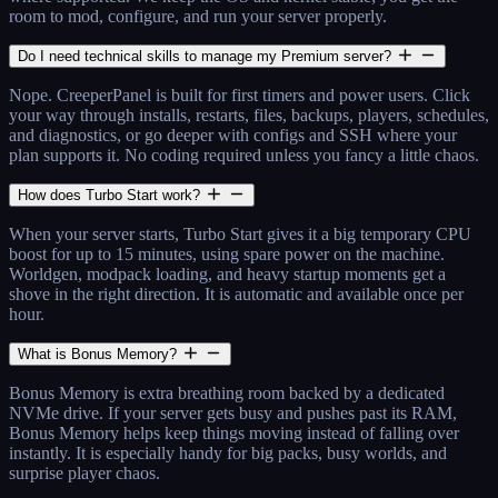
room to mod, configure, and run your server properly.
Do I need technical skills to manage my Premium server?
Nope. CreeperPanel is built for first timers and power users. Click
your way through installs, restarts, files, backups, players, schedules,
and diagnostics, or go deeper with configs and SSH where your
plan supports it. No coding required unless you fancy a little chaos.
How does Turbo Start work?
When your server starts, Turbo Start gives it a big temporary CPU
boost for up to 15 minutes, using spare power on the machine.
Worldgen, modpack loading, and heavy startup moments get a
shove in the right direction. It is automatic and available once per
hour.
What is Bonus Memory?
Bonus Memory is extra breathing room backed by a dedicated
NVMe drive. If your server gets busy and pushes past its RAM,
Bonus Memory helps keep things moving instead of falling over
instantly. It is especially handy for big packs, busy worlds, and
surprise player chaos.