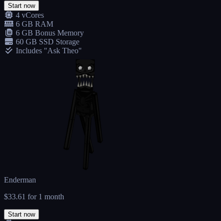
Start now
4 vCores
6 GB RAM
6 GB Bonus Memory
60 GB SSD Storage
Includes "Ask Theo"
Enderman
$33.61
for 1 month
Start now