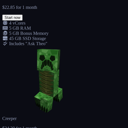
$22.85
for 1 month
Start now
4 vCores
5 GB RAM
5 GB Bonus Memory
45 GB SSD Storage
Includes "Ask Theo"
Creeper