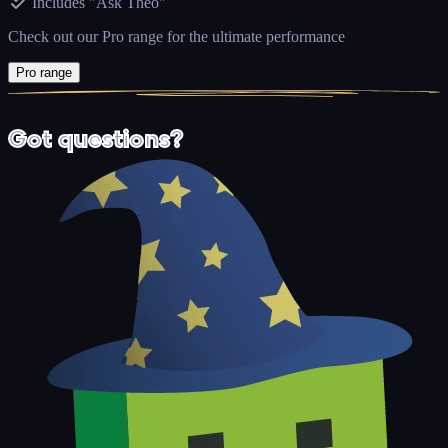
Includes "Ask Theo"
Check out our Pro range for the ultimate performance
Pro range
Got questions?