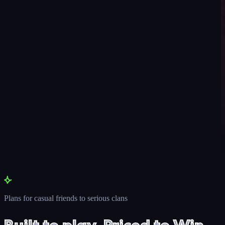
Plans for casual friends to serious clans