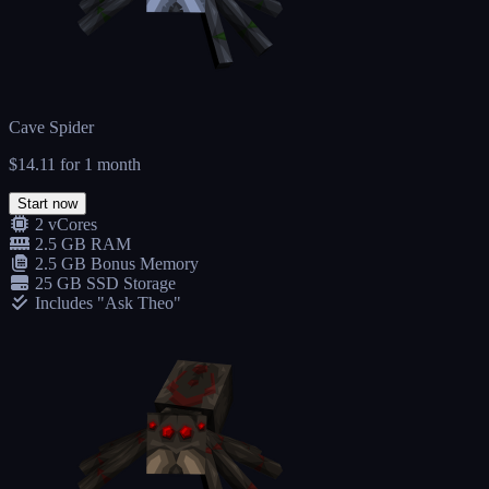
Cave Spider
$14.11
for 1 month
Start now
2 vCores
2.5 GB RAM
2.5 GB Bonus Memory
25 GB SSD Storage
Includes "Ask Theo"