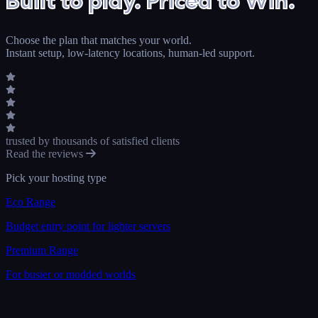
Built to play. Priced to Win.
Choose the plan that matches your world.
Instant setup, low-latency locations, human-led support.
trusted by thousands
of satisfied clients
Read the reviews
Pick your hosting type
Eco Range
Budget entry point for lighter servers
Premium Range
For busier or modded worlds