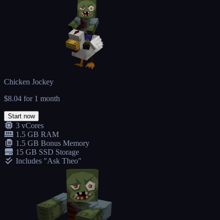
Chicken Jockey
$8.04
for 1 month
Start now
3 vCores
1.5 GB RAM
1.5 GB Bonus Memory
15 GB SSD Storage
Includes "Ask Theo"