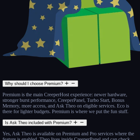
Why should I choose Premium?
Premium is the main CreeperHost experience: newer hardware,
stronger burst performance, CreeperPanel, Turbo Start, Bonus
Memory, more access, and Ask Theo on eligible services. Eco is
there for lighter budgets. Premium is where we put the fun stuff.
Is Ask Theo included with Premium?
Yes, Ask Theo is available on Premium and Pro services where the
feature is enabled. Theo lives inside CreeperPanel and can check