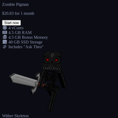
Zombie Pigman
$20.83
for 1 month
Start now
4 vCores
4.5 GB RAM
4.5 GB Bonus Memory
40 GB SSD Storage
Includes "Ask Theo"
Wither Skeleton