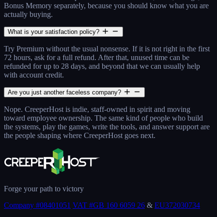
Bonus Memory separately, because you should know what you are
actually buying.
What is your satisfaction policy?
Try Premium without the usual nonsense. If it is not right in the first
72 hours, ask for a full refund. After that, unused time can be
refunded for up to 28 days, and beyond that we can usually help
with account credit.
Are you just another faceless company?
Nope. CreeperHost is indie, staff-owned in spirit and moving
toward employee ownership. The same kind of people who build
the systems, play the games, write the tools, and answer support are
the people shaping where CreeperHost goes next.
Forge your path to victory
Company #08401051
VAT #GB 160 6059 26
&
EU372030734