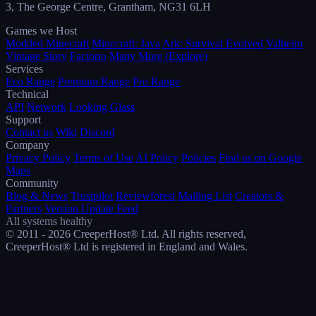
3, The George Centre, Grantham, NG31 6LH
Games we Host
Modded Minecraft
Minecraft: Java
Ark: Survival Evolved
Valheim
Vintage Story
Factorio
Many More (Explore)
Services
Eco Range
Premium Range
Pro Range
Technical
API
Network
Looking Glass
Support
Contact us
Wiki
Discord
Company
Privacy Policy
Terms of Use
AI Policy
Policies
Find us on Google
Maps
Community
Blog & News
Trustpilot
Reviewforest
Mailing List
Creators &
Partners
Version Update Feed
All systems healthy
© 2011 - 2026 CreeperHost® Ltd. All rights reserved,
CreeperHost® Ltd is registered in England and Wales.