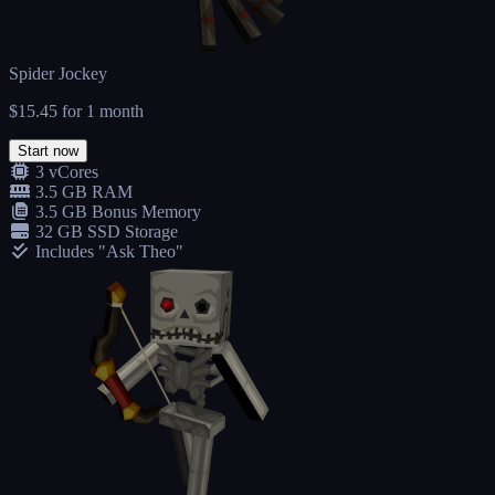
Spider Jockey
$15.45
for 1 month
Start now
3 vCores
3.5 GB RAM
3.5 GB Bonus Memory
32 GB SSD Storage
Includes "Ask Theo"