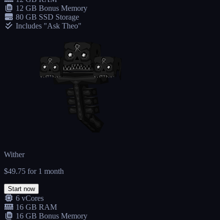
12 GB Bonus Memory
80 GB SSD Storage
Includes "Ask Theo"
Wither
$49.75
for 1 month
Start now
6 vCores
16 GB RAM
16 GB Bonus Memory