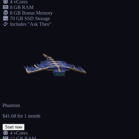
4 vCores
8 GB RAM
8 GB Bonus Memory
70 GB SSD Storage
Includes "Ask Theo"
Phantom
$41.68
for 1 month
Start now
4 vCores
12 GB RAM