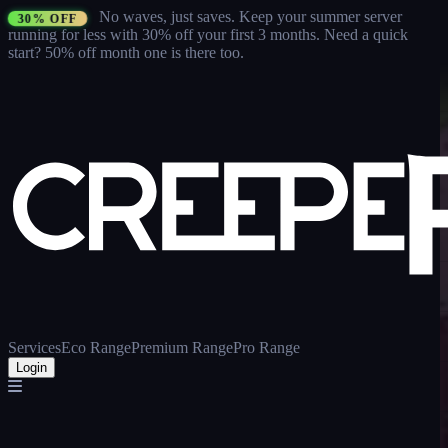
No waves, just saves.
Keep your summer server
30% OFF
running for less with 30% off your first 3 months
. Need a quick
start? 50% off month one is there too.
Services
Eco Range
Premium Range
Pro Range
Login