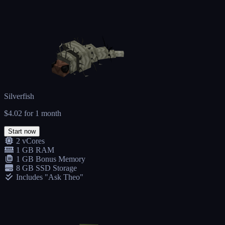
Silverfish
$4.02
for 1 month
Start now
2 vCores
1 GB RAM
1 GB Bonus Memory
8 GB SSD Storage
Includes "Ask Theo"