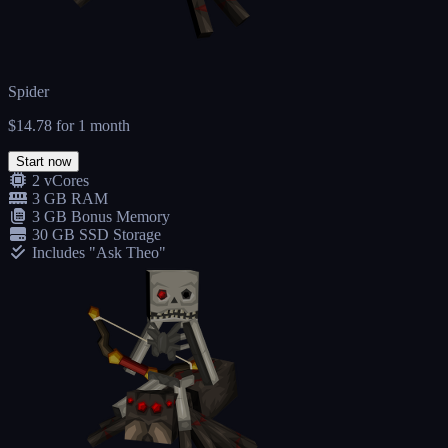
Spider
$14.78
for 1 month
Start now
2 vCores
3 GB RAM
3 GB Bonus Memory
30 GB SSD Storage
Includes "Ask Theo"