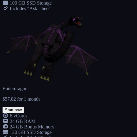
100 GB SSD Storage
Includes "Ask Theo"
Enderdragon
$57.82
for 1 month
Start now
6 vCores
24 GB RAM
24 GB Bonus Memory
120 GB SSD Storage