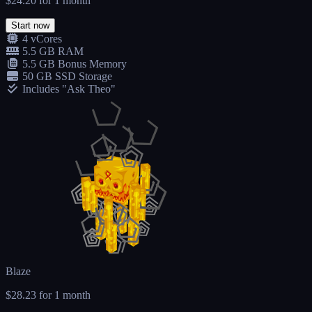
$24.20
for 1 month
Start now
4 vCores
5.5 GB RAM
5.5 GB Bonus Memory
50 GB SSD Storage
Includes "Ask Theo"
Blaze
$28.23
for 1 month