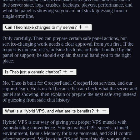
live server state, logs, crashes, backups, players, performance, and
what the panel is showing so you are not stuck guessing from a
single error line.
Can Theo make changes to my server?
Only carefully. Theo can prepare certain safe panel actions, but
service-changing work needs a clear approval from you first. If the
request is unclear, risky, outside his tools, or better handled by the
panel or support, he should explain that and hand you to the right
place.
Is Theo just a generic chatbot?
No. Theo is built for CreeperPanel, CreeperHost services, and our
support team. He is useful because he can check what the server and
panel are showing, then explain or prepare the next safe step instead
of guessing from stale chat history.
What is a Hybrid VPS, and what are its benefits?
Hybrid VPS is our way of giving you proper VPS muscle with
game-hosting convenience. You get native CPU speeds, a tuned
environment, Bonus Memory for busy moments, and SSH control
where supported. We keep the OS and kernel stable; you get the