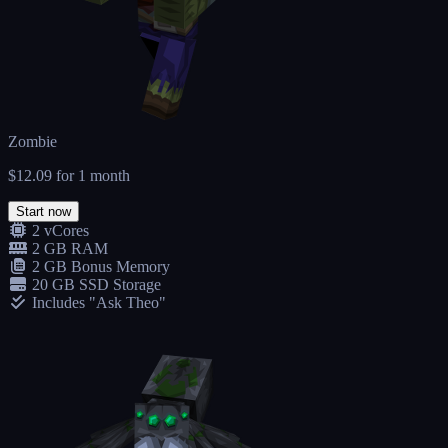
Zombie
$12.09
for 1 month
Start now
2 vCores
2 GB RAM
2 GB Bonus Memory
20 GB SSD Storage
Includes "Ask Theo"