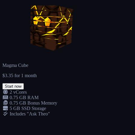
Magma Cube
$3.35
for 1 month
Start now
2 vCores
0.75 GB RAM
0.75 GB Bonus Memory
5 GB SSD Storage
Includes "Ask Theo"