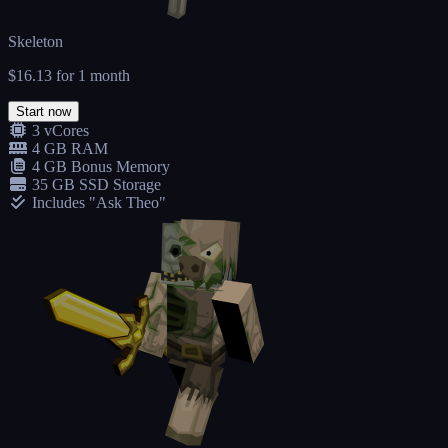
Skeleton
$16.13
for 1 month
Start now
3 vCores
4 GB RAM
4 GB Bonus Memory
35 GB SSD Storage
Includes "Ask Theo"