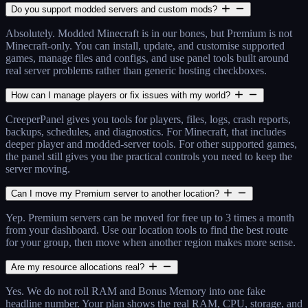
Do you support modded servers and custom mods?
Absolutely. Modded Minecraft is in our bones, but Premium is not
Minecraft-only. You can install, update, and customise supported
games, manage files and configs, and use panel tools built around
real server problems rather than generic hosting checkboxes.
How can I manage players or fix issues with my world?
CreeperPanel gives you tools for players, files, logs, crash reports,
backups, schedules, and diagnostics. For Minecraft, that includes
deeper player and modded-server tools. For other supported games,
the panel still gives you the practical controls you need to keep the
server moving.
Can I move my Premium server to another location?
Yep. Premium servers can be moved for free up to 3 times a month
from your dashboard. Use our location tools to find the best route
for your group, then move when another region makes more sense.
Are my resource allocations real?
Yes. We do not roll RAM and Bonus Memory into one fake
headline number. Your plan shows the real RAM, CPU, storage, and