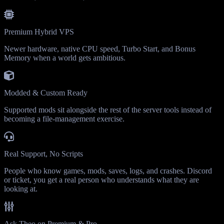
Premium Hybrid VPS
Newer hardware, native CPU speed, Turbo Start, and Bonus
Memory when a world gets ambitious.
Modded & Custom Ready
Supported mods sit alongside the rest of the server tools instead of
becoming a file-management exercise.
Real Support, No Scripts
People who know games, mods, saves, logs, and crashes. Discord
or ticket, you get a real person who understands what they are
looking at.
Ask Theo on Premium & Pro