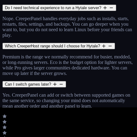
Do I need technical experience to run a Hytale server?
Nope. CreeperPanel handles everyday jobs such as installs, starts,
restarts, files, settings, and backups. You can go deeper when you
want to, but you do not need to learn Linux before your friends can
play.
Which CreeperHost range should I choose for Hytale?
Premium is the range we normally recommend for busier, modded,
or long-running servers. Eco is the budget option for lighter servers,
while Pro gives larger communities dedicated hardware. You can
move up later if the server grows.
Can I switch games later?
Yes. CreeperPanel can add or switch between supported games on
the same service, so changing your mind does not automatically
mean another order and another panel to learn.