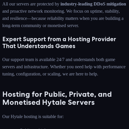
All our servers are protected by
industry-leading DDoS mitigation
and proactive network monitoring. We focus on uptime, stability,
and resilience—because reliability matters when you are building a
long-term community or monetised server.
Expert Support from a Hosting Provider
That Understands Games
Our support team is available 24/7 and understands both game
servers and infrastructure. Whether you need help with performance
tuning, configuration, or scaling, we are here to help.
Hosting for Public, Private, and
Monetised Hytale Servers
Our Hytale hosting is suitable for: