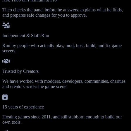
Theo checks the panel before he answers, explains what he finds,
and prepares safe changes for you to approve.
Independent & Staff-Run
Run by people who actually play, mod, host, build, and fix game
servers.
Trusted by Creators
We have worked with modders, developers, communities, charities,
and creators across the game scene.
15 years of experience
Hosting games since 2011, and still stubborn enough to build our
own tools.