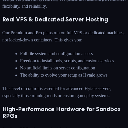
flexibility, and reliability.
Real VPS & Dedicated Server Hosting
Our Premium and Pro plans run on full VPS or dedicated machines,
not locked-down containers. This gives you:
Full file system and configuration access
Freedom to install tools, scripts, and custom services
No artificial limits on server configuration
The ability to evolve your setup as Hytale grows
This level of control is essential for advanced Hytale servers,
especially those running mods or custom gameplay systems.
High-Performance Hardware for Sandbox
RPGs