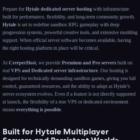
Prepare for
Hytale dedicated server hosting
with infrastructure
built for performance, flexibility, and long-term community growth.
Hytale
is set to redefine sandbox RPG gameplay with deep
progression systems, powerful creative tools, and extensive modding
support. When official server software becomes available, having
the right hosting platform in place will be critical.
At
CreeperHost
, we provide
Premium and Pro servers
built on
real
VPS and Dedicated server infrastructure
. Our hosting is
designed for technically demanding sandbox games, giving you full
control, guaranteed resources, and the ability to adapt as Hytale’s
server ecosystem evolves. Even if a feature is not directly supported
at launch, the flexibility of a true VPS or dedicated environment
means
everything is possible
.
Built for Hytale Multiplayer