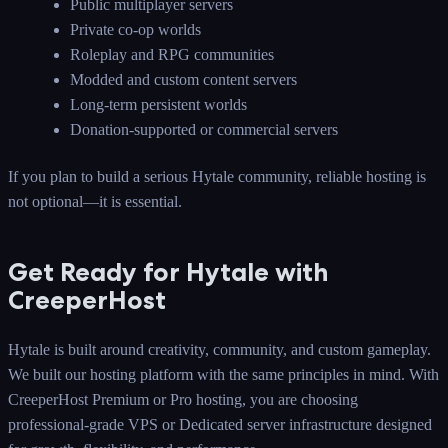
Public multiplayer servers
Private co-op worlds
Roleplay and RPG communities
Modded and custom content servers
Long-term persistent worlds
Donation-supported or commercial servers
If you plan to build a serious Hytale community, reliable hosting is
not optional—it is essential.
Get Ready for Hytale with
CreeperHost
Hytale is built around creativity, community, and custom gameplay.
We built our hosting platform with the same principles in mind. With
CreeperHost Premium or Pro hosting, you are choosing
professional-grade VPS or Dedicated server infrastructure designed