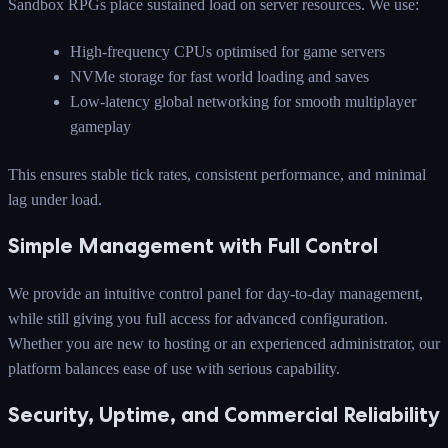
Sandbox RPGs place sustained load on server resources. We use:
High-frequency CPUs optimised for game servers
NVMe storage for fast world loading and saves
Low-latency global networking for smooth multiplayer
gameplay
This ensures stable tick rates, consistent performance, and minimal
lag under load.
Simple Management with Full Control
We provide an intuitive control panel for day-to-day management,
while still giving you full access for advanced configuration.
Whether you are new to hosting or an experienced administrator, our
platform balances ease of use with serious capability.
Security, Uptime, and Commercial Reliability