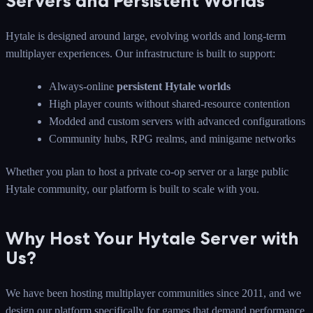
Servers and Persistent Worlds
Hytale is designed around large, evolving worlds and long-term
multiplayer experiences. Our infrastructure is built to support:
Always-online
persistent Hytale worlds
High player counts without shared-resource contention
Modded and custom servers with advanced configurations
Community hubs, RPG realms, and minigame networks
Whether you plan to host a private co-op server or a large public
Hytale community, our platform is built to scale with you.
Why Host Your Hytale Server with
Us?
We have been hosting multiplayer communities since 2011, and we
design our platform specifically for games that demand performance,