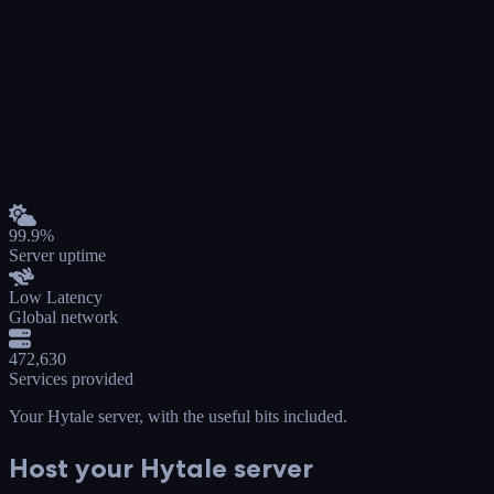
99.9%
Server uptime
Low Latency
Global network
472,630
Services provided
Your Hytale server
, with the useful bits included.
Host your Hytale server