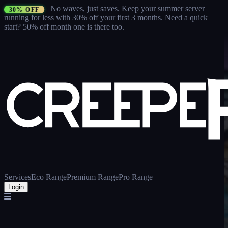
No waves, just saves.
Keep your summer server
30% OFF
running for less with 30% off your first 3 months
. Need a quick
start? 50% off month one is there too.
Services
Eco Range
Premium Range
Pro Range
Login