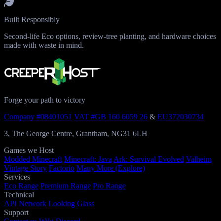
Built Responsibly
Second-life Eco options, review-tree planting, and hardware choices
made with waste in mind.
Forge your path to victory
Company #08401051
VAT #GB 160 6059 26
&
EU372030734
3, The George Centre, Grantham, NG31 6LH
Games we Host
Modded Minecraft
Minecraft: Java
Ark: Survival Evolved
Valheim
Vintage Story
Factorio
Many More (Explore)
Services
Eco Range
Premium Range
Pro Range
Technical
API
Network
Looking Glass
Support