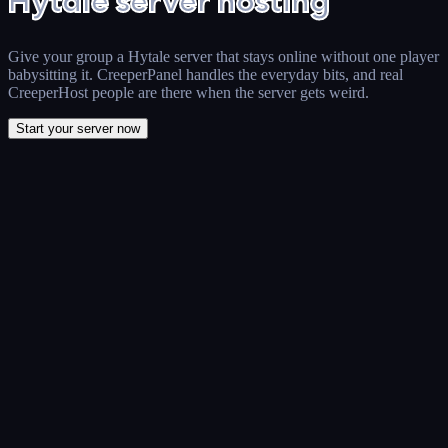
Hytale server hosting
Give your group a Hytale server that stays online without one player
babysitting it. CreeperPanel handles the everyday bits, and real
CreeperHost people are there when the server gets weird.
Start your server now