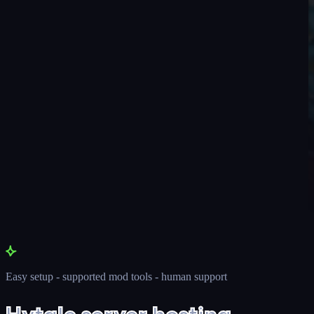
Easy setup - supported mod tools - human support