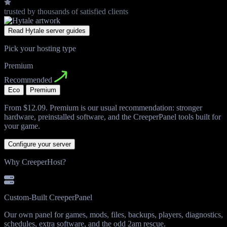
trusted by thousands
of satisfied clients
Read Hytale server guides
Pick your hosting type
Premium
Recommended
Eco
Premium
From
$12.09
. Premium is our usual recommendation: stronger
hardware, preinstalled software, and the CreeperPanel tools built for
your game.
Configure your server
Why CreeperHost?
Custom-Built CreeperPanel
Our own panel for games, mods, files, backups, players, diagnostics,
schedules, extra software, and the odd 2am rescue.