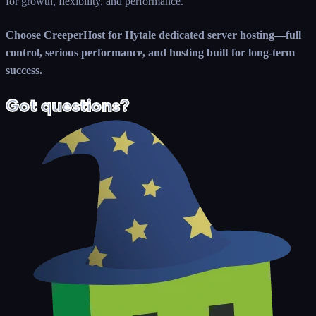
for growth, flexibility, and performance.
Choose CreeperHost for Hytale dedicated server hosting—full
control, serious performance, and hosting built for long-term
success.
Got questions?