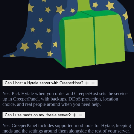
Can I host a Hytale server with CreeperHost?
Yes. Pick Hytale when you order and CreeperHost sets the service
up in CreeperPanel, with backups, DDoS protection, location
choice, and real people around when you need help.
Can I use mods on my Hytale server?
Yes. CreeperPanel includes supported mod tools for Hytale, keeping
mods and the settings around them alongside the rest of your server.