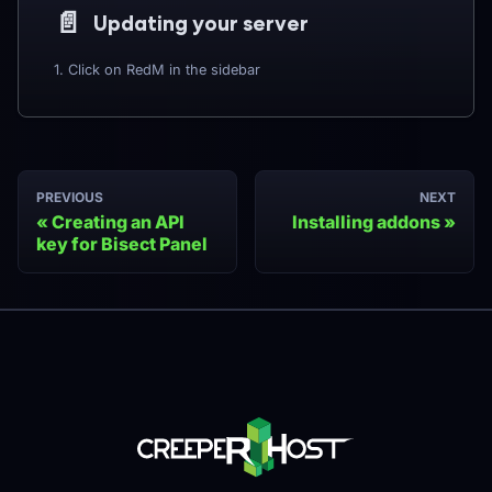
📄️
Updating your server
1. Click on RedM in the sidebar
PREVIOUS
NEXT
Creating an API
Installing addons
key for Bisect Panel