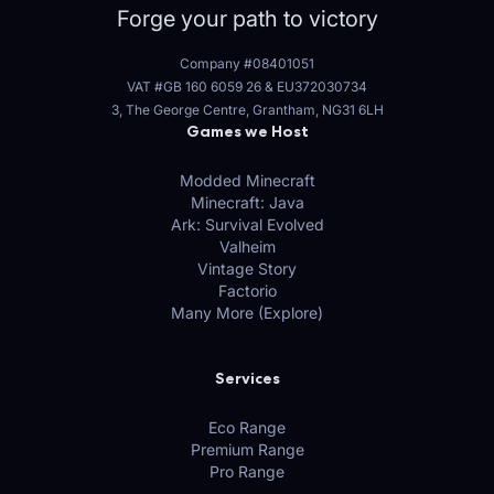
Forge your path to victory
Company #08401051
VAT #GB 160 6059 26
&
EU372030734
3, The George Centre, Grantham, NG31 6LH
Games we Host
Modded Minecraft
Minecraft: Java
Ark: Survival Evolved
Valheim
Vintage Story
Factorio
Many More (Explore)
Services
Eco Range
Premium Range
Pro Range