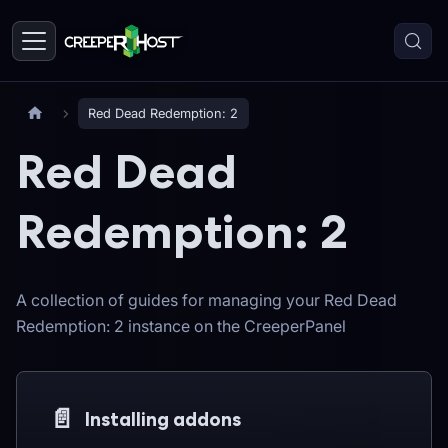
Red Dead Redemption: 2
Red Dead
Redemption: 2
A collection of guides for managing your Red Dead
Redemption: 2 instance on the CreeperPanel
📄️
Installing addons