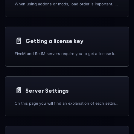
When using addons or mods, load order is important. Please check each mod to see if they need to be loaded in a specific order, or require any dependancies to start.
📄️
Getting a license key
FiveM and RedM servers require you to get a license key from the RedM website, the guide below will show you how you can generate a license key to use on your server.
📄️
Server Settings
On this page you will find an explanation of each setting on the settings page along with some recommendations.