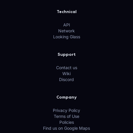
Technical
API
Network
Looking Glass
Support
Contact us
Wiki
Discord
Company
Privacy Policy
Terms of Use
Policies
Find us on Google Maps