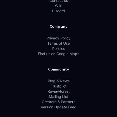
Contact us
Wiki
Discord
Company
Privacy Policy
Terms of Use
Policies
Find us on Google Maps
Community
Blog & News
Trustpilot
Reviewforest
Mailing List
Creators & Partners
Version Update Feed