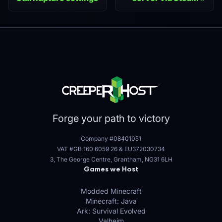
Forge your path to victory
Company #08401051
VAT #GB 160 6059 26
&
EU372030734
3, The George Centre, Grantham, NG31 6LH
Games we Host
Modded Minecraft
Minecraft: Java
Ark: Survival Evolved
Valheim