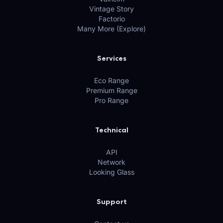
Vintage Story
Factorio
Many More (Explore)
Services
Eco Range
Premium Range
Pro Range
Technical
API
Network
Looking Glass
Support