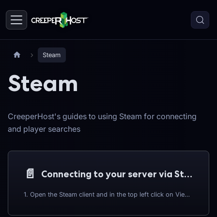
Steam
Steam
CreeperHost's guides to using Steam for connecting
and player searches
📄️
Connecting to your server via Steam
1. Open the Steam client and in the top left click on View > Servers