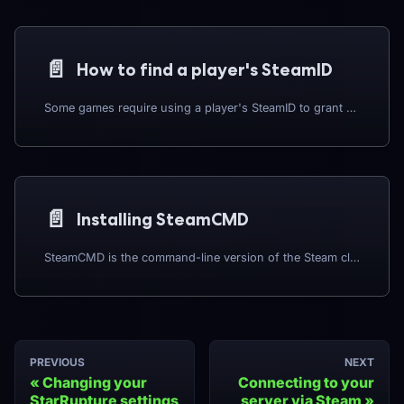
📄️
How to find a player's SteamID
Some games require using a player's SteamID to grant admin permissions, ban a player, and so-on; as such you will need to get their SteamID. You can use a website such as https://steamid.io/ to get their SteamID.
📄️
Installing SteamCMD
SteamCMD is the command-line version of the Steam client, essential for installing and updating dedicated game servers. This guide covers installation for both Linux and Windows environments.
PREVIOUS
NEXT
Changing your
Connecting to your
StarRupture settings
server via Steam