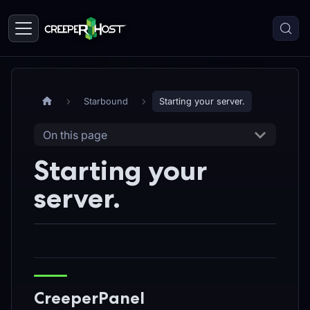
Starbound
Starting your server.
On this page
Starting your
server.
CreeperPanel