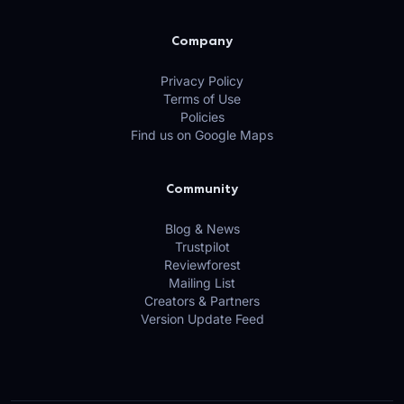
Company
Privacy Policy
Terms of Use
Policies
Find us on Google Maps
Community
Blog & News
Trustpilot
Reviewforest
Mailing List
Creators & Partners
Version Update Feed