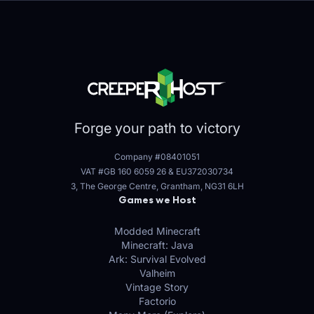
Forge your path to victory
Company #08401051
VAT #GB 160 6059 26
&
EU372030734
3, The George Centre, Grantham, NG31 6LH
Games we Host
Modded Minecraft
Minecraft: Java
Ark: Survival Evolved
Valheim
Vintage Story
Factorio