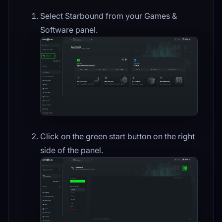
Select Starbound from your Games &
Software panel.
Click on the green start button on the right
side of the panel.