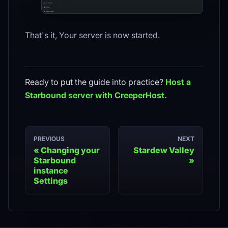
That's it, Your server is now started.
Ready to put the guide into practice?
Host a
Starbound
server with CreeperHost.
PREVIOUS
NEXT
Changing your
Stardew Valley
Starbound
instance
Settings