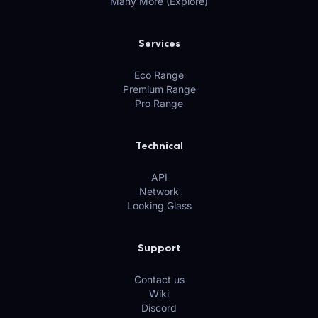
Many More (Explore)
Services
Eco Range
Premium Range
Pro Range
Technical
API
Network
Looking Glass
Support
Contact us
Wiki
Discord