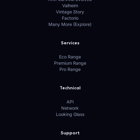
Valheim
Vintage Story
Factorio
Many More (Explore)
Services
Eco Range
Premium Range
Pro Range
Technical
API
Network
Looking Glass
Support