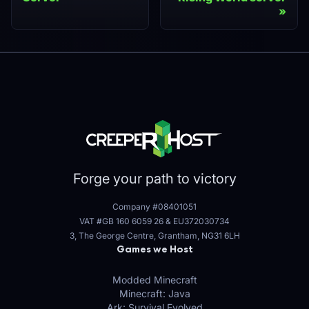
Forge your path to victory
Company #08401051
VAT #GB 160 6059 26
&
EU372030734
3, The George Centre, Grantham, NG31 6LH
Games we Host
Modded Minecraft
Minecraft: Java
Ark: Survival Evolved