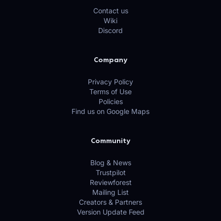
Contact us
Wiki
Discord
Company
Privacy Policy
Terms of Use
Policies
Find us on Google Maps
Community
Blog & News
Trustpilot
Reviewforest
Mailing List
Creators & Partners
Version Update Feed