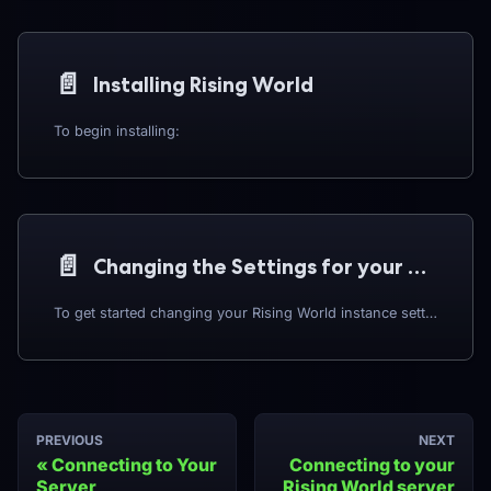
📄️
Installing Rising World
To begin installing:
📄️
Changing the Settings for your Rising World instance
To get started changing your Rising World instance settings:
PREVIOUS
NEXT
Connecting to Your
Connecting to your
Server
Rising World server