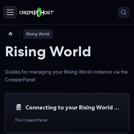
Rising World
Rising World
Guides for managing your Rising World instance via the
CreeperPanel
📄️
Connecting to your Rising World server
The CreeperPanel