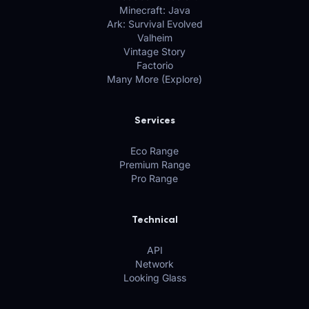
Minecraft: Java
Ark: Survival Evolved
Valheim
Vintage Story
Factorio
Many More (Explore)
Services
Eco Range
Premium Range
Pro Range
Technical
API
Network
Looking Glass