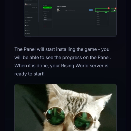
The Panel will start installing the game - you
will be able to see the progress on the Panel.
When it is done, your Rising World server is
ready to start!