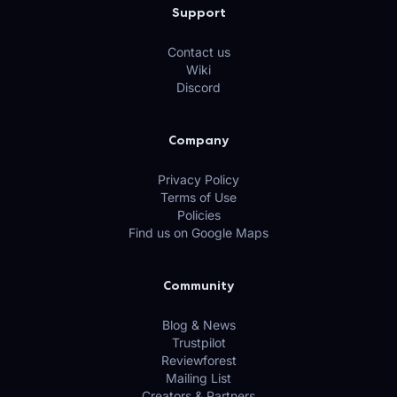
Support
Contact us
Wiki
Discord
Company
Privacy Policy
Terms of Use
Policies
Find us on Google Maps
Community
Blog & News
Trustpilot
Reviewforest
Mailing List
Creators & Partners