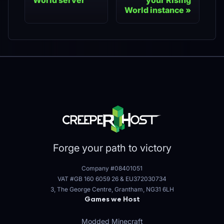
World server
your Rising
World instance
Forge your path to victory
Company #08401051
VAT #GB 160 6059 26
&
EU372030734
3, The George Centre, Grantham, NG31 6LH
Games we Host
Modded Minecraft