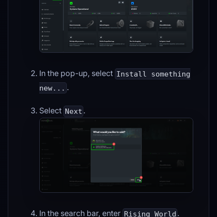
In the pop-up, select
Install something
.
new...
Select
.
Next
In the search bar, enter
.
Rising World