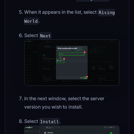
When it appears in the list, select
Rising
.
World
Select
Next
In the next window, select the server
version you wish to install.
Select
.
Install