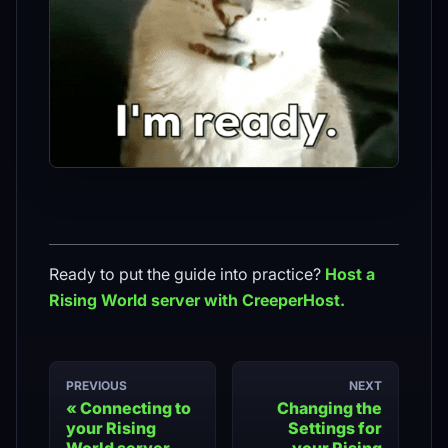
Ready to put the guide into practice?
Host a
Rising World
server with CreeperHost.
PREVIOUS
NEXT
Connecting to
Changing the
your Rising
Settings for