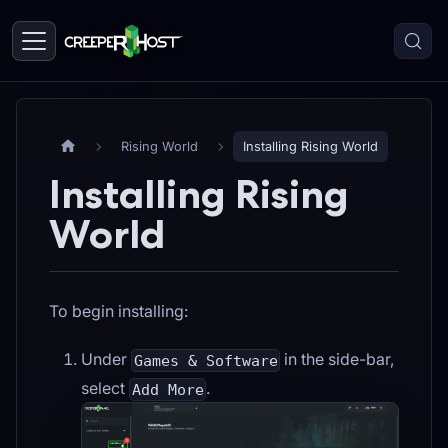
Rising World
Installing Rising World
Installing Rising
World
To begin installing:
Under
in the side-bar,
Games & Software
select
.
Add More