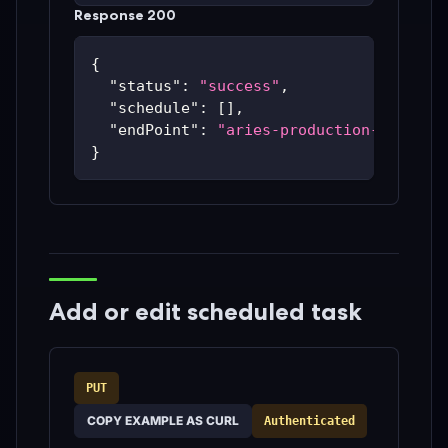
Response 200
{
"status"
:
"success"
,
"schedule"
:
[
]
,
"endPoint"
:
"aries-production-59c48bc
}
Add or edit scheduled task
PUT
COPY EXAMPLE AS CURL
Authenticated