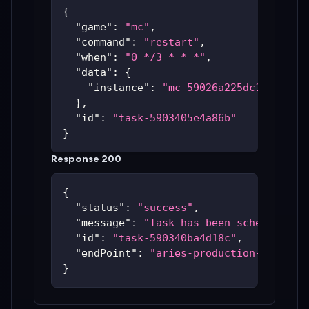
{
"game"
:
"mc"
,
"command"
:
"restart"
,
"when"
:
"0 */3 * * *"
,
"data"
:
{
"instance"
:
"mc-59026a225dc14"
}
,
"id"
:
"task-5903405e4a86b"
}
Response 200
{
"status"
:
"success"
,
"message"
:
"Task has been scheduled"
,
"id"
:
"task-590340ba4d18c"
,
"endPoint"
:
"aries-production-59c48bc
}