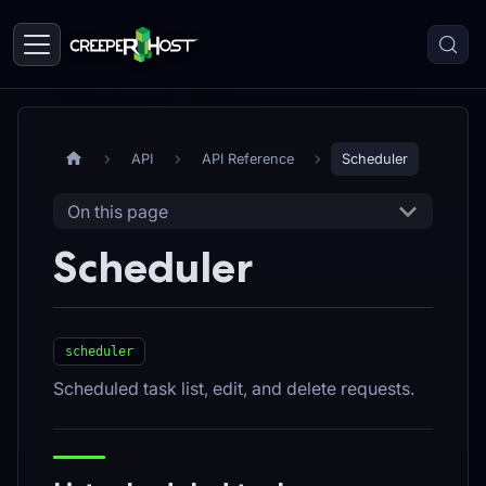
API
API Reference
Scheduler
On this page
Scheduler
scheduler
Scheduled task list, edit, and delete requests.