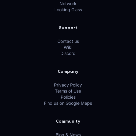
Network
Looking Glass
Support
Contact us
Wiki
Discord
Company
Privacy Policy
Terms of Use
Policies
Find us on Google Maps
Community
Blog & News