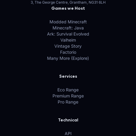
3, The George Centre, Grantham, NG31 6LH
Games we Host
Modded Minecraft
Minecraft: Java
Ark: Survival Evolved
Valheim
Vintage Story
Factorio
Many More (Explore)
Services
Eco Range
Premium Range
Pro Range
Technical
API