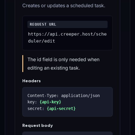
Creates or updates a scheduled task.
REQUEST URL
https://api.creeper.host/sche
duler/edit
The id field is only needed when
editing an existing task.
Headers
Content-Type: application/json
key: 
{api-key}
secret: 
{api-secret}
Request body