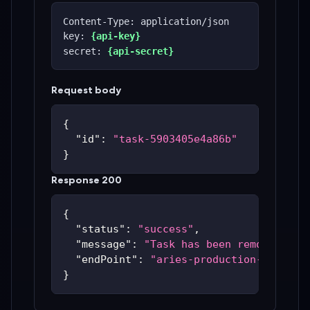
Content-Type: application/json
key: 
{api-key}
secret: 
{api-secret}
Request body
{
"id"
:
"task-5903405e4a86b"
}
Response 200
{
"status"
:
"success"
,
"message"
:
"Task has been removed"
,
"endPoint"
:
"aries-production-59c48bc
}