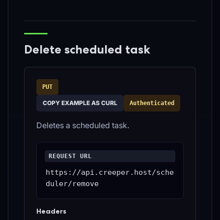
Delete scheduled task
PUT
COPY EXAMPLE AS CURL
Authenticated
Deletes a scheduled task.
REQUEST URL
https://api.creeper.host/sche
duler/remove
Headers