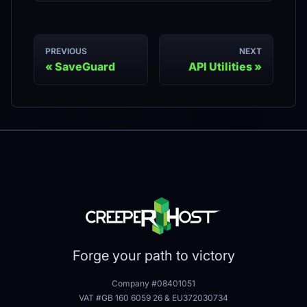
PREVIOUS
NEXT
SaveGuard
API Utilities
Forge your path to victory
Company #08401051
VAT #GB 160 6059 26
&
EU372030734