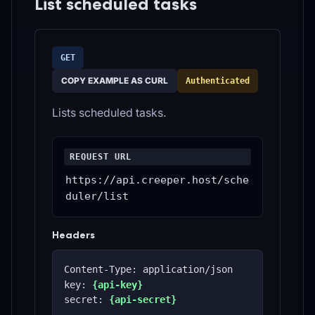
List scheduled tasks
GET
COPY EXAMPLE AS CURL
Authenticated
Lists scheduled tasks.
REQUEST URL
https://api.creeper.host/sche
duler/list
Headers
Content-Type: application/json
key: 
{api-key}
secret: 
{api-secret}