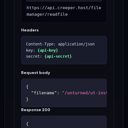
https://api.creeper.host/file
manager/readfile
Headers
Content-Type: application/json
key: 
{api-key}
secret: 
{api-secret}
Request body
{
"filename"
:
"/unturned/ut-instances/u
}
Response 200
{