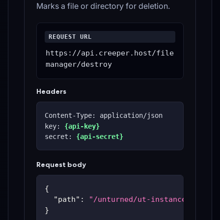
Marks a file or directory for deletion.
REQUEST URL
https://api.creeper.host/file
manager/destroy
Headers
Content-Type: application/json
key: 
{api-key}
secret: 
{api-secret}
Request body
{
"path"
:
"/unturned/ut-instances/ut-59
}