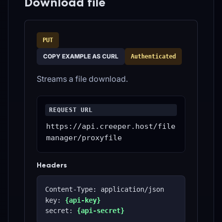
Download file
PUT
COPY EXAMPLE AS CURL
Authenticated
Streams a file download.
REQUEST URL
https://api.creeper.host/file
manager/proxyfile
Headers
Content-Type: application/json
key: 
{api-key}
secret: 
{api-secret}