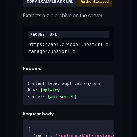
COPY EXAMPLE AS CURL
Authenticated
Extracts a zip archive on the server.
REQUEST URL
https://api.creeper.host/file
manager/unzipfile
Headers
Content-Type: application/json
key: 
{api-key}
secret: 
{api-secret}
Request body
{
"path"
:
"/unturned/ut-instances/ut-59