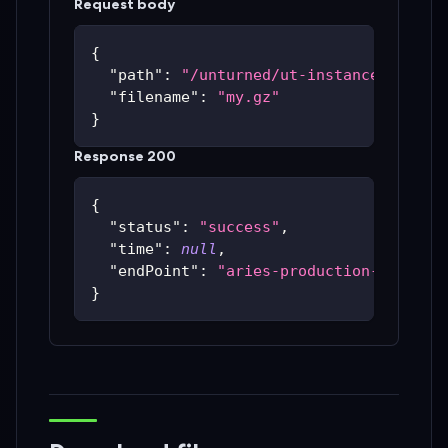
Request body
{
"path"
:
"/unturned/ut-instances/ut-59
"filename"
:
"my.gz"
}
Response 200
{
"status"
:
"success"
,
"time"
:
null
,
"endPoint"
:
"aries-production-59c48bc
}