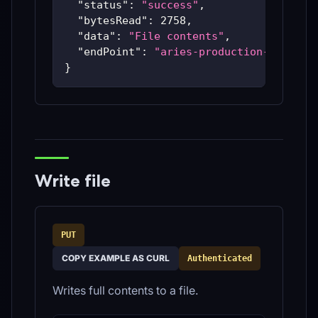
"status"
:
"success"
,
"bytesRead"
:
2758
,
"data"
:
"File contents"
,
"endPoint"
:
"aries-production-59c48bc
}
Write file
PUT
COPY EXAMPLE AS CURL
Authenticated
Writes full contents to a file.