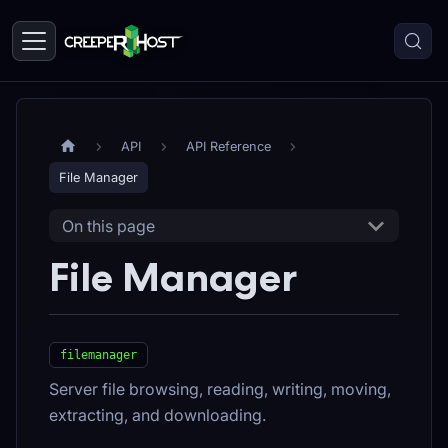
API
API Reference
File Manager
On this page
File Manager
filemanager
Server file browsing, reading, writing, moving,
extracting, and downloading.