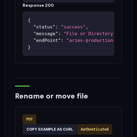
Response 200
{
"status"
:
"success"
,
"message"
:
"File or Directory has bee
"endPoint"
:
"aries-production-59c48bc
}
Rename or move file
PUT
COPY EXAMPLE AS CURL
Authenticated