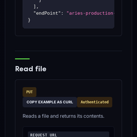
]
,
"endPoint"
:
"aries-production-59c48bc
}
Read file
PUT
COPY EXAMPLE AS CURL
Authenticated
Reads a file and returns its contents.
REQUEST URL