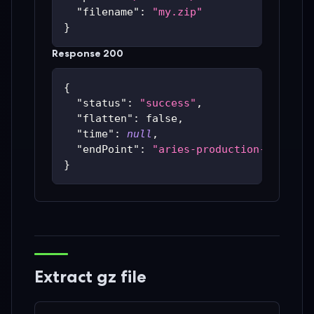
"filename"
:
"my.zip"
}
Response 200
{
"status"
:
"success"
,
"flatten"
:
false
,
"time"
:
null
,
"endPoint"
:
"aries-production-59c48bc
}
Extract gz file