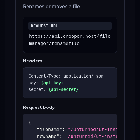
Renames or moves a file.
REQUEST URL
https://api.creeper.host/file
manager/renamefile
Headers
Content-Type: application/json
key: 
{api-key}
secret: 
{api-secret}
Request body
{
"filename"
:
"/unturned/ut-instances/u
"newname"
:
"/unturned/ut-instances/ut