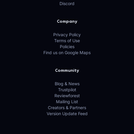
Discord
Company
Privacy Policy
Terms of Use
Policies
Find us on Google Maps
Community
Blog & News
Trustpilot
Reviewforest
Mailing List
Creators & Partners
Version Update Feed