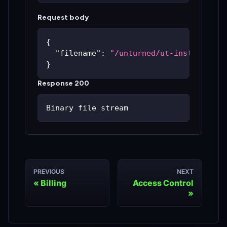
Request body
{
"filename"
:
"/unturned/ut-instances/u
}
Response 200
Binary file stream
PREVIOUS
NEXT
Billing
Access Control