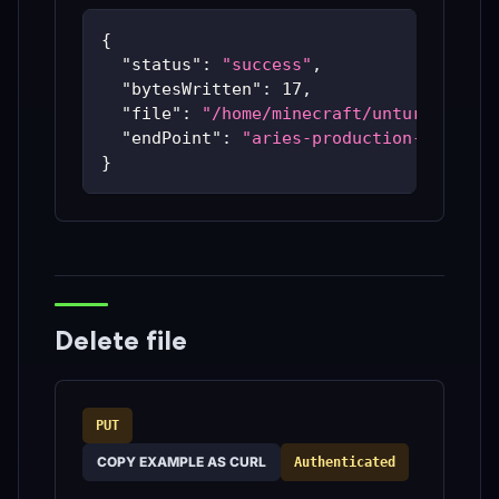
{
"status"
:
"success"
,
"bytesWritten"
:
17
,
"file"
:
"/home/minecraft/unturned/ut-
"endPoint"
:
"aries-production-59c48bc
}
Delete file
PUT
COPY EXAMPLE AS CURL
Authenticated