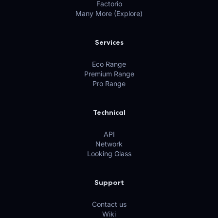
Factorio
Many More (Explore)
Services
Eco Range
Premium Range
Pro Range
Technical
API
Network
Looking Glass
Support
Contact us
Wiki