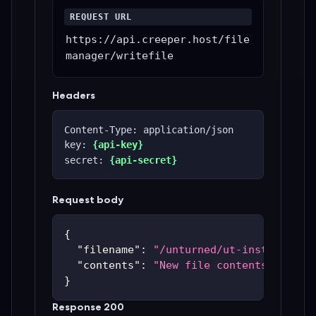
REQUEST URL
https://api.creeper.host/file
manager/writefile
Headers
Content-Type: application/json
key: 
{api-key}
secret: 
{api-secret}
Request body
{
"filename"
:
"/unturned/ut-instances/u
"contents"
:
"New file contents"
}
Response 200