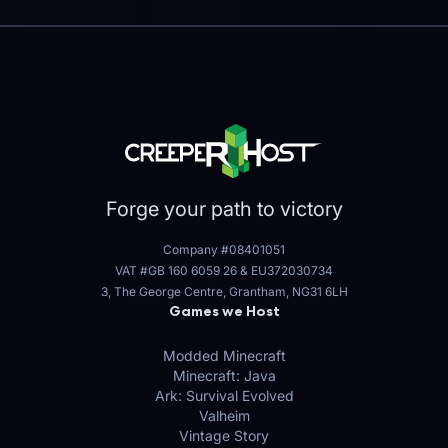
Forge your path to victory
Company #08401051
VAT #GB 160 6059 26
&
EU372030734
3, The George Centre, Grantham, NG31 6LH
Games we Host
Modded Minecraft
Minecraft: Java
Ark: Survival Evolved
Valheim
Vintage Story