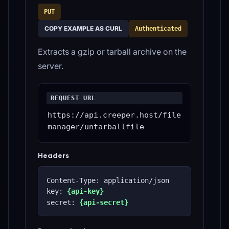
PUT
COPY EXAMPLE AS CURL
Authenticated
Extracts a gzip or tarball archive on the
server.
REQUEST URL
https://api.creeper.host/file
manager/untarballfile
Headers
Content-Type: application/json
key: 
{api-key}
secret: 
{api-secret}