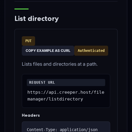
List directory
PUT
COPY EXAMPLE AS CURL
Authenticated
Lists files and directories at a path.
REQUEST URL
https://api.creeper.host/file
manager/listdirectory
Headers
Content-Type: application/json