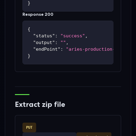
}
Response 200
{
"status"
:
"success"
,
"output"
:
""
,
"endPoint"
:
"aries-production-59c48bc
}
Extract zip file
PUT