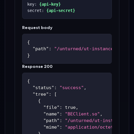
key: 
{api-key}
secret: 
{api-secret}
Request body
{
"path"
:
"/unturned/ut-instances/ut-59
}
Response 200
{
"status"
:
"success"
,
"tree"
:
[
{
"file"
:
true
,
"name"
:
"BEClient.so"
,
"path"
:
"/unturned/ut-instances/u
"mime"
:
"application/octet-stream
}