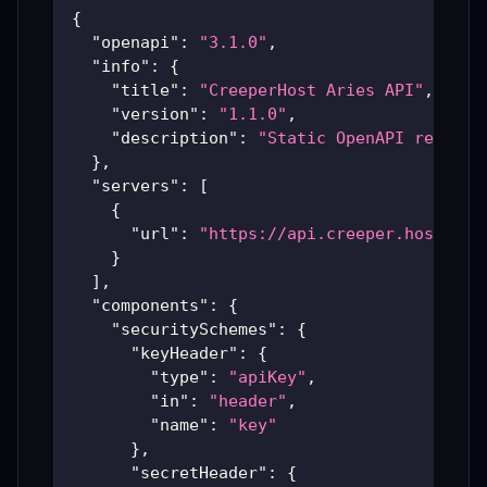
{
"openapi"
:
"3.1.0"
,
"info"
:
{
"title"
:
"CreeperHost Aries API"
,
"version"
:
"1.1.0"
,
"description"
:
"Static OpenAPI represe
}
,
"servers"
:
[
{
"url"
:
"https://api.creeper.host"
}
]
,
"components"
:
{
"securitySchemes"
:
{
"keyHeader"
:
{
"type"
:
"apiKey"
,
"in"
:
"header"
,
"name"
:
"key"
}
,
"secretHeader"
:
{