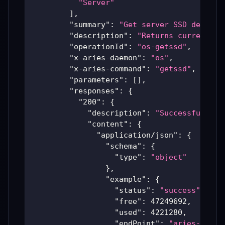
"Server"
]
,
"summary"
:
"Get server SSD details
"description"
:
"Returns current di
"operationId"
:
"os-getssd"
,
"x-aries-daemon"
:
"os"
,
"x-aries-command"
:
"getssd"
,
"parameters"
:
[
]
,
"responses"
:
{
"200"
:
{
"description"
:
"Successful Ari
"content"
:
{
"application/json"
:
{
"schema"
:
{
"type"
:
"object"
}
,
"example"
:
{
"status"
:
"success"
,
"free"
:
47249692
,
"used"
:
4221280
,
"endPoint"
:
"aries-produ