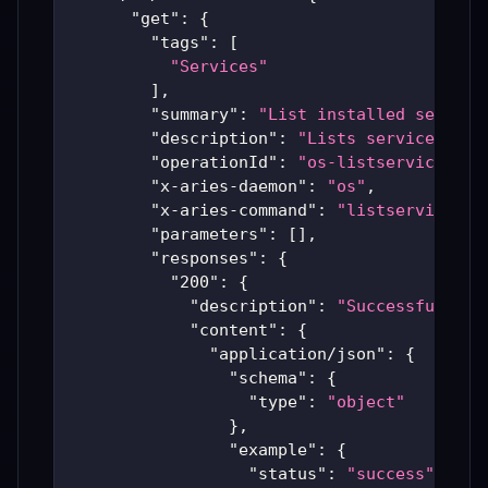
"get"
:
{
"tags"
:
[
"Services"
]
,
"summary"
:
"List installed service
"description"
:
"Lists services cur
"operationId"
:
"os-listservices"
,
"x-aries-daemon"
:
"os"
,
"x-aries-command"
:
"listservices"
,
"parameters"
:
[
]
,
"responses"
:
{
"200"
:
{
"description"
:
"Successful Ari
"content"
:
{
"application/json"
:
{
"schema"
:
{
"type"
:
"object"
}
,
"example"
:
{
"status"
:
"success"
,