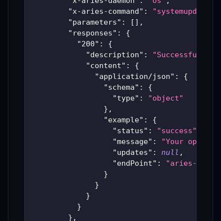
"x-aries-daemon"
:
"os"
,
"x-aries-command"
:
"systemupdate"
,
"parameters"
:
[
]
,
"responses"
:
{
"200"
:
{
"description"
:
"Successful Ari
"content"
:
{
"application/json"
:
{
"schema"
:
{
"type"
:
"object"
}
,
"example"
:
{
"status"
:
"success"
,
"message"
:
"Your operati
"updates"
:
null
,
"endPoint"
:
"aries-produ
}
}
}
}
}
,