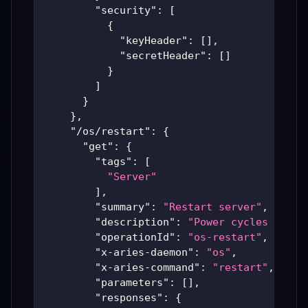
"security"
:
[
{
"keyHeader"
:
[
]
,
"secretHeader"
:
[
]
}
]
}
}
,
"/os/restart"
:
{
"get"
:
{
"tags"
:
[
"Server"
]
,
"summary"
:
"Restart server"
,
"description"
:
"Power cycles the s
"operationId"
:
"os-restart"
,
"x-aries-daemon"
:
"os"
,
"x-aries-command"
:
"restart"
,
"parameters"
:
[
]
,
"responses"
:
{