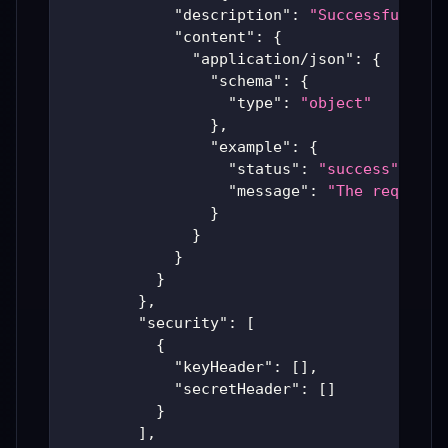
"description"
:
"Successful Ari
"content"
:
{
"application/json"
:
{
"schema"
:
{
"type"
:
"object"
}
,
"example"
:
{
"status"
:
"success"
,
"message"
:
"The requeste
}
}
}
}
}
,
"security"
:
[
{
"keyHeader"
:
[
]
,
"secretHeader"
:
[
]
}
]
,