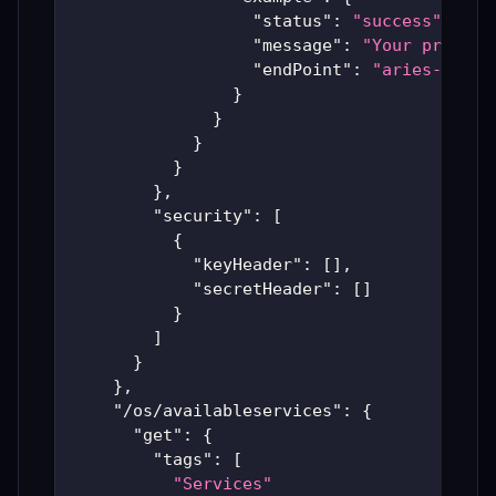
"status"
:
"success"
,
"message"
:
"Your previou
"endPoint"
:
"aries-produ
}
}
}
}
}
,
"security"
:
[
{
"keyHeader"
:
[
]
,
"secretHeader"
:
[
]
}
]
}
}
,
"/os/availableservices"
:
{
"get"
:
{
"tags"
:
[
"Services"