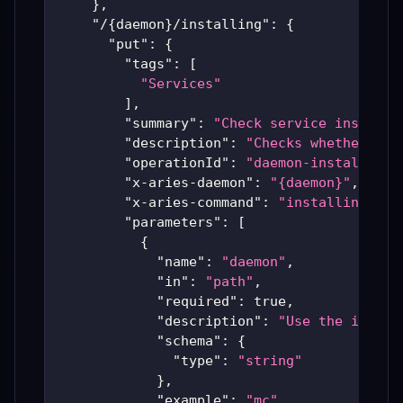
}
,
"/{daemon}/installing"
:
{
"put"
:
{
"tags"
:
[
"Services"
]
,
"summary"
:
"Check service install 
"description"
:
"Checks whether a s
"operationId"
:
"daemon-installing"
"x-aries-daemon"
:
"{daemon}"
,
"x-aries-command"
:
"installing"
,
"parameters"
:
[
{
"name"
:
"daemon"
,
"in"
:
"path"
,
"required"
:
true
,
"description"
:
"Use the instal
"schema"
:
{
"type"
:
"string"
}
,
"example"
:
"mc"