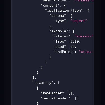
"description"
:
"Successful Ari
"content"
:
{
"application/json"
:
{
"schema"
:
{
"type"
:
"object"
}
,
"example"
:
{
"status"
:
"success"
,
"free"
:
8319
,
"used"
:
69
,
"endPoint"
:
"aries-produ
}
}
}
}
}
,
"security"
:
[
{
"keyHeader"
:
[
]
,
"secretHeader"
:
[
]
}