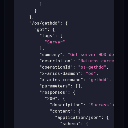
]
}
}
,
"/os/gethdd"
:
{
"get"
:
{
"tags"
:
[
"Server"
]
,
"summary"
:
"Get server HDD details
"description"
:
"Returns current ha
"operationId"
:
"os-gethdd"
,
"x-aries-daemon"
:
"os"
,
"x-aries-command"
:
"gethdd"
,
"parameters"
:
[
]
,
"responses"
:
{
"200"
:
{
"description"
:
"Successful Ari
"content"
:
{
"application/json"
:
{
"schema"
:
{