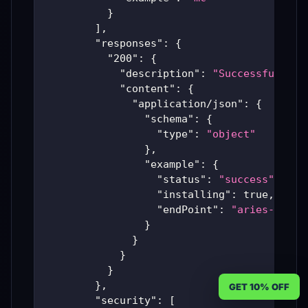
}
]
,
"responses"
:
{
"200"
:
{
"description"
:
"Successful Ari
"content"
:
{
"application/json"
:
{
"schema"
:
{
"type"
:
"object"
}
,
"example"
:
{
"status"
:
"success"
,
"installing"
:
true
,
"endPoint"
:
"aries-produ
}
}
}
}
}
,
GET 10% OFF
"security"
:
[