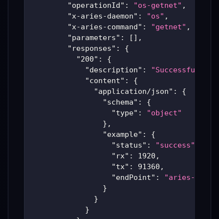
"operationId"
:
"os-getnet"
,
"x-aries-daemon"
:
"os"
,
"x-aries-command"
:
"getnet"
,
"parameters"
:
[
]
,
"responses"
:
{
"200"
:
{
"description"
:
"Successful Ari
"content"
:
{
"application/json"
:
{
"schema"
:
{
"type"
:
"object"
}
,
"example"
:
{
"status"
:
"success"
,
"rx"
:
1920
,
"tx"
:
91360
,
"endPoint"
:
"aries-produ
}
}
}