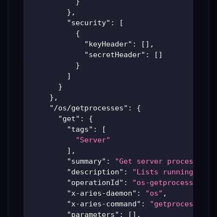
}
}
,
"security"
:
[
{
"keyHeader"
:
[
]
,
"secretHeader"
:
[
]
}
]
}
}
,
"/os/getprocesses"
:
{
"get"
:
{
"tags"
:
[
"Server"
]
,
"summary"
:
"Get server processes"
,
"description"
:
"Lists running serv
"operationId"
:
"os-getprocesses"
,
"x-aries-daemon"
:
"os"
,
"x-aries-command"
:
"getprocesses"
,
"parameters"
:
[
]
,