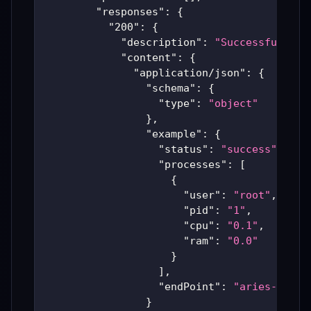
"responses"
:
{
"200"
:
{
"description"
:
"Successful Ari
"content"
:
{
"application/json"
:
{
"schema"
:
{
"type"
:
"object"
}
,
"example"
:
{
"status"
:
"success"
,
"processes"
:
[
{
"user"
:
"root"
,
"pid"
:
"1"
,
"cpu"
:
"0.1"
,
"ram"
:
"0.0"
}
]
,
"endPoint"
:
"aries-produ
}