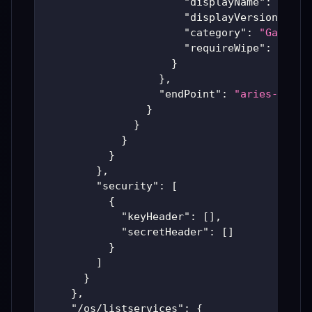
"displayName"
:
"7 Da
"displayVersion"
:
"B
"category"
:
"Games"
,
"requireWipe"
:
true
}
}
,
"endPoint"
:
"aries-produ
}
}
}
}
}
,
"security"
:
[
{
"keyHeader"
:
[
]
,
"secretHeader"
:
[
]
}
]
}
}
,
"/os/listservices"
:
{