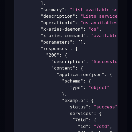
]
,
"summary"
:
"List available service
"description"
:
"Lists services tha
"operationId"
:
"os-availableservic
"x-aries-daemon"
:
"os"
,
"x-aries-command"
:
"availableservi
"parameters"
:
[
]
,
"responses"
:
{
"200"
:
{
"description"
:
"Successful Ari
"content"
:
{
"application/json"
:
{
"schema"
:
{
"type"
:
"object"
}
,
"example"
:
{
"status"
:
"success"
,
"services"
:
{
"7dtd"
:
{
"id"
:
"7dtd"
,