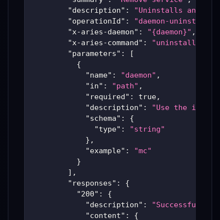
"description"
:
"Uninstalls an inst
"operationId"
:
"daemon-uninstall"
,
"x-aries-daemon"
:
"{daemon}"
,
"x-aries-command"
:
"uninstall"
,
"parameters"
:
[
{
"name"
:
"daemon"
,
"in"
:
"path"
,
"required"
:
true
,
"description"
:
"Use the instal
"schema"
:
{
"type"
:
"string"
}
,
"example"
:
"mc"
}
]
,
"responses"
:
{
"200"
:
{
"description"
:
"Successful Ari
"content"
:
{