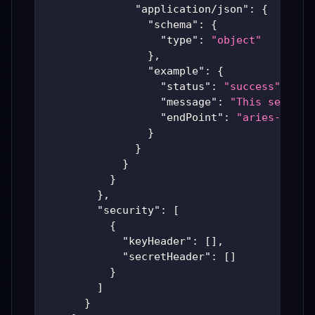
"application/json"
:
{
"schema"
:
{
"type"
:
"object"
}
,
"example"
:
{
"status"
:
"success"
,
"message"
:
"This service
"endPoint"
:
"aries-produ
}
}
}
}
}
,
"security"
:
[
{
"keyHeader"
:
[
]
,
"secretHeader"
:
[
]
}
]
}