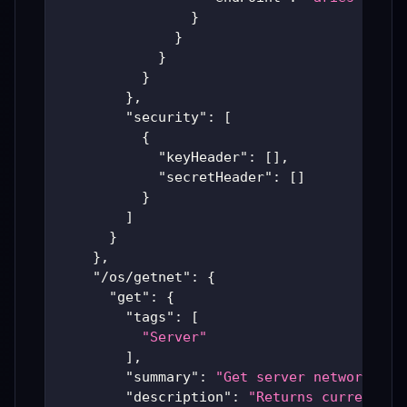
}
}
}
}
}
,
"security"
:
[
{
"keyHeader"
:
[
]
,
"secretHeader"
:
[
]
}
]
}
}
,
"/os/getnet"
:
{
"get"
:
{
"tags"
:
[
"Server"
]
,
"summary"
:
"Get server network det
"description"
:
"Returns current ne