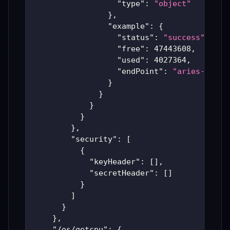
"type"
:
"object"
}
,
"example"
:
{
"status"
:
"success"
,
"free"
:
47443608
,
"used"
:
4027364
,
"endPoint"
:
"aries-produ
}
}
}
}
}
,
"security"
:
[
{
"keyHeader"
:
[
]
,
"secretHeader"
:
[
]
}
]
}
}
,
"/os/getcpu"
:
{