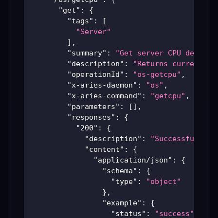
"get"
:
{
"tags"
:
[
"Server"
]
,
"summary"
:
"Get server CPU details
"description"
:
"Returns current CP
"operationId"
:
"os-getcpu"
,
"x-aries-daemon"
:
"os"
,
"x-aries-command"
:
"getcpu"
,
"parameters"
:
[
]
,
"responses"
:
{
"200"
:
{
"description"
:
"Successful Ari
"content"
:
{
"application/json"
:
{
"schema"
:
{
"type"
:
"object"
}
,
"example"
:
{
"status"
:
"success"
,