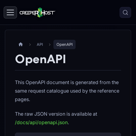
API
OpenAPI
OpenAPI
This OpenAPI document is generated from the
same request catalogue used by the reference
pages.
The raw JSON version is available at
/docs/api/openapi.json
.