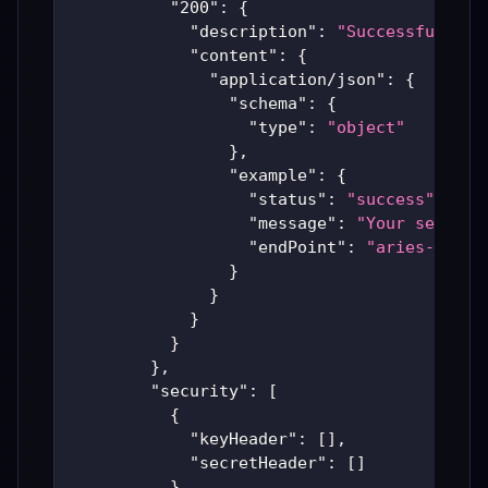
"200"
:
{
"description"
:
"Successful Ari
"content"
:
{
"application/json"
:
{
"schema"
:
{
"type"
:
"object"
}
,
"example"
:
{
"status"
:
"success"
,
"message"
:
"Your server 
"endPoint"
:
"aries-produ
}
}
}
}
}
,
"security"
:
[
{
"keyHeader"
:
[
]
,
"secretHeader"
:
[
]
}