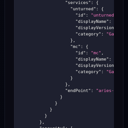
"services"
:
{
"unturned"
:
{
"id"
:
"unturned"
,
"displayName"
:
"Untu
"displayVersion"
:
"A
"category"
:
"Games"
}
,
"mc"
:
{
"id"
:
"mc"
,
"displayName"
:
"Mine
"displayVersion"
:
"R
"category"
:
"Games"
}
}
,
"endPoint"
:
"aries-produ
}
}
}
}
}
,