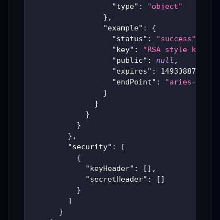
"type"
:
"object"
}
,
"example"
:
{
"status"
:
"success"
,
"key"
:
"RSA style key fi
"public"
:
null
,
"expires"
:
1493388746
,
"endPoint"
:
"aries-produ
}
}
}
}
}
,
"security"
:
[
{
"keyHeader"
:
[
]
,
"secretHeader"
:
[
]
}
]
}