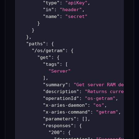
"type"
:
"apiKey"
,
"in"
:
"header"
,
"name"
:
"secret"
}
}
}
,
"paths"
:
{
"/os/getram"
:
{
"get"
:
{
"tags"
:
[
"Server"
]
,
"summary"
:
"Get server RAM details
"description"
:
"Returns current me
"operationId"
:
"os-getram"
,
"x-aries-daemon"
:
"os"
,
"x-aries-command"
:
"getram"
,
"parameters"
:
[
]
,
"responses"
:
{
"200"
:
{