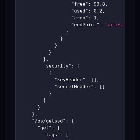
"free"
:
99.8
,
"used"
:
0.2
,
"cron"
:
1
,
"endPoint"
:
"aries-produ
}
}
}
}
}
,
"security"
:
[
{
"keyHeader"
:
[
]
,
"secretHeader"
:
[
]
}
]
}
}
,
"/os/getssd"
:
{
"get"
:
{
"tags"
:
[