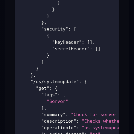
}
}
}
}
,
"security"
:
[
{
"keyHeader"
:
[
]
,
"secretHeader"
:
[
]
}
]
}
}
,
"/os/systemupdate"
:
{
"get"
:
{
"tags"
:
[
"Server"
]
,
"summary"
:
"Check for server updat
"description"
:
"Checks whether sup
"operationId"
:
"os-systemupdate"
,