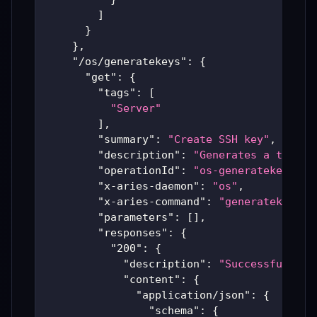
]
}
}
,
"/os/generatekeys"
:
{
"get"
:
{
"tags"
:
[
"Server"
]
,
"summary"
:
"Create SSH key"
,
"description"
:
"Generates a tempor
"operationId"
:
"os-generatekeys"
,
"x-aries-daemon"
:
"os"
,
"x-aries-command"
:
"generatekeys"
,
"parameters"
:
[
]
,
"responses"
:
{
"200"
:
{
"description"
:
"Successful Ari
"content"
:
{
"application/json"
:
{
"schema"
:
{