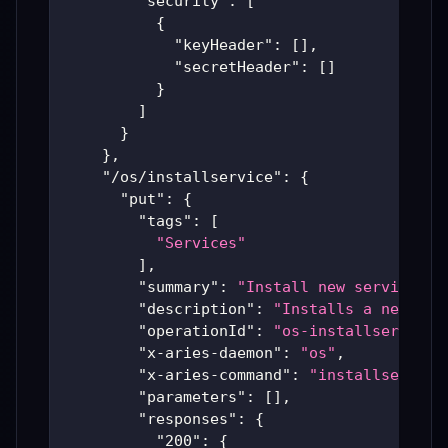
"security"
:
[
{
"keyHeader"
:
[
]
,
"secretHeader"
:
[
]
}
]
}
}
,
"/os/installservice"
:
{
"put"
:
{
"tags"
:
[
"Services"
]
,
"summary"
:
"Install new service"
,
"description"
:
"Installs a new ser
"operationId"
:
"os-installservice"
"x-aries-daemon"
:
"os"
,
"x-aries-command"
:
"installservice
"parameters"
:
[
]
,
"responses"
:
{
"200"
:
{