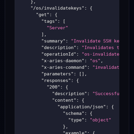
}
,
"/os/invalidatekeys"
:
{
"get"
:
{
"tags"
:
[
"Server"
]
,
"summary"
:
"Invalidate SSH key"
,
"description"
:
"Invalidates the pr
"operationId"
:
"os-invalidatekeys"
"x-aries-daemon"
:
"os"
,
"x-aries-command"
:
"invalidatekeys
"parameters"
:
[
]
,
"responses"
:
{
"200"
:
{
"description"
:
"Successful Ari
"content"
:
{
"application/json"
:
{
"schema"
:
{
"type"
:
"object"
}
,
"example"
:
{