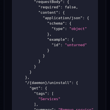
"requestBody"
:
{
"required"
:
false
,
"content"
:
{
"application/json"
:
{
"schema"
:
{
"type"
:
"object"
}
,
"example"
:
{
"id"
:
"unturned"
}
}
}
}
}
}
,
"/{daemon}/uninstall"
:
{
"get"
:
{
"tags"
:
[
"Services"
]
,
"summary"
:
"Remove service"
,