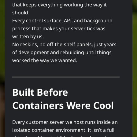
that keeps everything working the way it
should.
Every control surface, API, and background
process that makes your server tick was
written by us.
No reskins, no off-the-shelf panels, just years
of development and rebuilding until things
worked the way we wanted.
Built Before
Containers Were Cool
Every customer server we host runs inside an
isolated container environment. It isn’t a full