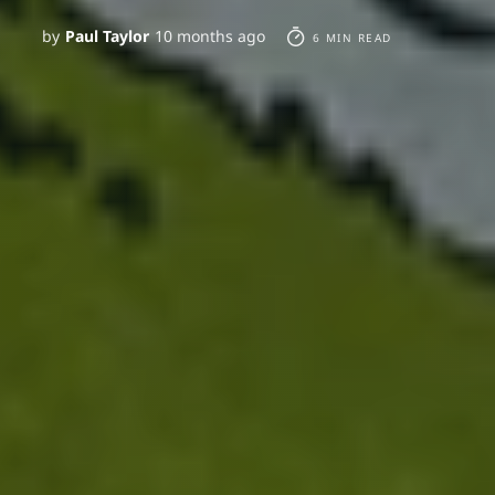
by
Paul Taylor
10 months ago
6 MIN READ