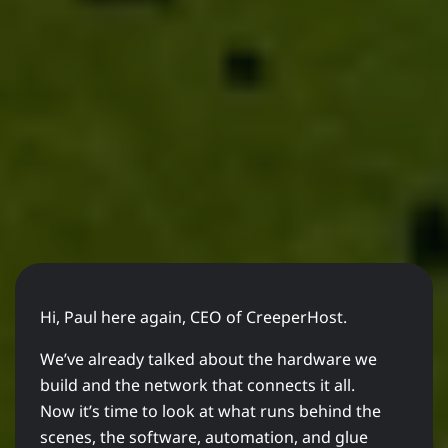
Hi, Paul here again, CEO of CreeperHost.
We’ve already talked about the hardware we
build and the network that connects it all.
Now it’s time to look at what runs behind the
scenes, the software, automation, and glue