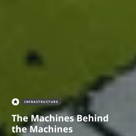
INFRASTRUCTURE
The Machines Behind
the Machines