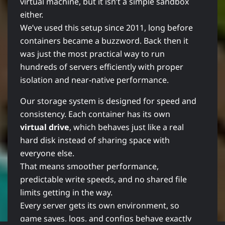
virtual machine, but it isn’t a simple sandbox
either.
We’ve used this setup since 2011, long before
containers became a buzzword. Back then it
was just the most practical way to run
hundreds of servers efficiently with proper
isolation and near-native performance.
Our storage system is designed for speed and
consistency. Each container has its own
virtual drive
, which behaves just like a real
hard disk instead of sharing space with
everyone else.
That means smoother performance,
predictable write speeds, and no shared file
limits getting in the way.
Every server gets its own environment, so
game saves, logs, and configs behave exactly