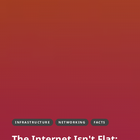
INFRASTRUCTURE
NETWORKING
FACTS
The Internet Isn't Flat: