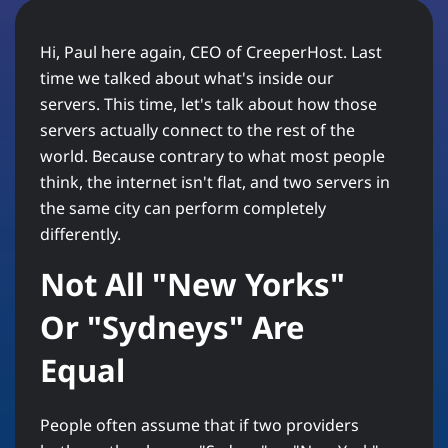
Hi, Paul here again, CEO of CreeperHost. Last
time we talked about what's inside our
servers. This time, let's talk about how those
servers actually connect to the rest of the
world. Because contrary to what most people
think, the internet isn't flat, and two servers in
the same city can perform completely
differently.
Not All "New Yorks"
Or "Sydneys" Are
Equal
People often assume that if two providers