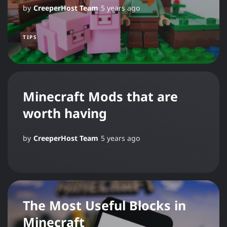
by
CreeperHost Team
5 years ago
TIPS
Minecraft Mods that are
worth having
by
CreeperHost Team
5 years ago
The Most Useful Blocks in
Minecraft