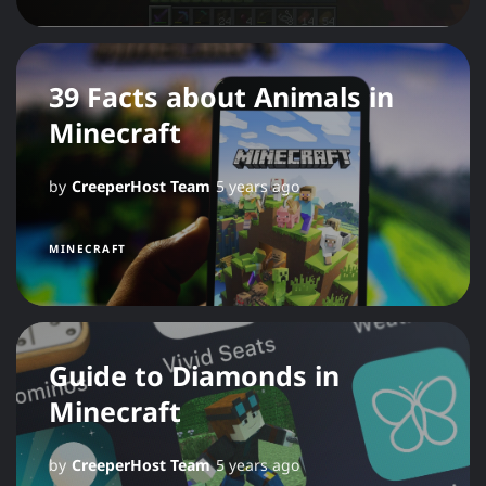
39 Facts about Animals in
Minecraft
by
CreeperHost Team
5 years ago
MINECRAFT
Guide to Diamonds in
Minecraft
by
CreeperHost Team
5 years ago