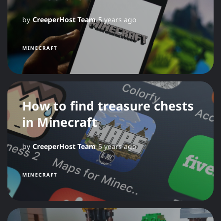
by
CreeperHost Team
5 years ago
MINECRAFT
How to find treasure chests
in Minecraft
by
CreeperHost Team
5 years ago
MINECRAFT