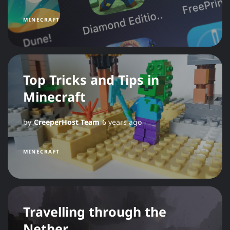
MINECRAFT
Top Tricks and Tips in
Minecraft
by
CreeperHost Team
6 years ago
MINECRAFT
Travelling through the
Nether