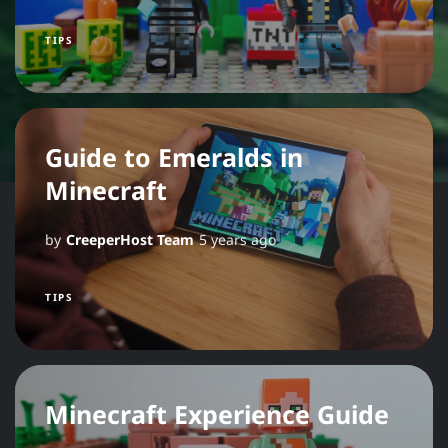
TIPS
Guide to Emeralds in
Minecraft
by
CreeperHost Team
5 years ago
TIPS
Minecraft Experience Guide