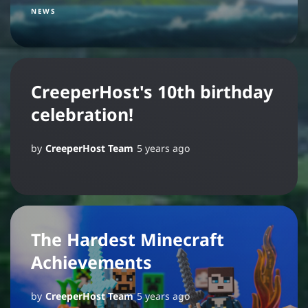
NEWS
CreeperHost's 10th birthday
celebration!
by
CreeperHost Team
5 years ago
The Hardest Minecraft
Achievements
by
CreeperHost Team
5 years ago