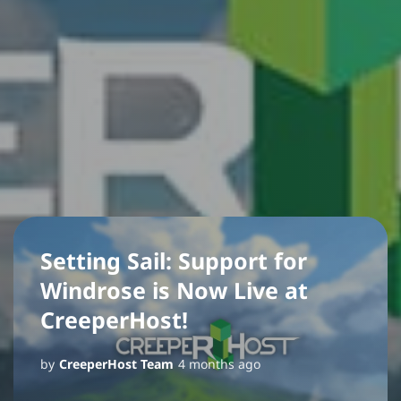
Setting Sail: Support for
Windrose is Now Live at
CreeperHost!
by
CreeperHost Team
4 months ago