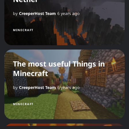
by
CreeperHost Team
6 years ago
MINECRAFT
The most useful Things in
Minecraft
by
CreeperHost Team
6 years ago
MINECRAFT