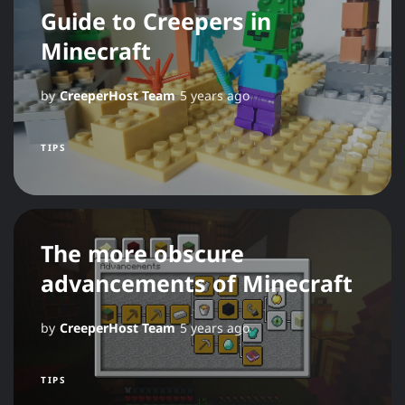
Guide to Creepers in
Minecraft
by
CreeperHost Team
5 years ago
TIPS
The more obscure
advancements of Minecraft
by
CreeperHost Team
5 years ago
TIPS