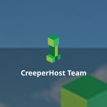
CreeperHost Team