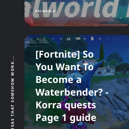
PALWORLD
[Fortnite] So
THE BITS, BYTES, AND BAD IDEAS THAT SOMEHOW WORK...
You Want To
Become a
Waterbender? -
Korra quests
Page 1 guide