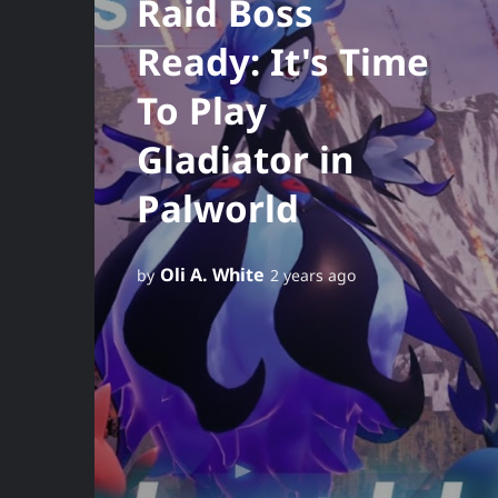
Raid Boss
Ready: It's Time
To Play
Gladiator in
Palworld
Oli A. White
by
2 years ago