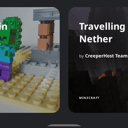
in
Travelling
Nether
CreeperHost Team
by
MINECRAFT