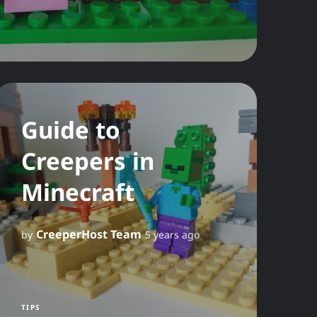
Guide to
Creepers in
Minecraft
CreeperHost Team
by
5 years ago
TIPS