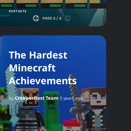
FORTNITE
The Hardest
Minecraft
Achievements
CreeperHost Team
by
5 years ago