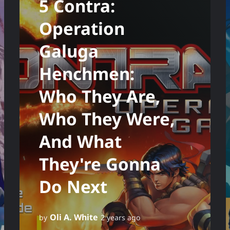
5 Contra:
Operation
Galuga
Henchmen:
Who They Are,
Who They Were,
And What
They're Gonna
Do Next
Oli A. White
by
2 years ago