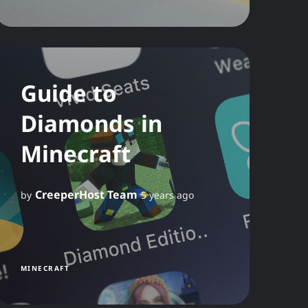
Guide to
Diamonds in
Minecraft
CreeperHost Team
by
5 years ago
MINECRAFT