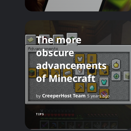
The more
obscure
advancements
of Minecraft
CreeperHost Team
by
5 years ago
TIPS