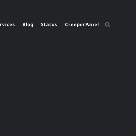
rvices
Blog
Status
CreeperPanel