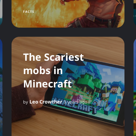
FACTS
The Scariest
mobs in
Minecraft
Leo Crowther
by
3 years ago