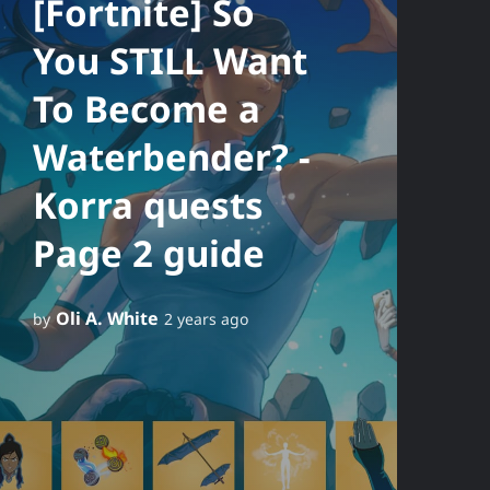
[Fortnite] So
You STILL Want
To Become a
Waterbender? -
Korra quests
Page 2 guide
Oli A. White
by
2 years ago