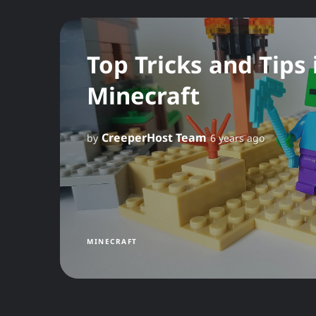
Top Tricks and Tips 
Minecraft
CreeperHost Team
by
6 years ago
MINECRAFT