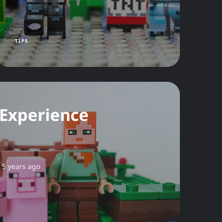
TIPS
 Experience
5 years ago