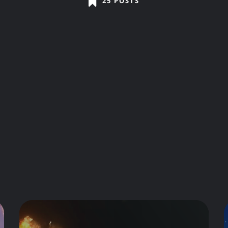
25 POSTS