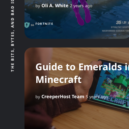
Oli A. White
by
2 years ago
FORTNITE
Guide to Emeralds i
Minecraft
CreeperHost Team
by
5 years ago