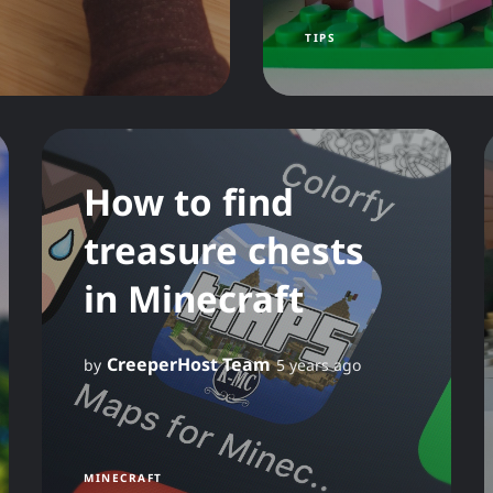
TIPS
How to find
treasure chests
in Minecraft
CreeperHost Team
by
5 years ago
MINECRAFT