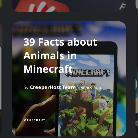
39 Facts about
Animals in
Minecraft
CreeperHost Team
by
5 years ago
MINECRAFT