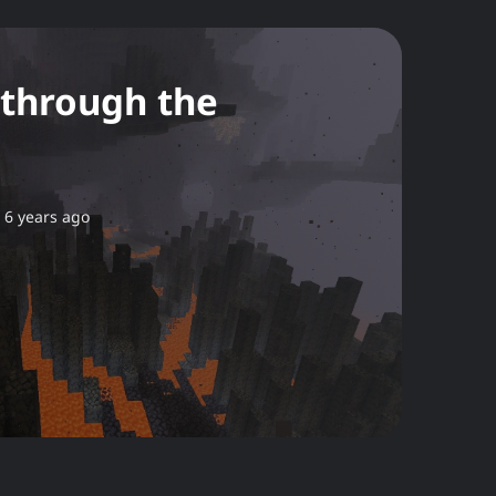
 through the
6 years ago