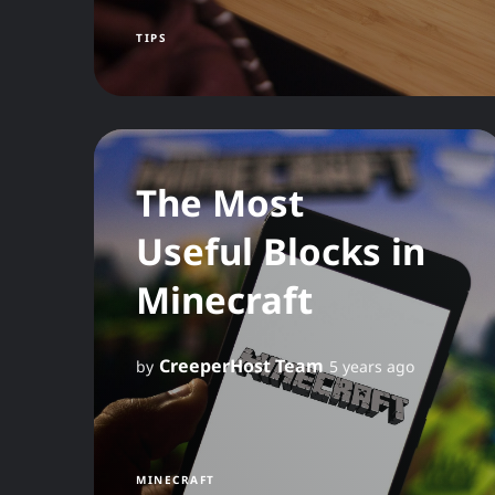
TIPS
The Most
Useful Blocks in
Minecraft
CreeperHost Team
by
5 years ago
MINECRAFT