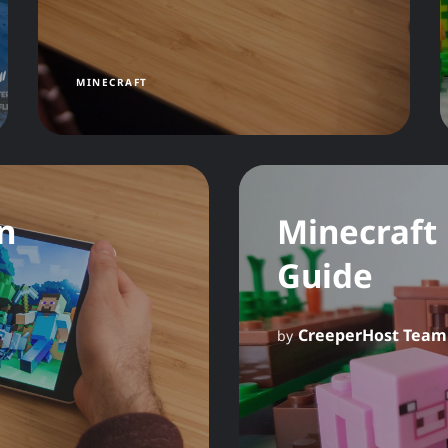
MINECRAFT
n
Minecraft
Guide
CreeperHost Team
by