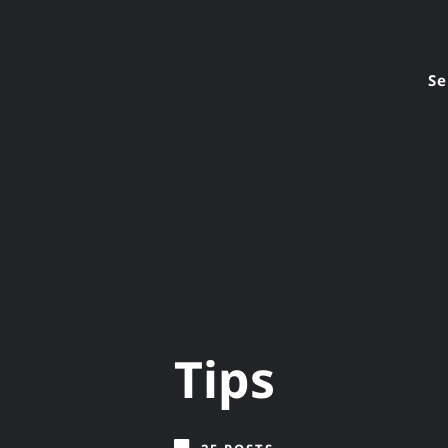
Se
Tips