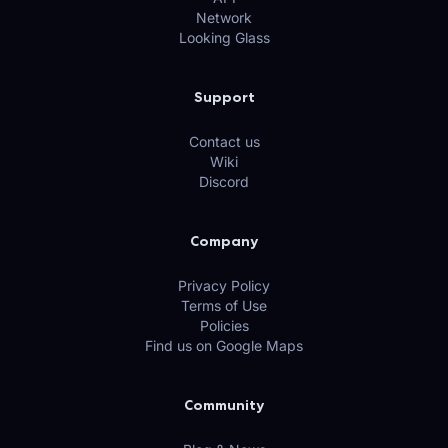
Network
Looking Glass
Support
Contact us
Wiki
Discord
Company
Privacy Policy
Terms of Use
Policies
Find us on Google Maps
Community