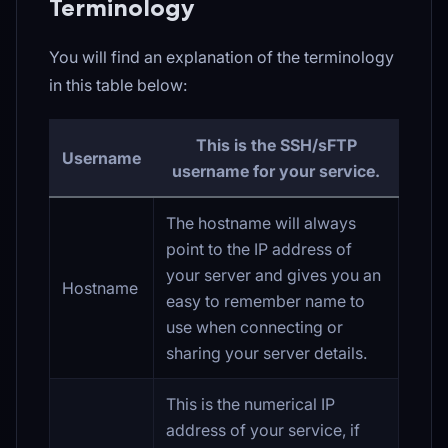
Terminology
You will find an explanation of the terminology
in this table below:
This is the SSH/sFTP
Username
username for your service.
The hostname will always
point to the IP address of
your server and gives you an
Hostname
easy to remember name to
use when connecting or
sharing your server details.
This is the numerical IP
address of your service, if