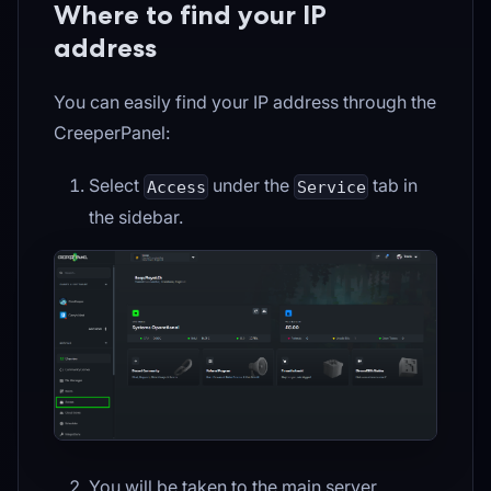
Where to find your IP
address
You can easily find your IP address through the
CreeperPanel:
Select
under the
tab in
Access
Service
the sidebar.
You will be taken to the main server