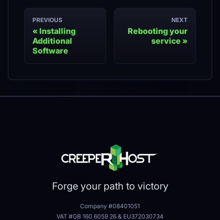
PREVIOUS
NEXT
Installing
Rebooting your
Additional
service
Software
Forge your path to victory
Company #08401051
VAT #GB 160 6059 26
&
EU372030734