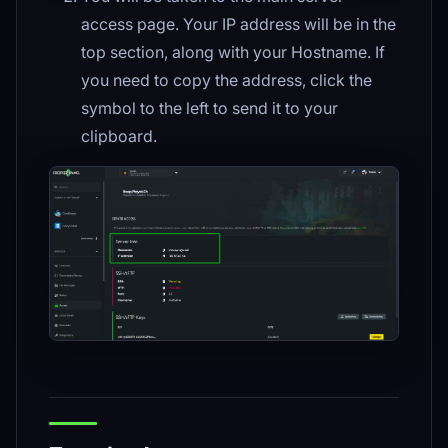
access page. Your IP address will be in the
top section, along with your Hostname. If
you need to copy the address, click the
symbol to the left to send it to your
clipboard.