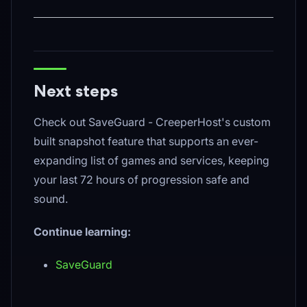
Next steps
Check out SaveGuard - CreeperHost's custom
built snapshot feature that supports an ever-
expanding list of games and services, keeping
your last 72 hours of progression safe and
sound.
Continue learning:
SaveGuard