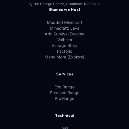
3, The George Centre, Grantham, NG31 6LH
Games we Host
Modded Minecraft
Minecraft: Java
Ark: Survival Evolved
Valheim
Vintage Story
Factorio
Many More (Explore)
Services
Eco Range
Premium Range
Pro Range
Technical
API