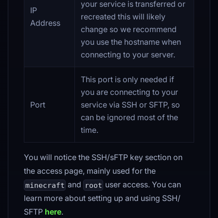
your service is transferred or
IP
recreated this will likely
Address
change so we recommend
you use the hostname when
connecting to your server.
This port is only needed if
you are connecting to your
Port
service via SSH or SFTP, so
can be ignored most of the
time.
You will notice the SSH/sFTP key section on
the access page, mainly used for the
and
user access. You can
minecraft
root
learn more about setting up and using SSH/
SFTP
here
.