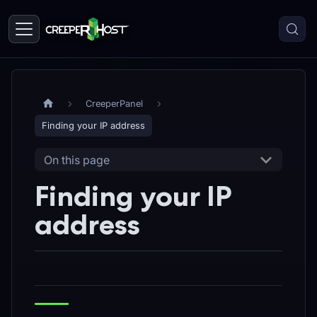
CreeperPanel
Finding your IP address
On this page
Finding your IP
address