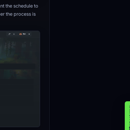
ant the schedule to
 the process is
WIK