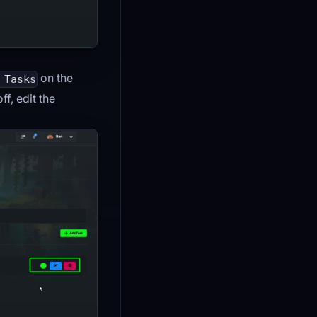
on the
 Tasks
f, edit the