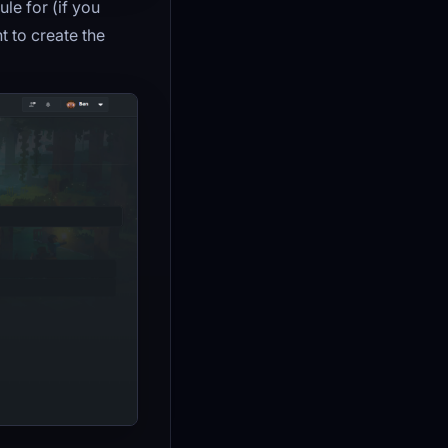
le for (if you
t to create the