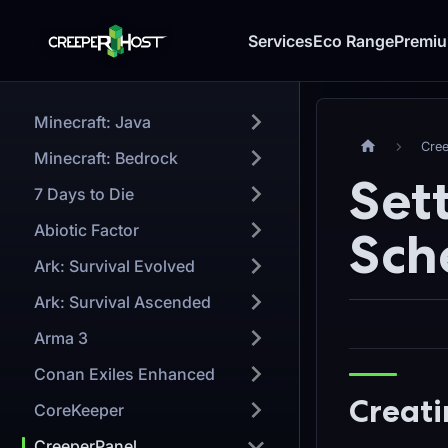
Services
Eco Range
Premi
Minecraft: Java
Cre
Minecraft: Bedrock
Set
7 Days to Die
Abiotic Factor
Sch
Ark: Survival Evolved
Ark: Survival Ascended
Arma 3
Conan Exiles Enhanced
Creati
CoreKeeper
CreeperPanel