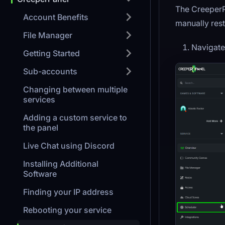
The CreeperP
Account Benefits
manually rest
File Manager
Navigate
Getting Started
Sub-accounts
Changing between multiple
services
Adding a custom service to
the panel
Live Chat using Discord
Installing Additional
Software
Finding your IP address
Rebooting your service