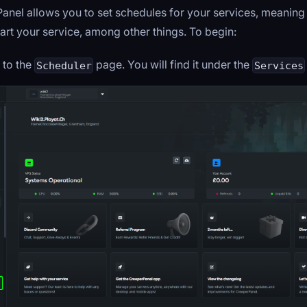
anel allows you to set schedules for your services, meaning
art your service, among other things. To begin:
 to the
page. You will find it under the
Scheduler
Services