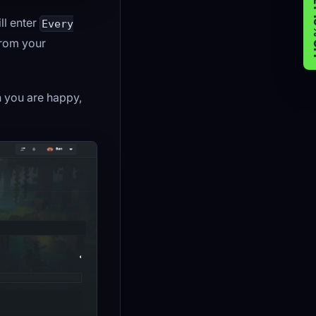
GET 
ll enter
Every
from your
 you are happy,