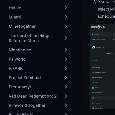
You will 
Hytale
select Mi
schedule 
Luanti
MineTogether
The Lord of the Rings:
Return to Moria
Nightingale
Palworld
PixARK
Project Zomboid
Pterodactyl
Red Dead Redemption: 2
Rimworld Together
Rising World