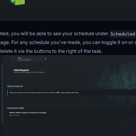
ed, you will be able to see your schedule under
Scheduled
age. For any schedule you've made, you can toggle it on or of
elete it via the buttons to the right of the task.