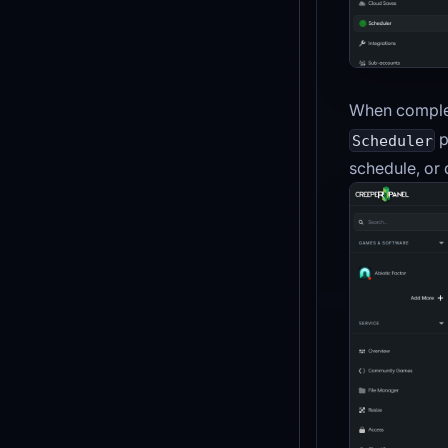
When complet
p
Scheduler
schedule, or d