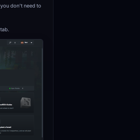
 you don't need to
tab.