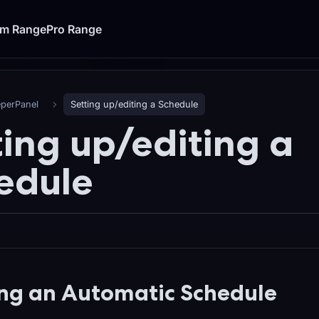
um Range
Pro Range
eperPanel
Setting up/editing a Schedule
ting up/editing a
edule
ng an Automatic Schedule