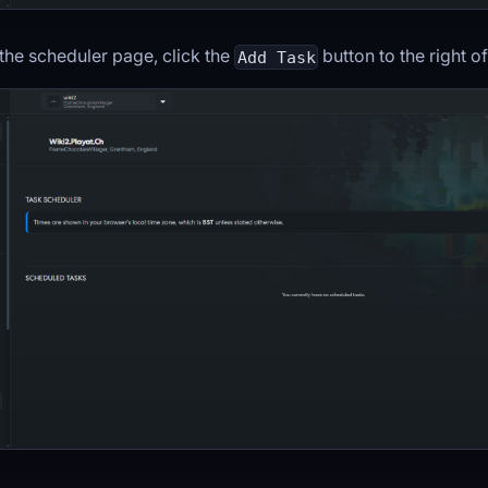
the scheduler page, click the
button to the right o
Add Task