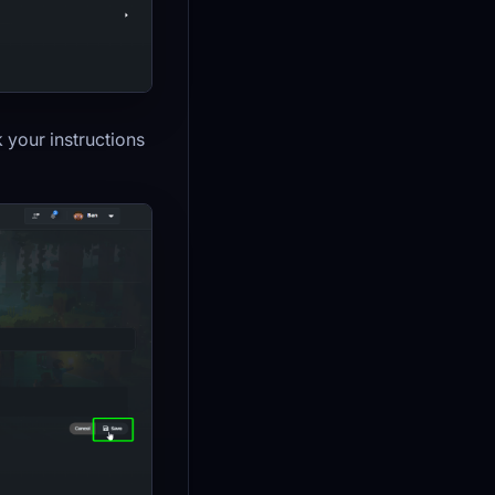
k your instructions