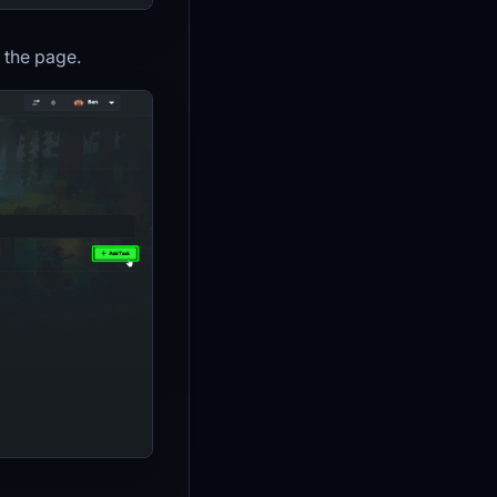
f the page.