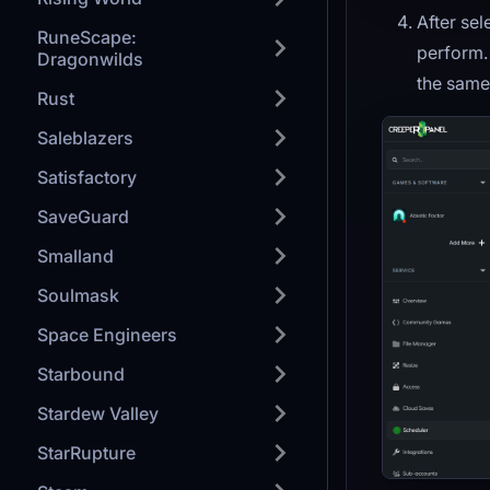
After sel
RuneScape:
perform. 
Dragonwilds
the same f
Rust
Saleblazers
Satisfactory
SaveGuard
Smalland
Soulmask
Space Engineers
Starbound
Stardew Valley
StarRupture