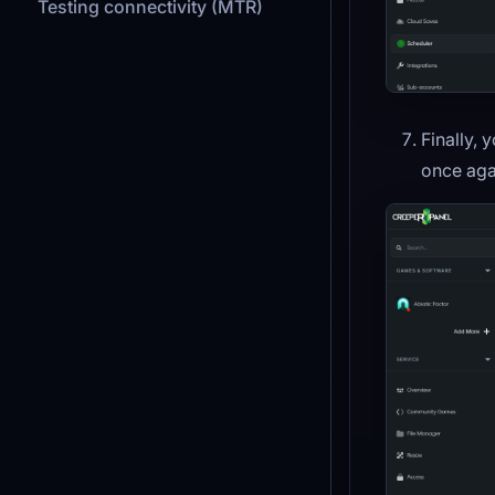
Testing connectivity (MTR)
Finally, 
once aga