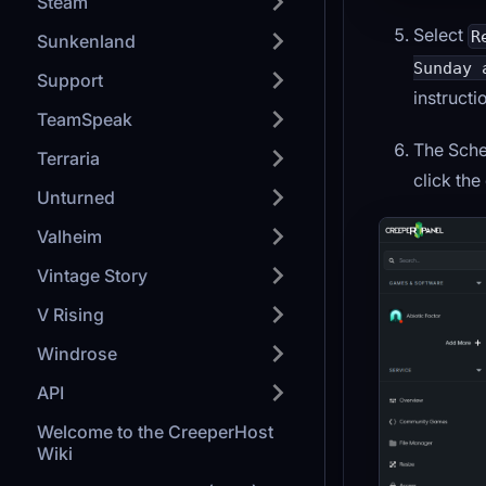
Steam
Select
R
Sunkenland
Sunday 
Support
instructi
TeamSpeak
The Sche
Terraria
click th
Unturned
Valheim
Vintage Story
V Rising
Windrose
API
Welcome to the CreeperHost
Wiki