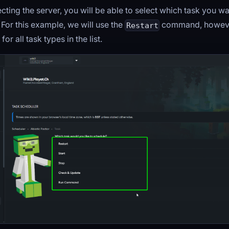
ecting the server, you will be able to select which task you w
For this example, we will use the
command, however
Restart
or all task types in the list.