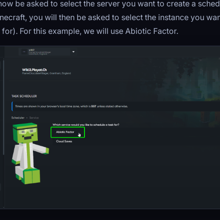
now be asked to select the server you want to create a schedu
necraft, you will then be asked to select the instance you wan
for). For this example, we will use Abiotic Factor.