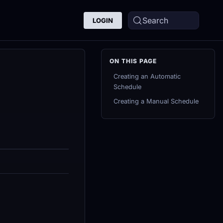
Search
LOGIN
Creating an Automatic
Schedule
Creating a Manual Schedule