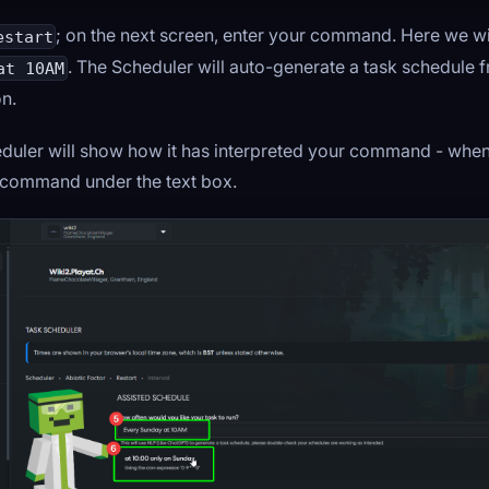
; on the next screen, enter your command. Here we wi
estart
. The Scheduler will auto-generate a task schedule 
at 10AM
on.
duler will show how it has interpreted your command - when
e command under the text box.