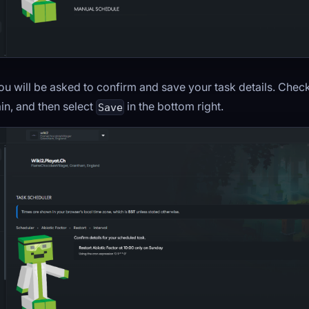
you will be asked to confirm and save your task details. Chec
in, and then select
in the bottom right.
Save