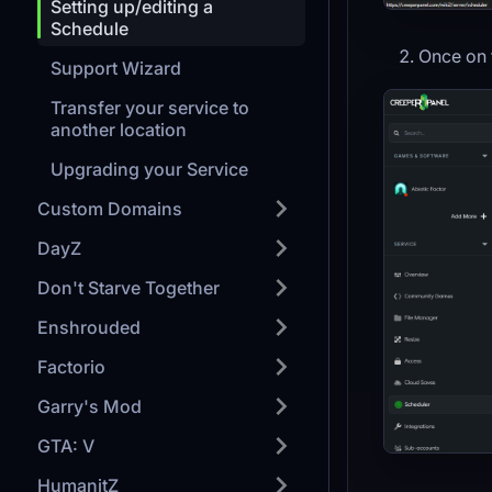
Setting up/editing a
Schedule
Once on 
Support Wizard
Transfer your service to
another location
Upgrading your Service
Custom Domains
DayZ
Don't Starve Together
Enshrouded
Factorio
Garry's Mod
GTA: V
HumanitZ