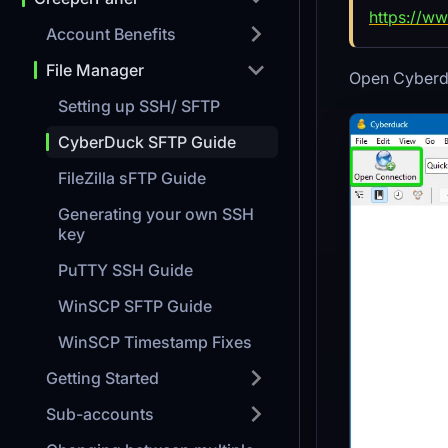
https://ww
Account Benefits
File Manager
Open Cyberdu
Setting up SSH/ SFTP
CyberDuck SFTP Guide
FileZilla sFTP Guide
Generating your own SSH
key
PuTTY SSH Guide
WinSCP SFTP Guide
WinSCP Timestamp Fixes
Getting Started
Sub-accounts