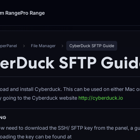
um Range
Pro Range
eperPanel
File Manager
CyberDuck SFTP Guide
erDuck SFTP Guid
load and install Cyberduck. This can be used on either Mac
by going to the Cyberduck website
http://cyberduck.io
NG
ow need to download the SSH/ SFTP key from the panel, a gu
ading the key can be found at