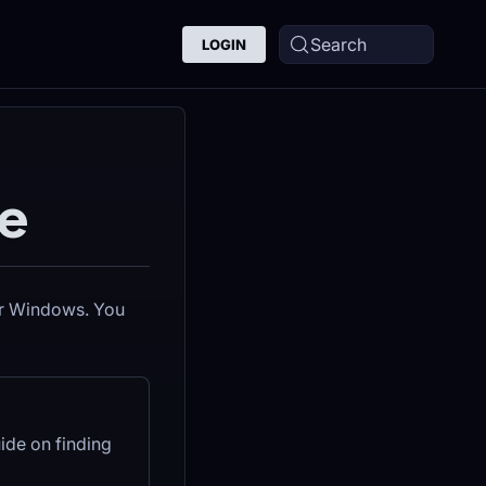
Search
LOGIN
e
 or Windows. You
ide on finding