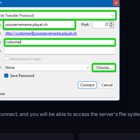
 connect, and you will be able to access the server's file syst