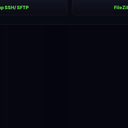
up SSH/ SFTP
FileZi