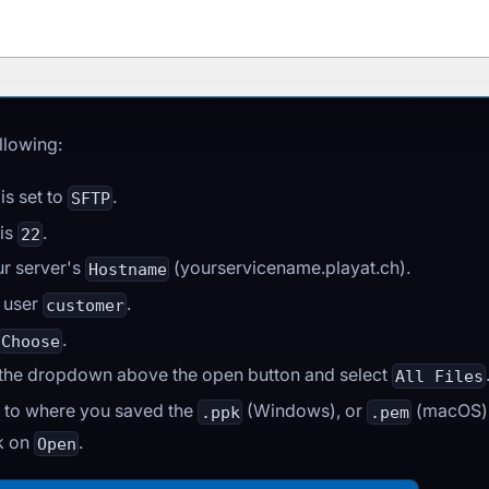
llowing:
is set to
.
SFTP
 is
.
22
ur server's
(yourservicename.playat.ch).
Hostname
e user
.
customer
.
Choose
 the dropdown above the open button and select
All Files
 to where you saved the
(Windows), or
(macOS) f
.ppk
.pem
ck on
.
Open