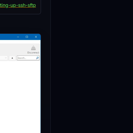
ting-up-ssh-sftp