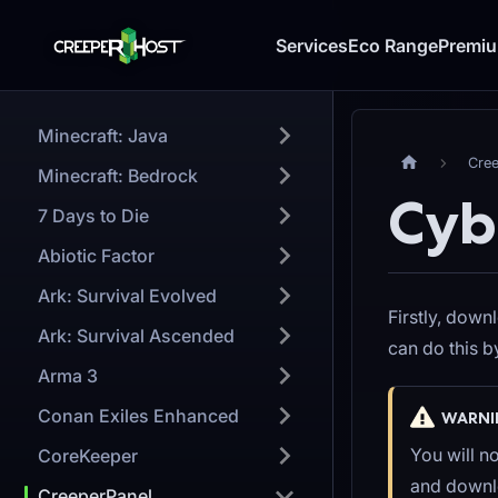
Services
Eco Range
Premi
Minecraft: Java
Cre
Minecraft: Bedrock
Cyb
7 Days to Die
Abiotic Factor
Ark: Survival Evolved
Firstly, down
Ark: Survival Ascended
can do this 
Arma 3
Conan Exiles Enhanced
WARNI
You will n
CoreKeeper
and downlo
CreeperPanel