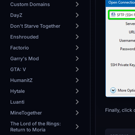
Custom Domains
DayZ
Don't Starve Together
Enshrouded
Factorio
Garry's Mod
GTA: V
HumanitZ
Hytale
Luanti
Finally, click
MineTogether
The Lord of the Rings:
Return to Moria