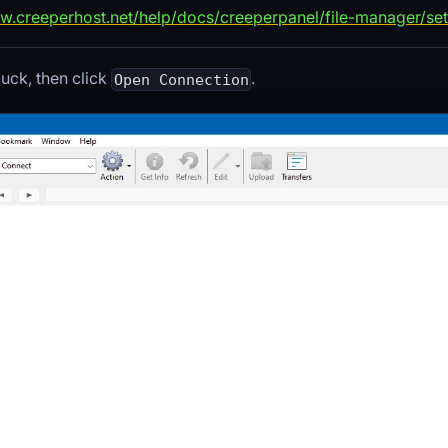
w.creeperhost.net/help/docs/creeperpanel/file-manager/set
ck, then click
.
Open Connection