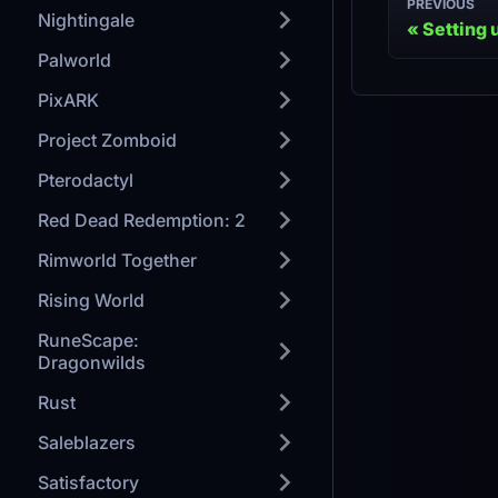
PREVIOUS
Nightingale
Setting 
Palworld
PixARK
Project Zomboid
Pterodactyl
Red Dead Redemption: 2
Rimworld Together
Rising World
RuneScape:
Dragonwilds
Rust
Saleblazers
Satisfactory