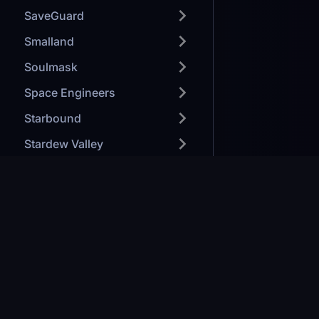
SaveGuard
Smalland
Soulmask
Space Engineers
Starbound
Stardew Valley
StarRupture
Steam
Sunkenland
Games we H
Support
Modded Mine
TeamSpeak
Minecraft: J
Forge your path to victory
Ark: Survival
Terraria
Valheim
Company #08401051