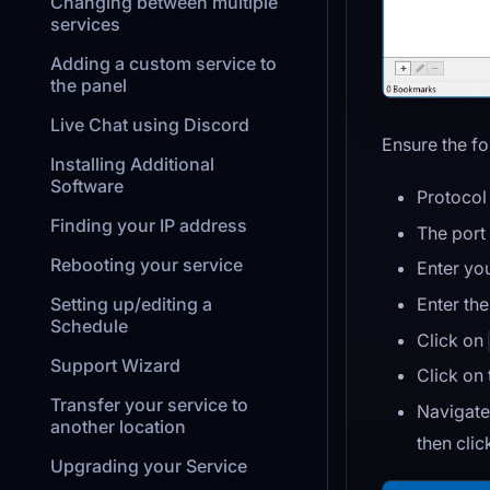
Changing between multiple
services
Adding a custom service to
the panel
Live Chat using Discord
Ensure the fo
Installing Additional
Software
Protocol 
Finding your IP address
The port
Rebooting your service
Enter yo
Enter th
Setting up/editing a
Schedule
Click on
Support Wizard
Click on
Transfer your service to
Navigate
another location
then cli
Upgrading your Service