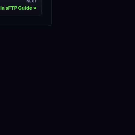
NEXT
lla sFTP Guide