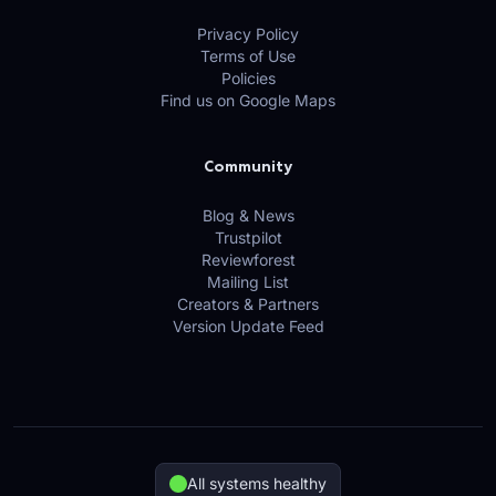
Privacy Policy
Terms of Use
Policies
Find us on Google Maps
Community
Blog & News
Trustpilot
Reviewforest
Mailing List
Creators & Partners
Version Update Feed
All systems healthy