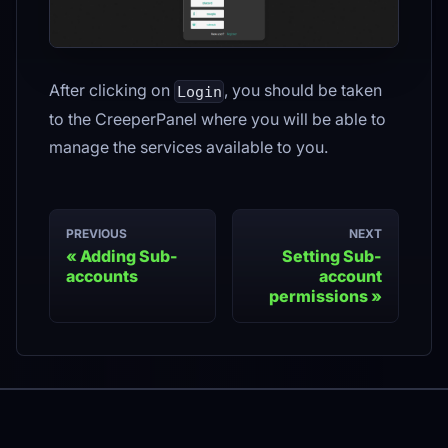
After clicking on
, you should be taken
Login
to the CreeperPanel where you will be able to
manage the services available to you.
PREVIOUS
NEXT
Adding Sub-
Setting Sub-
accounts
account
permissions