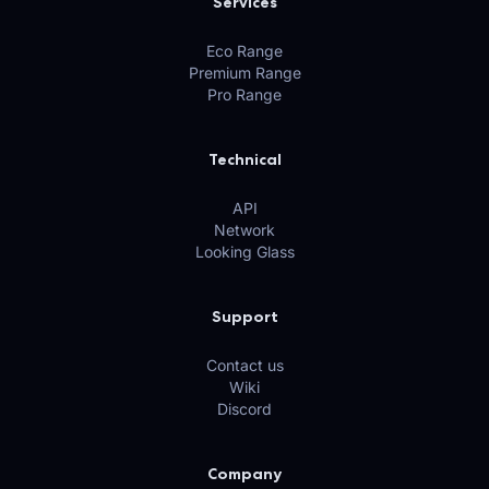
Services
Eco Range
Premium Range
Pro Range
Technical
API
Network
Looking Glass
Support
Contact us
Wiki
Discord
Company