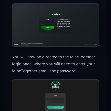
You will now be directed to the MineTogether
login page, where you will need to enter your
MineTogether email and password.