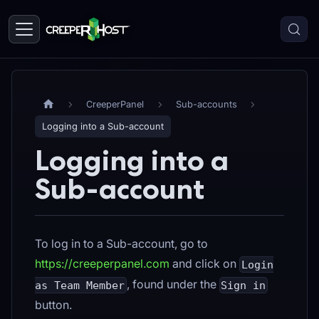
CreeperPanel
Sub-accounts
Logging into a Sub-account
Logging into a
Sub-account
To log in to a Sub-account, go to
https://creeperpanel.com
and click on
Login
, found under the
as Team Member
Sign in
button.