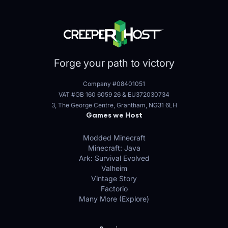
Forge your path to victory
Company #08401051
VAT #GB 160 6059 26
&
EU372030734
3, The George Centre, Grantham, NG31 6LH
Games we Host
Modded Minecraft
Minecraft: Java
Ark: Survival Evolved
Valheim
Vintage Story
Factorio
Many More (Explore)