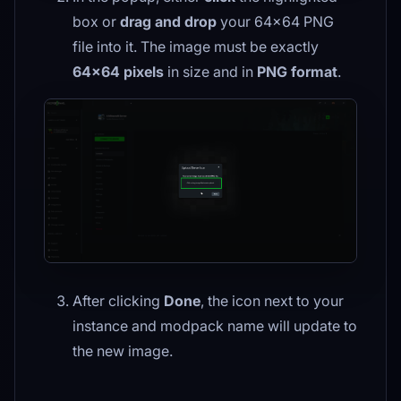
box or
drag and drop
your 64×64 PNG
file into it. The image must be exactly
64×64 pixels
in size and in
PNG format
.
After clicking
Done
, the icon next to your
instance and modpack name will update to
the new image.