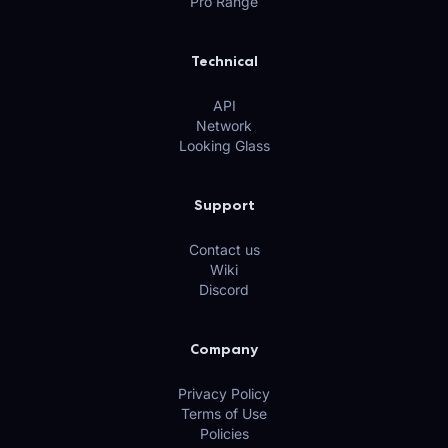
Pro Range
Technical
API
Network
Looking Glass
Support
Contact us
Wiki
Discord
Company
Privacy Policy
Terms of Use
Policies