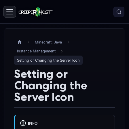
Minecraft: Java
Instance Management
Setting or Changing the Server Icon
Setting or
Changing the
Server Icon
INFO