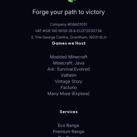
Forge your path to victory
Company #08401051
VAT #GB 160 6059 26
&
EU372030734
3, The George Centre, Grantham, NG31 6LH
Games we Host
Modded Minecraft
Minecraft: Java
Ark: Survival Evolved
Valheim
Vintage Story
Factorio
Many More (Explore)
Services
Eco Range
Premium Range