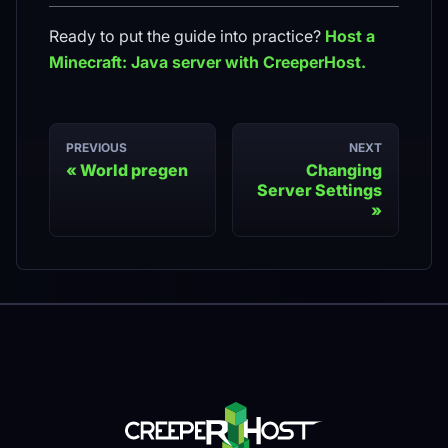
Ready to put the guide into practice?
Host a
Minecraft: Java
server with CreeperHost.
PREVIOUS
NEXT
World pregen
Changing
Server Settings