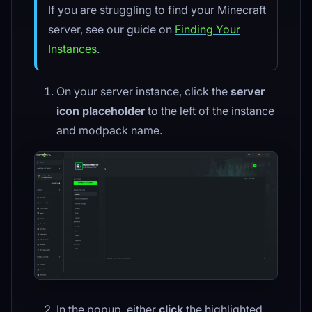
If you are struggling to find your Minecraft
server, see our guide on
Finding Your
Instances
.
On your server instance, click the
server
icon placeholder
to the left of the instance
and modpack name.
In the popup, either
click
the highlighted