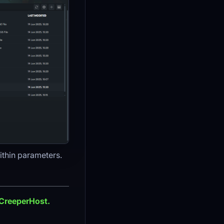
ithin parameters.
 CreeperHost.