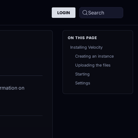
Search
LOGIN
Installing Velocity
Creating an instance
Uploading the files
Starting
Settings
ormation on