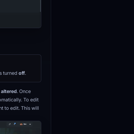
is turned
off
.
 altered
. Once
omatically. To edit
 to edit. This will