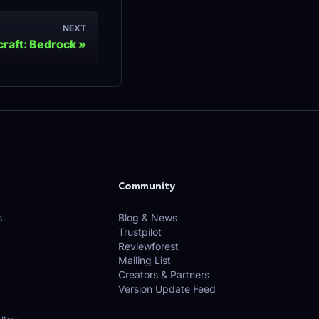
NEXT
raft: Bedrock
Community
s
Blog & News
Trustpilot
Reviewforest
Mailing List
Creators & Partners
Version Update Feed