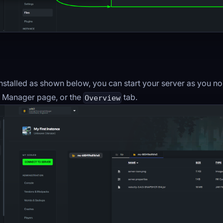
 installed as shown below, you can start your server as you 
le Manager page, or the
tab.
Overview