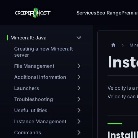
Services
Eco Range
Premi
Minecraft: Java
Mine
Creating a new Minecraft
server
Inst
File Management
Additional Information
Velocity is a
Launchers
Velocity can
Troubleshooting
Useful utilities
Instance Management
Instal
Commands