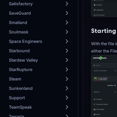
Satisfactory
SaveGuard
Smalland
Starting
Soulmask
Space Engineers
With the file
Starbound
either the Fi
Stardew Valley
StarRupture
Steam
Sunkenland
Support
TeamSpeak
Terraria