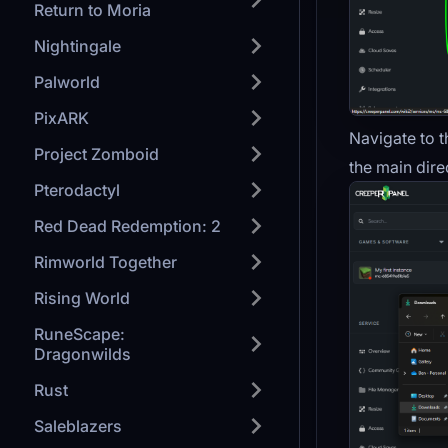
Return to Moria
Nightingale
Palworld
PixARK
Navigate to t
Project Zomboid
the main dire
Pterodactyl
Red Dead Redemption: 2
Rimworld Together
Rising World
RuneScape:
Dragonwilds
Rust
Saleblazers