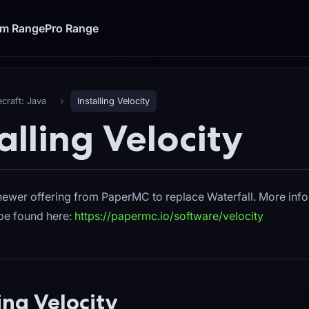
um Range
Pro Range
craft: Java
Installing Velocity
alling Velocity
 newer offering from PaperMC to replace Waterfall. More inf
 be found here:
https://papermc.io/software/velocity
ling Velocity