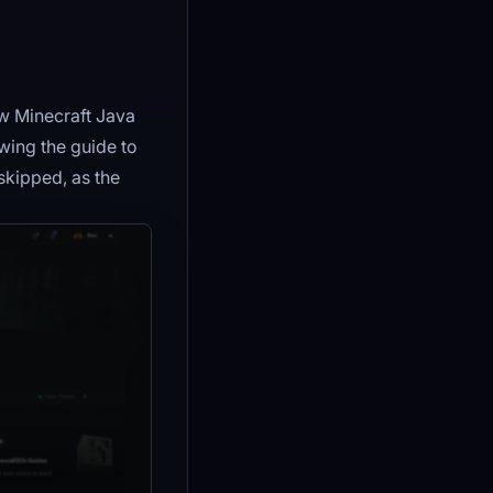
ew Minecraft Java
owing the guide to
skipped, as the