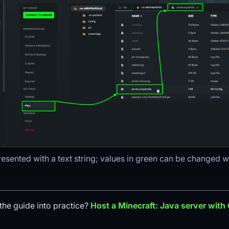
resented with a text string; values in green can be changed w
the guide into practice?
Host a
Minecraft: Java
server with