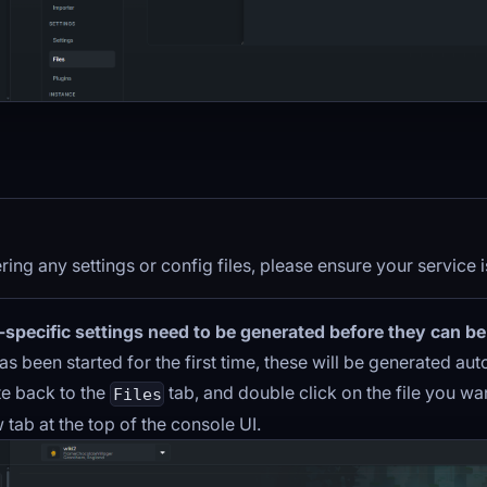
ering any settings or config files, please ensure your service 
-specific settings need to be generated before they can be
as been started for the first time, these will be generated aut
te back to the
tab, and double click on the file you want
Files
 tab at the top of the console UI.