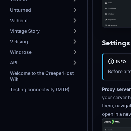
Unturned
Valheim
Vintage Story
Settings
V Rising
Windrose
INFO
API
Before alt
Welcome to the CreeperHost
Wiki
Proxy server
Testing connectivity (MTR)
your server h
them, naviga
open in a new