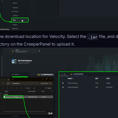
he download location for Velocity. Select the
file, and 
.jar
ctory on the CreeperPanel to upload it.