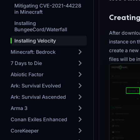
Mitigating CVE-2021-44228
in Minecraft
Creating
Installing
BungeeCord/Waterfall
After downloa
Installing Velocity
instance on 
create a new 
Minecraft: Bedrock
files will be 
7 Days to Die
Abiotic Factor
Ark: Survival Evolved
Ark: Survival Ascended
Arma 3
Conan Exiles Enhanced
CoreKeeper