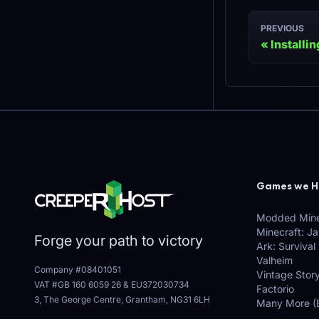
PREVIOUS
Installi
Games we H
Modded Mine
Minecraft: J
Forge your path to victory
Ark: Survival
Valheim
Company #08401051
Vintage Stor
VAT #GB 160 6059 26
&
EU372030734
Factorio
3, The George Centre, Grantham, NG31 6LH
Many More (E