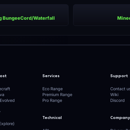
ng BungeeCord/Waterfall
Minec
ost
Services
Support
craft
Eco Range
Contact u
ava
Premium Range
Wiki
 Evolved
Pro Range
Discord
y
Technical
Company
xplore)