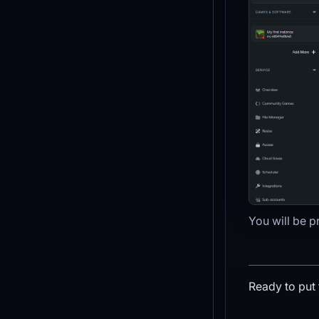
You will be p
Ready to put 