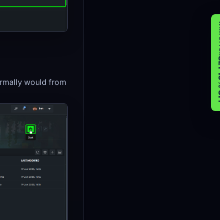
WIK
GET 
normally would from