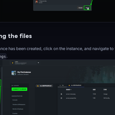
g the files
nce has been created, click on the instance, and navigate to
.
ngs