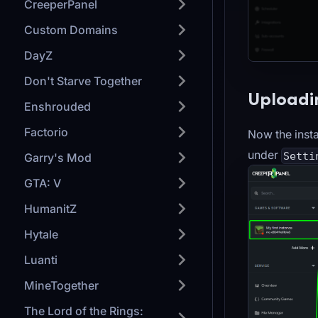
CreeperPanel
Custom Domains
DayZ
Don't Starve Together
Uploadin
Enshrouded
Factorio
Now the insta
under
Setti
Garry's Mod
GTA: V
HumanitZ
Hytale
Luanti
MineTogether
The Lord of the Rings: