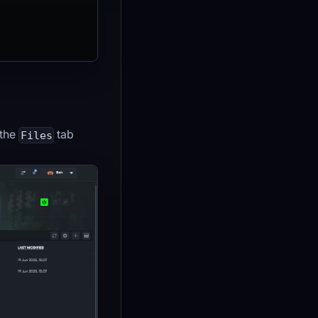
 the
tab
Files