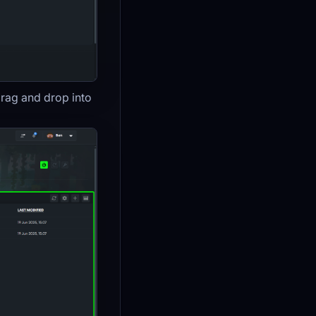
drag and drop into