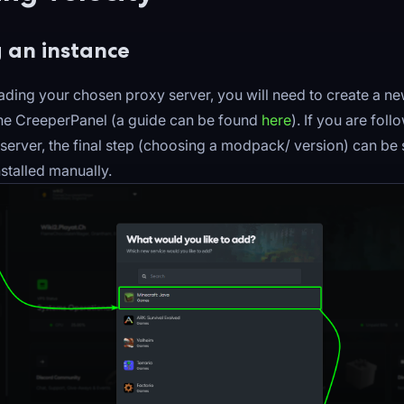
 an instance
ding your chosen proxy server, you will need to create a n
the CreeperPanel (a guide can be found
here
). If you are foll
server, the final step (choosing a modpack/ version) can be 
installed manually.