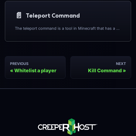
📄️
Teleport Command
The teleport command is a tool in Minecraft that has a variety of applications. The vanilla teleport commands are listed below:
PREVIOUS
NEXT
Whitelist a player
Kill Command