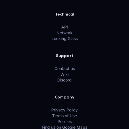
Technical
API
Network
Looking Glass
Support
Contact us
Wiki
Discord
Company
Privacy Policy
Terms of Use
Policies
Find us on Google Maps