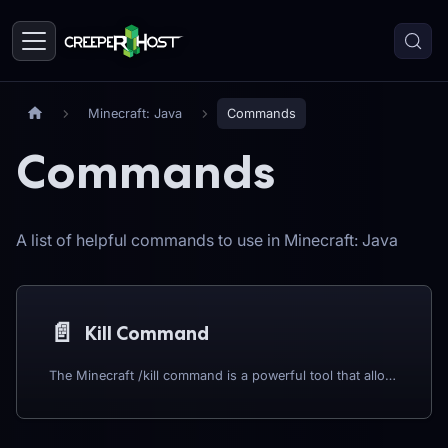
Minecraft: Java
Commands
Commands
A list of helpful commands to use in Minecraft: Java
📄️
Kill Command
The Minecraft /kill command is a powerful tool that allows players to instantly eliminate entities, including themselves, mobs, and other players, with a simple input. Whether you're managing a server, troubleshooting a game issue, or simply looking to clear out unwanted creatures quickly, the /kill command is an essential feature for many Minecraft players. In this guide, we will explore how to use the /kill command effectively, covering various syntax options, practical use cases, and important considerations to ensure you maximize its potential in your Minecraft world.