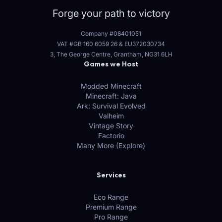
Forge your path to victory
Company #08401051
VAT #GB 160 6059 26
&
EU372030734
3, The George Centre, Grantham, NG31 6LH
Games we Host
Modded Minecraft
Minecraft: Java
Ark: Survival Evolved
Valheim
Vintage Story
Factorio
Many More (Explore)
Services
Eco Range
Premium Range
Pro Range