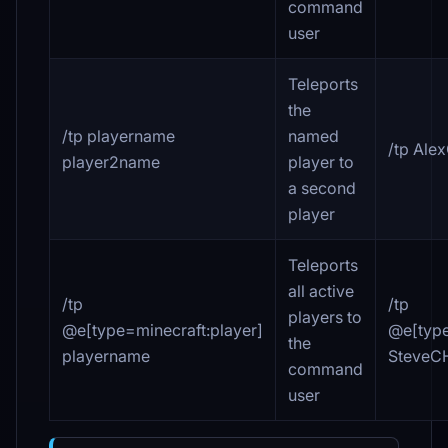
command
user
Teleports
the
/tp playername
named
/tp Ale
player2name
player to
a second
player
Teleports
all active
/tp
/tp
players to
@e[type=minecraft
:player
]
@e[type
the
playername
SteveC
command
user