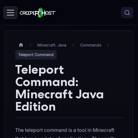
Minecraft: Java
Commands
Teleport Command
Teleport
Command:
Minecraft Java
Edition
The teleport command is a tool in Minecraft