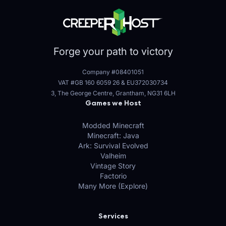
Forge your path to victory
Company #08401051
VAT #GB 160 6059 26
&
EU372030734
3, The George Centre, Grantham, NG31 6LH
Games we Host
Modded Minecraft
Minecraft: Java
Ark: Survival Evolved
Valheim
Vintage Story
Factorio
Many More (Explore)
Services