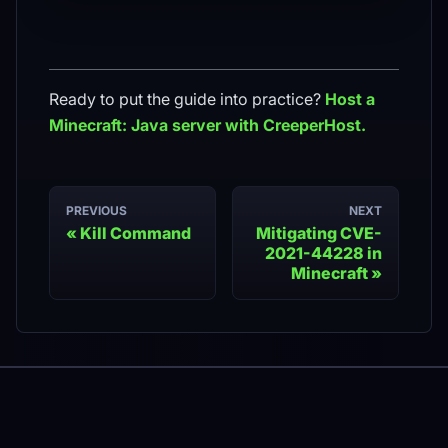
Ready to put the guide into practice?
Host a
Minecraft: Java
server with CreeperHost.
PREVIOUS
NEXT
Kill Command
Mitigating CVE-
2021-44228 in
Minecraft