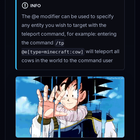
INFO
The @e modifier can be used to specify
any entity you wish to target with the
teleport command, for example: entering
the command
/tp
will teleport all
@e[type=minecraft:cow]
cows in the world to the command user