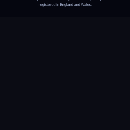
registered in England and Wales.