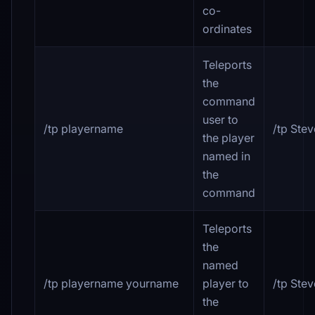
co-
ordinates
Teleports
the
command
user to
/tp playername
/tp Ste
the player
named in
the
command
Teleports
the
named
/tp playername yourname
player to
/tp Ste
the