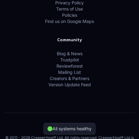
Privacy Policy
Terms of Use
Policies
Find us on Google Maps
Community
Blog & News
Trustpilot
Reviewforest
Mailing List
Creators & Partners
Version Update Feed
All systems healthy
© 2011 - 2026 CreeperHost® Ltd. All rights reserved, CreeperHost® Ltd is