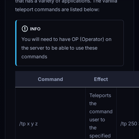
that has a variety of applications. The vanilla
teleport commands are listed below:
INFO
You will need to have OP (Operator) on
the server to be able to use these
commands
Command
Effect
Teleports
the
command
user to
/tp x y z
/tp 250
the
specified