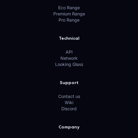
Eco Range
Premium Range
Pro Range
Technical
API
Network
Looking Glass
Support
Contact us
Wiki
Discord
Company