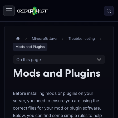
Minecraft: Java
Troubleshooting
Mods and Plugins
On this page
Mods and Plugins
Before installing mods or plugins on your
server, you need to ensure you are using the
correct files for your mod or plugin software.
Below, you can find some simple rules to help