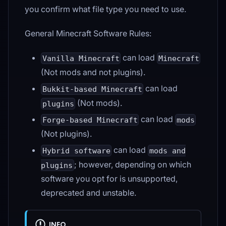
you confirm what file type you need to use.
General Minecraft Software Rules:
can load
Vanilla Minecraft
Minecraft
(Not mods and not plugins).
can load
Bukkit-based Minecraft
(Not mods).
plugins
can load
Forge-based Minecraft
mods
(Not plugins).
can load
Hybrid software
mods and
; however, depending on which
plugins
software you opt for is unsupported,
deprecated and unstable.
INFO