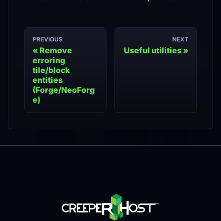
PREVIOUS
NEXT
Remove
Useful utilities
erroring
tile/block
entities
(Forge/NeoForg
e)