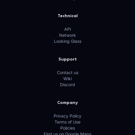
Technical
API
Network
Looking Glass
Support
Contact us
Wiki
Discord
Company
Privacy Policy
Terms of Use
Policies
Find us on Google Maps