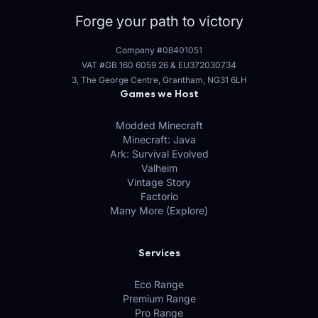
Forge your path to victory
Company #08401051
VAT #GB 160 6059 26
&
EU372030734
3, The George Centre, Grantham, NG31 6LH
Games we Host
Modded Minecraft
Minecraft: Java
Ark: Survival Evolved
Valheim
Vintage Story
Factorio
Many More (Explore)
Services
Eco Range
Premium Range
Pro Range