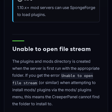
1.10.x+ mod servers can use SpongeForge
to load plugins.
Unable to open file stream
The plugins and mods directory is created
when the server is first run with the appropriate
folder. If you get the error
Unable to open
(or similar) when attempting to
file stream
install mods/ plugins via the mods/ plugins
menu, this means the CreeperPanel cannot find
the folder to install to.