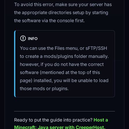
To avoid this error, make sure your server has
the appropriate directories setup by starting
the software via the console first.
INFO
You can use the Files menu, or sFTP/SSH
to create a mods/plugins folder manually.
however, if you do not have the correct
software (mentioned at the top of this
page) installed, you will be unable to load
those mods or plugins.
Ready to put the guide into practice?
Host a
Minecraft: Java
server with CreeperHost.