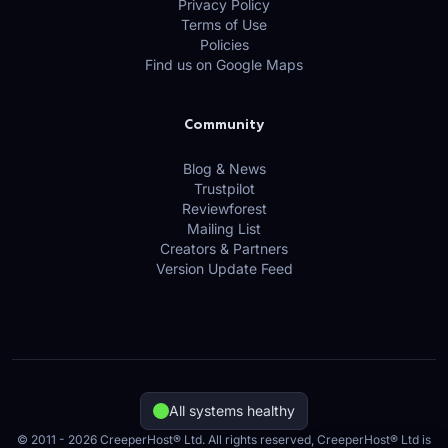
Privacy Policy
Terms of Use
Policies
Find us on Google Maps
Community
Blog & News
Trustpilot
Reviewforest
Mailing List
Creators & Partners
Version Update Feed
All systems healthy
© 2011 - 2026 CreeperHost® Ltd. All rights reserved, CreeperHost® Ltd is