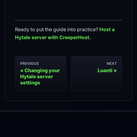
Ready to put the guide into practice?
Host a
Hytale
server with CreeperHost.
PREVIOUS
NEXT
Changing your
Luanti
Hytale server
settings