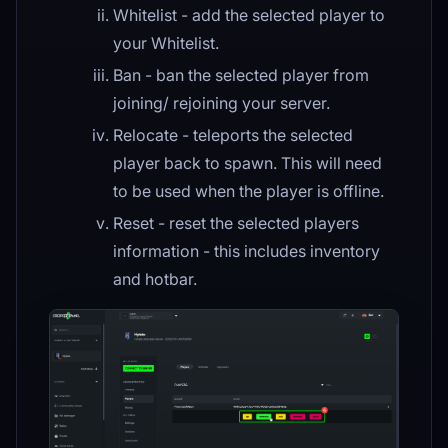
Whitelist - add the selected player to
your Whitelist.
Ban - ban the selected player from
joining/ rejoining your server.
Relocate - teleports the selected
player back to spawn. This will need
to be used when the player is offline.
Reset - reset the selected players
information - this includes inventory
and hotbar.