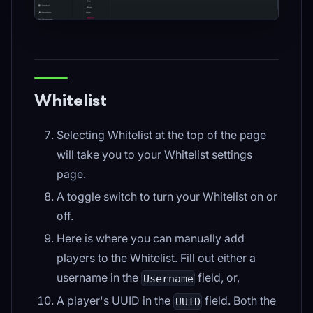
Whitelist
Selecting Whitelist at the top of the page
will take you to your Whitelist settings
page.
A toggle switch to turn your Whitelist on or
off.
Here is where you can manually add
players to the Whitelist. Fill out either a
username in the
field, or,
Username
A player's UUID in the
field. Both the
UUID