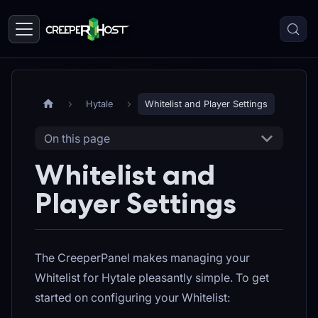
Hytale
Whitelist and Player Settings
On this page
Whitelist and
Player Settings
The CreeperPanel makes managing your
Whitelist for Hytale pleasantly simple. To get
started on configuring your Whitelist: