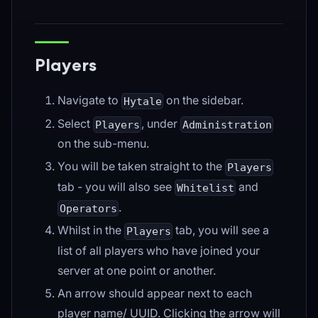
Players
Navigate to
on the sidebar.
Hytale
Select
, under
Players
Administration
on the sub-menu.
You will be taken straight to the
Players
tab - you will also see
and
Whitelist
.
Operators
Whilst in the
tab, you will see a
Players
list of all players who have joined your
server at one point or another.
An arrow should appear next to each
player name/ UUID. Clicking the arrow will