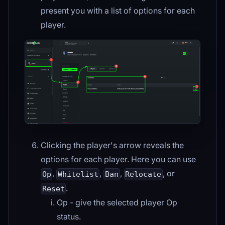
present you with a list of options for each
player.
Clicking the player's arrow reveals the
options for each player. Here you can use
,
,
,
, or
Op
Whitelist
Ban
Relocate
.
Reset
Op - give the selected player Op
status.