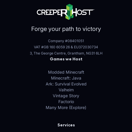
Forge your path to victory
Company #08401051
VAT #GB 160 6059 26
&
EU372030734
3, The George Centre, Grantham, NG31 6LH
Games we Host
Modded Minecraft
Minecraft: Java
Ark: Survival Evolved
Valheim
Vintage Story
Factorio
Many More (Explore)
Services