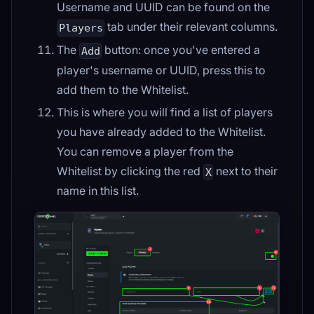
Username and UUID can be found on the
tab under their relevant columns.
Players
The
button: once you've entered a
Add
player's username or UUID, press this to
add them to the Whitelist.
This is where you will find a list of players
you have already added to the Whitelist.
You can remove a player from the
Whitelist by clicking the red
next to their
X
name in this list.