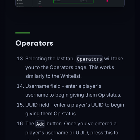
Operators
Selecting the last tab,
will take
Operators
you to the Operators page. This works
similarly to the Whitelist.
Username field - enter a player's
username to begin giving them Op status.
UUID field - enter a player's UUID to begin
giving them Op status.
The
button. Once you've entered a
Add
player's username or UUID, press this to