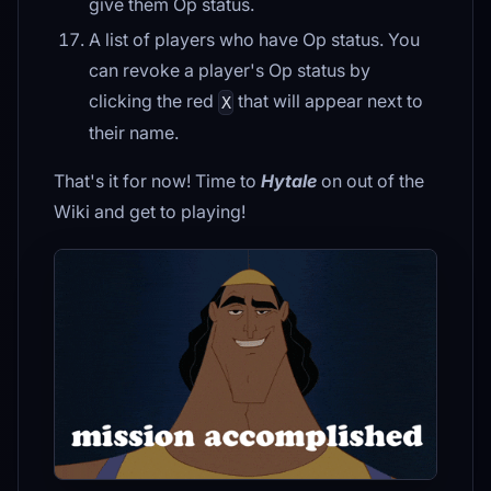
give them Op status.
A list of players who have Op status. You
can revoke a player's Op status by
clicking the red
that will appear next to
X
their name.
That's it for now! Time to
Hytale
on out of the
Wiki and get to playing!