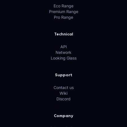
Eco Range
Premium Range
Pro Range
Technical
API
Network
Looking Glass
Support
Contact us
Wiki
Discord
Company