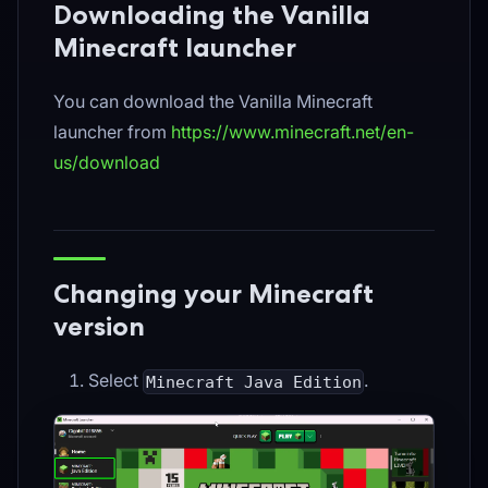
Downloading the Vanilla
Minecraft launcher
You can download the Vanilla Minecraft
launcher from
https://www.minecraft.net/en-
us/download
Changing your Minecraft
version
Select
.
Minecraft Java Edition