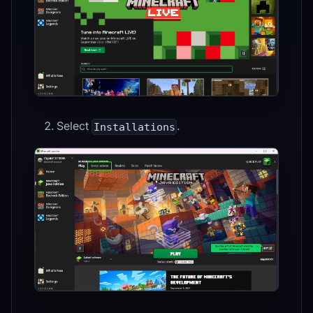
Select
.
Installations