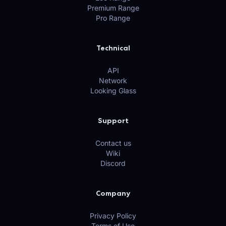
Premium Range
Pro Range
Technical
API
Network
Looking Glass
Support
Contact us
Wiki
Discord
Company
Privacy Policy
Terms of Use