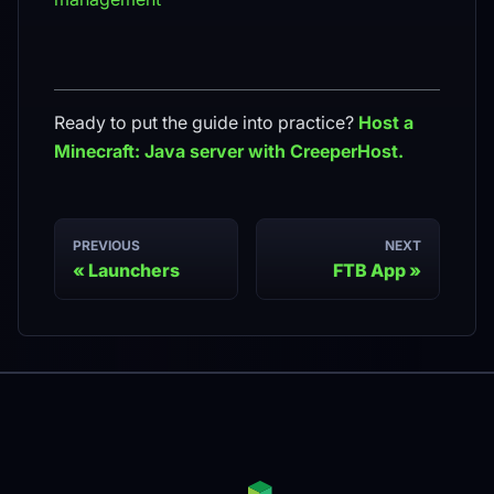
Ready to put the guide into practice?
Host a
Minecraft: Java
server with CreeperHost.
PREVIOUS
NEXT
Launchers
FTB App