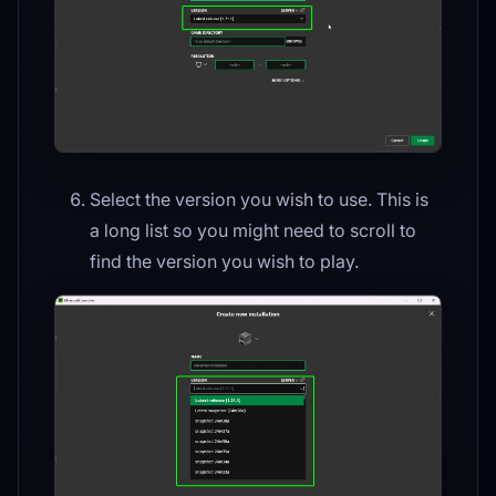
Select the version you wish to use. This is
a long list so you might need to scroll to
find the version you wish to play.