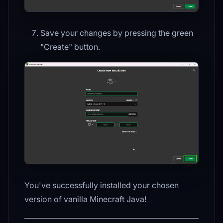
Save your changes by pressing the green
"Create" button.
You've successfully installed your chosen
version of vanilla Minecraft Java!