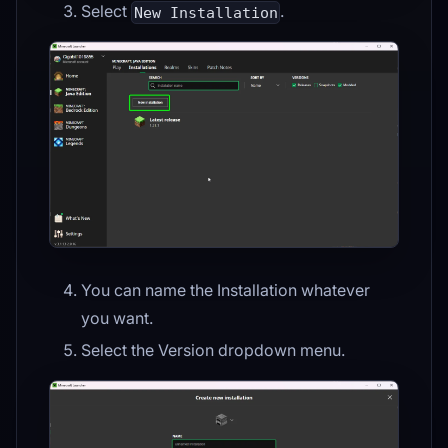
Select
.
New Installation
You can name the Installation whatever
you want.
Select the Version dropdown menu.