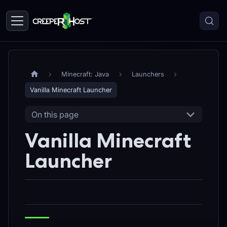
Minecraft: Java
Launchers
Vanilla Minecraft Launcher
On this page
Vanilla Minecraft
Launcher