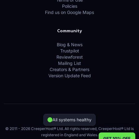
Policies
Find us on Google Maps
Community
Blog & News
Trustpilot
Reviewforest
Mailing List
Creators & Partners
Version Update Feed
All systems healthy
© 2011 - 2026 CreeperHost® Ltd. All rights reserved, CreeperHost® Ltd is
registered in England and Wales.
GET 10% OFF