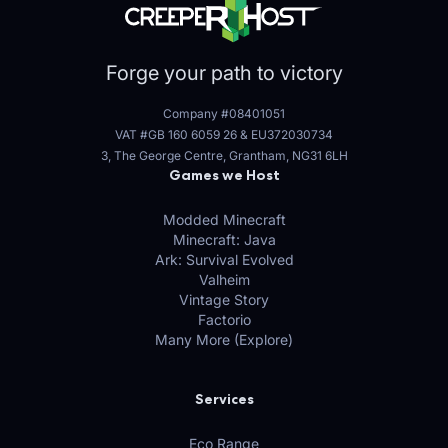
Forge your path to victory
Company #08401051
VAT #GB 160 6059 26
&
EU372030734
3, The George Centre, Grantham, NG31 6LH
Games we Host
Modded Minecraft
Minecraft: Java
Ark: Survival Evolved
Valheim
Vintage Story
Factorio
Many More (Explore)
Services
Eco Range