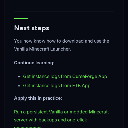
Next steps
You now know how to download and use the
Vanilla Minecraft Launcher.
Continue learning:
Get instance logs from CurseForge App
Get instance logs from FTB App
Apply this in practice:
Run a persistent Vanilla or modded Minecraft
server with backups and one-click
management