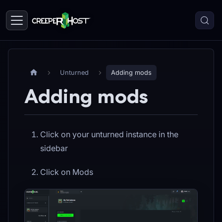
Unturned
Adding mods
Adding mods
Click on your unturned instance in the
sidebar
Click on Mods