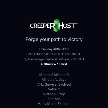
Forge your path to victory
Company #08401051
VAT #GB 160 6059 26
&
EU372030734
3, The George Centre, Grantham, NG31 6LH
Games we Host
Modded Minecraft
Minecraft: Java
Ark: Survival Evolved
Valheim
Vintage Story
Factorio
Many More (Explore)