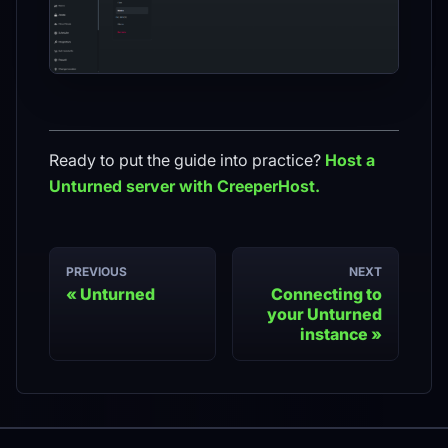
Ready to put the guide into practice?
Host a
Unturned
server with CreeperHost.
PREVIOUS
NEXT
Unturned
Connecting to
your Unturned
instance