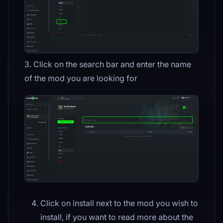
3. Click on the search bar and enter the name
of the mod you are looking for
Click on install next to the mod you wish to
install, if you want to read more about the