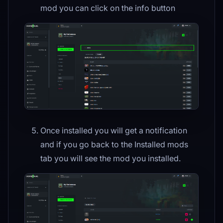
mod you can click on the info button
Once installed you will get a notification
and if you go back to the Installed mods
tab you will see the mod you installed.