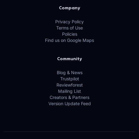
Company
Privacy Policy
Terms of Use
Policies
Find us on Google Maps
Community
Blog & News
Trustpilot
Reviewforest
Mailing List
Creators & Partners
Version Update Feed