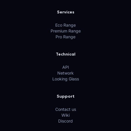
Services
Eco Range
Premium Range
Pro Range
Technical
API
Network
Looking Glass
Support
Contact us
Wiki
Discord