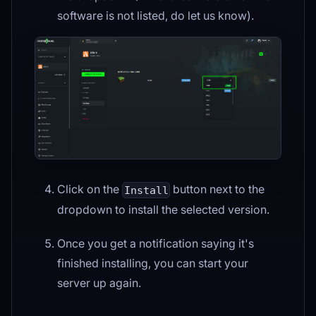
software is not listed, do let us know).
Click on the
button next to the
Install
dropdown to install the selected version.
Once you get a notification saying it's
finished installing, you can start your
server up again.