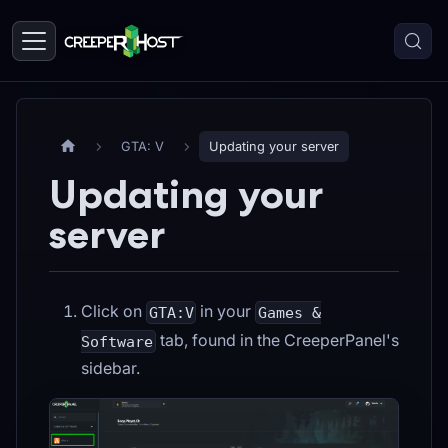
GTA: V
Updating your server
Updating your
server
Click on
in your
GTA:V
Games &
tab, found in the CreeperPanel's
Software
sidebar.