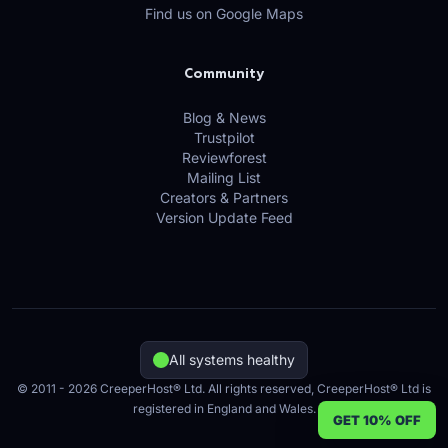
Find us on Google Maps
Community
Blog & News
Trustpilot
Reviewforest
Mailing List
Creators & Partners
Version Update Feed
All systems healthy
© 2011 - 2026 CreeperHost® Ltd. All rights reserved, CreeperHost® Ltd is
registered in England and Wales.
GET 10% OFF