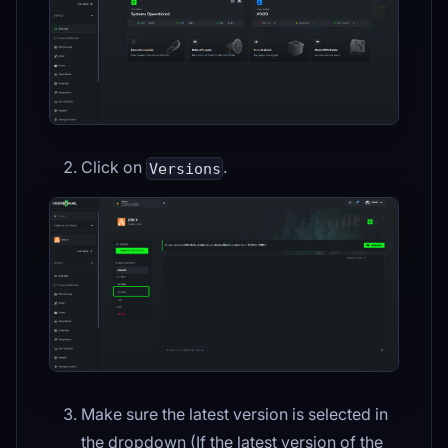
Click on
.
Versions
Make sure the latest version is selected in
the dropdown (If the latest version of the