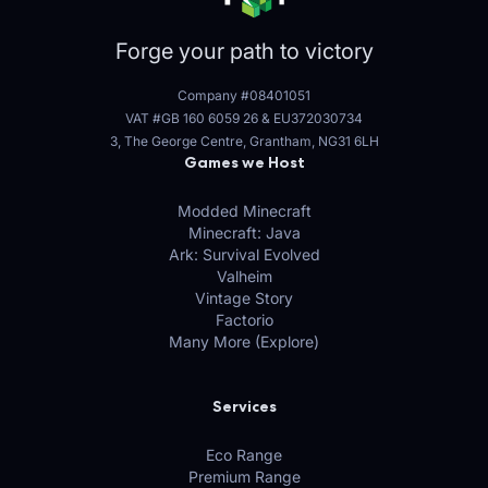
Forge your path to victory
Company #08401051
VAT #GB 160 6059 26
&
EU372030734
3, The George Centre, Grantham, NG31 6LH
Games we Host
Modded Minecraft
Minecraft: Java
Ark: Survival Evolved
Valheim
Vintage Story
Factorio
Many More (Explore)
Services
Eco Range
Premium Range