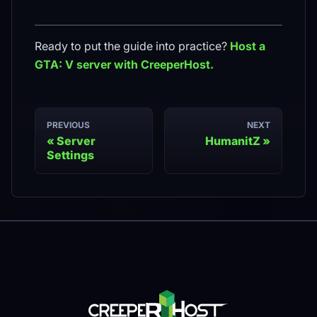
Ready to put the guide into practice?
Host a
GTA: V
server with CreeperHost.
PREVIOUS
NEXT
Server
HumanitZ
Settings