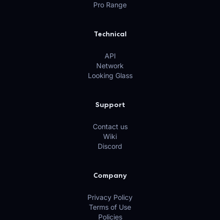
Pro Range
Technical
API
Network
Looking Glass
Support
Contact us
Wiki
Discord
Company
Privacy Policy
Terms of Use
Policies