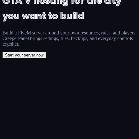
GTA V hosting for the city
you want to build
Build a FiveM server around your own resources, rules, and players.
CreeperPanel brings settings, files, backups, and everyday controls
together.
Start your server now