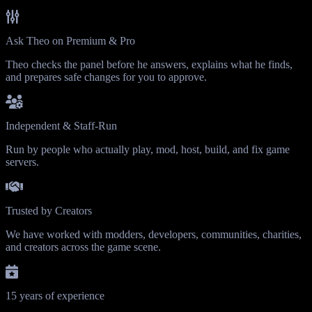
Ask Theo on Premium & Pro
Theo checks the panel before he answers, explains what he finds,
and prepares safe changes for you to approve.
Independent & Staff-Run
Run by people who actually play, mod, host, build, and fix game
servers.
Trusted by Creators
We have worked with modders, developers, communities, charities,
and creators across the game scene.
15 years of experience