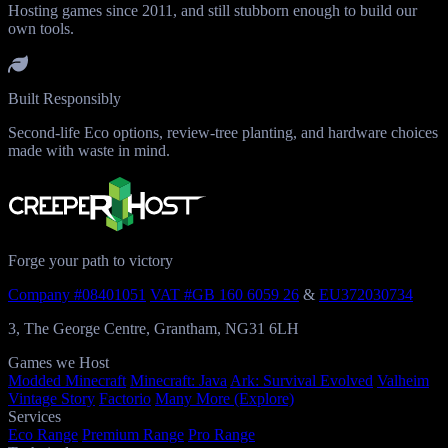
Hosting games since 2011, and still stubborn enough to build our
own tools.
Built Responsibly
Second-life Eco options, review-tree planting, and hardware choices
made with waste in mind.
Forge your path to victory
Company #08401051
VAT #GB 160 6059 26
&
EU372030734
3, The George Centre, Grantham, NG31 6LH
Games we Host
Modded Minecraft
Minecraft: Java
Ark: Survival Evolved
Valheim
Vintage Story
Factorio
Many More (Explore)
Services
Eco Range
Premium Range
Pro Range