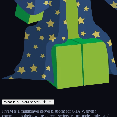
What is a FiveM server?
FiveM is a multiplayer server platform for GTA V, giving
communities their own resources, scripts, game modes, rules, and