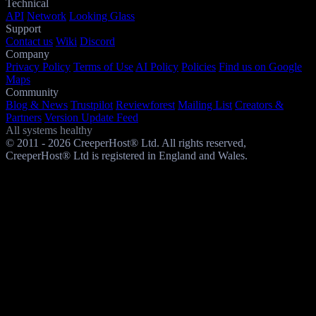
Technical
API
Network
Looking Glass
Support
Contact us
Wiki
Discord
Company
Privacy Policy
Terms of Use
AI Policy
Policies
Find us on Google
Maps
Community
Blog & News
Trustpilot
Reviewforest
Mailing List
Creators &
Partners
Version Update Feed
All systems healthy
© 2011 - 2026 CreeperHost® Ltd. All rights reserved,
CreeperHost® Ltd is registered in England and Wales.