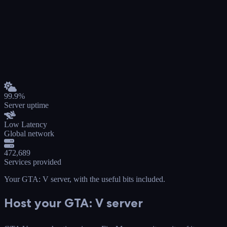
99.9%
Server uptime
Low Latency
Global network
472,689
Services provided
Your GTA: V server
, with the useful bits included.
Host your GTA: V server