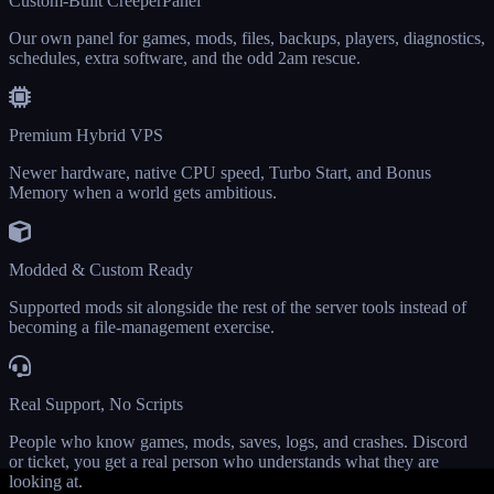
Custom-Built CreeperPanel
Our own panel for games, mods, files, backups, players, diagnostics,
schedules, extra software, and the odd 2am rescue.
Premium Hybrid VPS
Newer hardware, native CPU speed, Turbo Start, and Bonus
Memory when a world gets ambitious.
Modded & Custom Ready
Supported mods sit alongside the rest of the server tools instead of
becoming a file-management exercise.
Real Support, No Scripts
People who know games, mods, saves, logs, and crashes. Discord
or ticket, you get a real person who understands what they are
looking at.