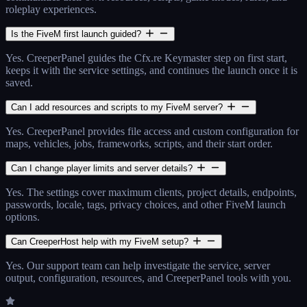
roleplay experiences.
Is the FiveM first launch guided?
Yes. CreeperPanel guides the Cfx.re Keymaster step on first start,
keeps it with the service settings, and continues the launch once it is
saved.
Can I add resources and scripts to my FiveM server?
Yes. CreeperPanel provides file access and custom configuration for
maps, vehicles, jobs, frameworks, scripts, and their start order.
Can I change player limits and server details?
Yes. The settings cover maximum clients, project details, endpoints,
passwords, locale, tags, privacy choices, and other FiveM launch
options.
Can CreeperHost help with my FiveM setup?
Yes. Our support team can help investigate the service, server
output, configuration, resources, and CreeperPanel tools with you.