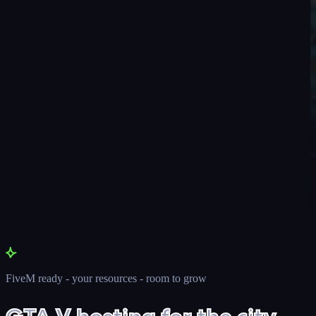
FiveM ready - your resources - room to grow