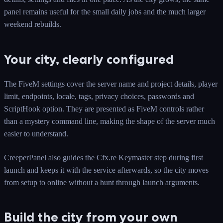
panel remains useful for the small daily jobs and the much larger
weekend rebuilds.
Your city, clearly configured
The FiveM settings cover the server name and project details, player
limit, endpoints, locale, tags, privacy choices, passwords and
ScriptHook option. They are presented as FiveM controls rather
than a mystery command line, making the shape of the server much
easier to understand.
CreeperPanel also guides the Cfx.re Keymaster step during first
launch and keeps it with the service afterwards, so the city moves
from setup to online without a hunt through launch arguments.
Build the city from your own