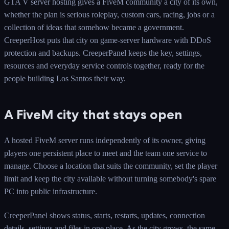
GTA V server hosting gives a FiveM community a city of its own,
whether the plan is serious roleplay, custom cars, racing, jobs or a
collection of ideas that somehow became a government.
CreeperHost puts that city on game-server hardware with DDoS
protection and backups. CreeperPanel keeps the key, settings,
resources and everyday service controls together, ready for the
people building Los Santos their way.
A FiveM city that stays open
A hosted FiveM server runs independently of its owner, giving
players one persistent place to meet and the team one service to
manage. Choose a location that suits the community, set the player
limit and keep the city available without turning somebody's spare
PC into public infrastructure.
CreeperPanel shows status, starts, restarts, updates, connection
details, settings and files in one place. As the city grows, the same