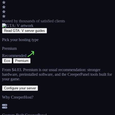
trusted by thousands
of satisfied clients
Read GTA: V server guides
Pick your hosting type
Premium
Recommended
Eco
Premium
From
$4.03
. Premium is our usual recommendation: stronger
hardware, preinstalled software, and the CreeperPanel tools built for
your game.
Configure your server
Why CreeperHost?