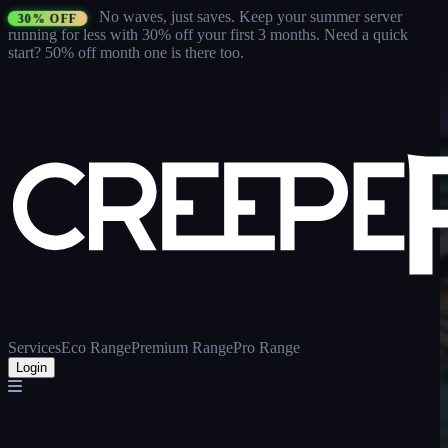
No waves, just saves.
Keep your summer server
30% OFF
running for less with 30% off your first 3 months
. Need a quick
start? 50% off month one is there too.
Services
Eco Range
Premium Range
Pro Range
Login