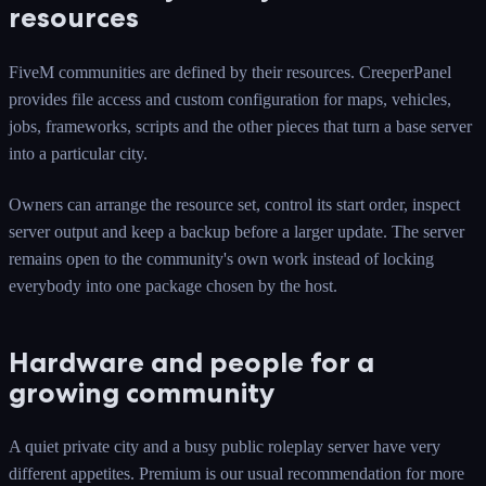
resources
FiveM communities are defined by their resources. CreeperPanel
provides file access and custom configuration for maps, vehicles,
jobs, frameworks, scripts and the other pieces that turn a base server
into a particular city.
Owners can arrange the resource set, control its start order, inspect
server output and keep a backup before a larger update. The server
remains open to the community's own work instead of locking
everybody into one package chosen by the host.
Hardware and people for a
growing community
A quiet private city and a busy public roleplay server have very
different appetites. Premium is our usual recommendation for more