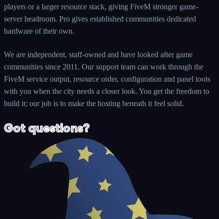
players or a larger resource stack, giving FiveM stronger game-
server headroom. Pro gives established communities dedicated
hardware of their own.
We are independent, staff-owned and have looked after game
communities since 2011. Our support team can work through the
FiveM service output, resource order, configuration and panel tools
with you when the city needs a closer look. You get the freedom to
build it; our job is to make the hosting beneath it feel solid.
Got questions?