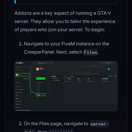
Addons are a key aspect of running a GTA
:V
server. They allow you to tailor the experience
of players who join your server. To begin:
Navigate to your FiveM instance on the
CreeperPanel. Next, select
.
Files
On the Files page, navigate to
server-
, then
.