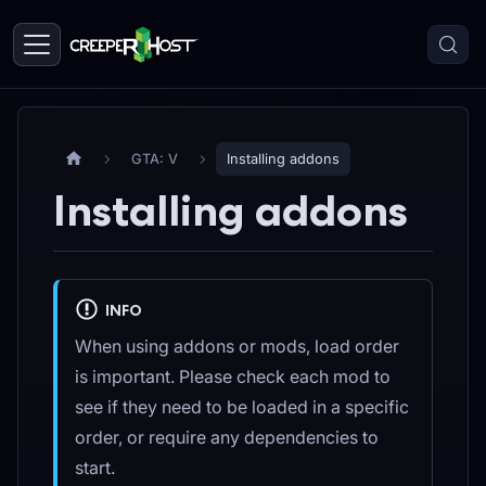
GTA: V
Installing addons
Installing addons
INFO
When using addons or mods, load order
is important. Please check each mod to
see if they need to be loaded in a specific
order, or require any dependencies to
start.