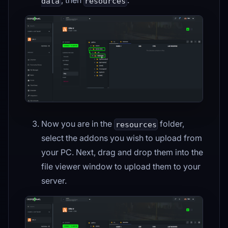
data
resources
Now you are in the
folder,
resources
select the addons you wish to upload from
your PC. Next, drag and drop them into the
file viewer window to upload them to your
server.