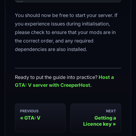
You should now be free to start your server. If
you experience issues during initialisation,
please check to ensure that your mods are in
the correct order, and any required
dependencies are also installed.
Ready to put the guide into practice?
Host a
GTA: V
server with CreeperHost.
PREVIOUS
NEXT
GTA: V
Getting a
Licence key