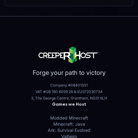
Forge your path to victory
Company #08401051
VAT #GB 160 6059 26
&
EU372030734
3, The George Centre, Grantham, NG31 6LH
Games we Host
Modded Minecraft
Minecraft: Java
Ark: Survival Evolved
Valheim