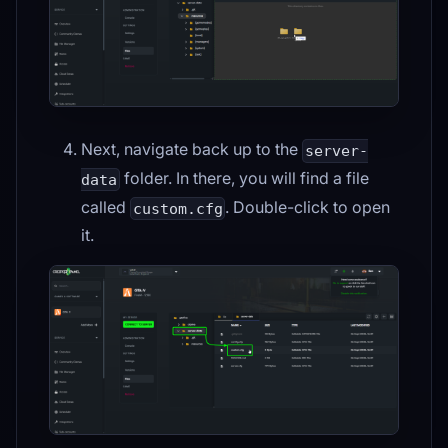
Next, navigate back up to the
server-
folder. In there, you will find a file
data
called
. Double-click to open
custom.cfg
it.