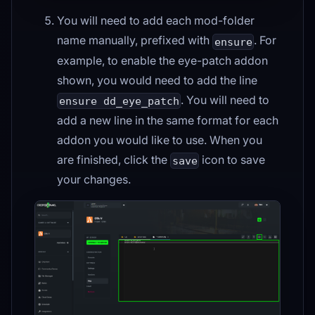
You will need to add each mod-folder
name manually, prefixed with
. For
ensure
example, to enable the eye-patch addon
shown, you would need to add the line
. You will need to
ensure dd_eye_patch
add a new line in the same format for each
addon you would like to use. When you
are finished, click the
icon to save
save
your changes.