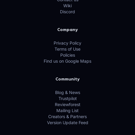
Wiki
Discord
Company
Privacy Policy
Terms of Use
Policies
Find us on Google Maps
Community
Blog & News
Trustpilot
Reviewforest
Mailing List
Creators & Partners
Version Update Feed