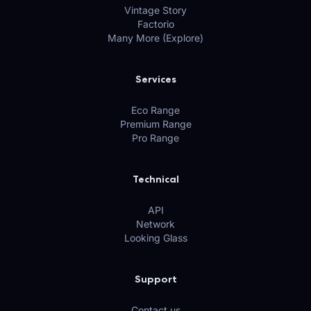
Vintage Story
Factorio
Many More (Explore)
Services
Eco Range
Premium Range
Pro Range
Technical
API
Network
Looking Glass
Support
Contact us