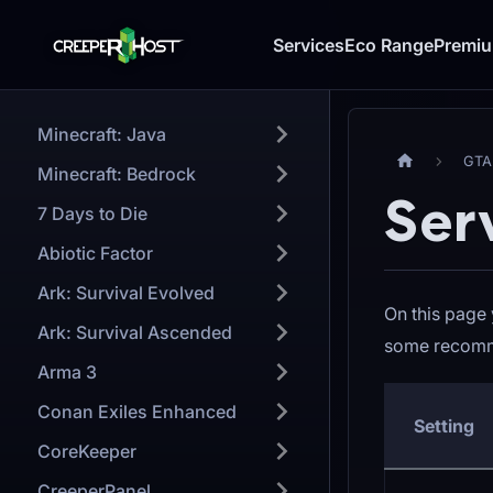
Services
Eco Range
Premi
Minecraft: Java
GTA
Minecraft: Bedrock
Ser
7 Days to Die
Abiotic Factor
Ark: Survival Evolved
On this page 
Ark: Survival Ascended
some recomm
Arma 3
Conan Exiles Enhanced
Setting
CoreKeeper
CreeperPanel