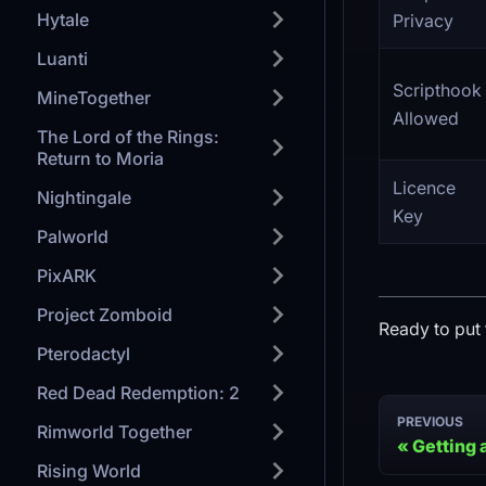
Hytale
Privacy
Luanti
Scripthook
MineTogether
Allowed
The Lord of the Rings:
Return to Moria
Licence
Nightingale
Key
Palworld
PixARK
Project Zomboid
Ready to put 
Pterodactyl
Red Dead Redemption: 2
PREVIOUS
Rimworld Together
Getting 
Rising World