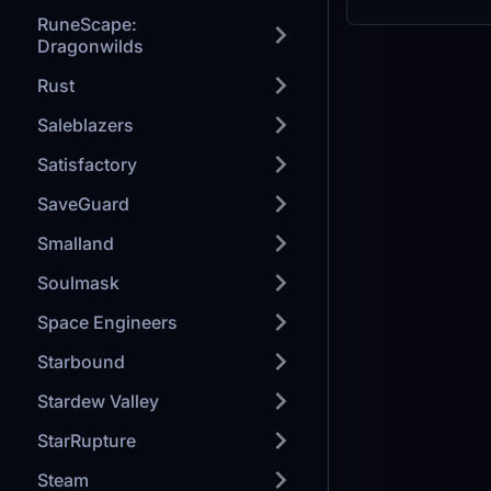
RuneScape:
Dragonwilds
Rust
Saleblazers
Satisfactory
SaveGuard
Smalland
Soulmask
Space Engineers
Starbound
Stardew Valley
StarRupture
Steam