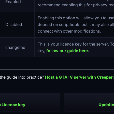
Enabled
recommend enabling this for privacy re
Enabling this option will allow you to us
Disabled
depend on scripthook, but it may also al
connect with other modifications.
This is your licence key for the server. T
changeme
key,
follow our guide here
.
the guide into practice?
Host a
GTA: V
server with Creeper
a Licence key
Updatin