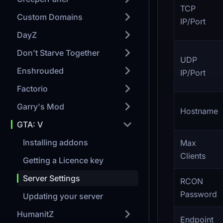
TCP
Custom Domains
IP/Port
DayZ
Don't Starve Together
UDP
Enshrouded
IP/Port
Factorio
Garry's Mod
Hostname
GTA: V
Installing addons
Max
Clients
Getting a Licence key
Server Settings
RCON
Password
Updating your server
HumanitZ
Endpoint