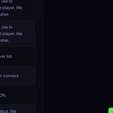
 use to
e player. We
alue.
 use to
e player. We
alue.
r list.
n connect.
ON.
utput. We