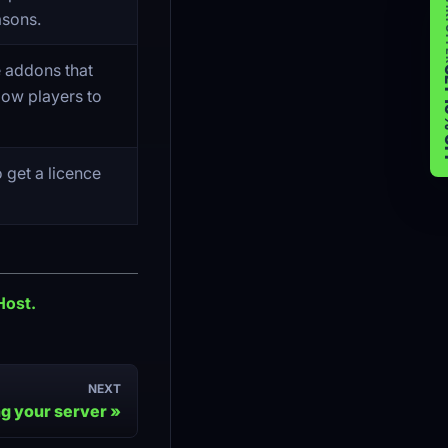
WIK
asons.
e addons that
GET 
low players to
o get a licence
Host.
NEXT
g your server