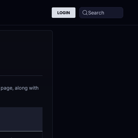
Search
LOGIN
page, along with