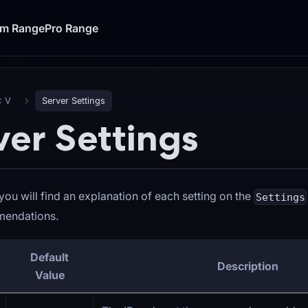
um Range
Pro Range
: V
Server Settings
ver Settings
you will find an explanation of each setting on the
Settings
endations.
Default
Description
Value