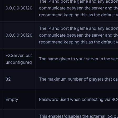
The IP and port the game and any addon
0.0.0.0:30120
communicate between the server and th
recommend keeping this as the default v
The IP and port the game and any addon
0.0.0.0:30120
communicate between the server and th
recommend keeping this as the default v
FXServer, but
The name given to your server in the serve
unconfigured
32
The maximum number of players that ca
Empty
Password used when connecting via RC
This enables/disables the external log o