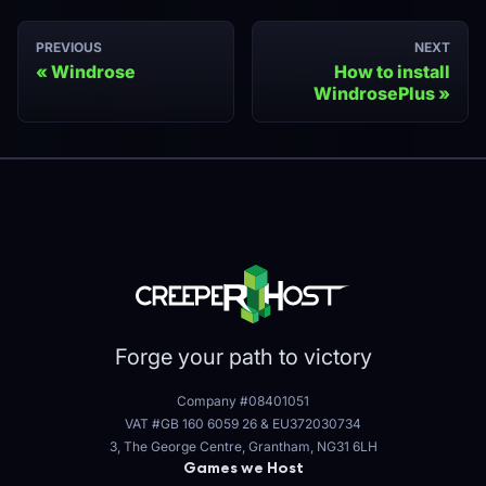
PREVIOUS
NEXT
Windrose
How to install
WindrosePlus
Forge your path to victory
Company #08401051
VAT #GB 160 6059 26
&
EU372030734
3, The George Centre, Grantham, NG31 6LH
Games we Host