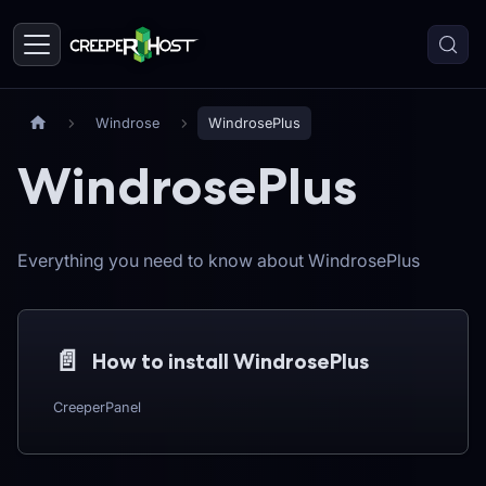
Windrose
WindrosePlus
WindrosePlus
Everything you need to know about WindrosePlus
📄️
How to install WindrosePlus
CreeperPanel