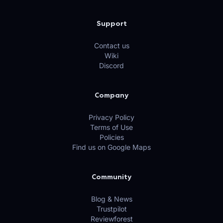
Support
Contact us
Wiki
Discord
Company
Privacy Policy
Terms of Use
Policies
Find us on Google Maps
Community
Blog & News
Trustpilot
Reviewforest