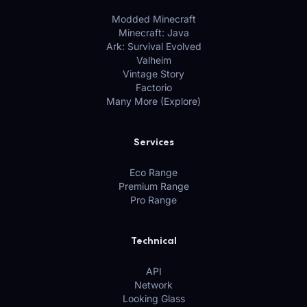
Modded Minecraft
Minecraft: Java
Ark: Survival Evolved
Valheim
Vintage Story
Factorio
Many More (Explore)
Services
Eco Range
Premium Range
Pro Range
Technical
API
Network
Looking Glass