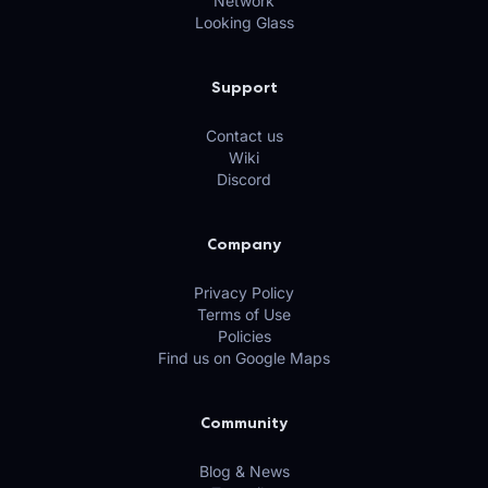
Network
Looking Glass
Support
Contact us
Wiki
Discord
Company
Privacy Policy
Terms of Use
Policies
Find us on Google Maps
Community
Blog & News