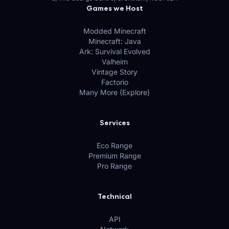
Games we Host
Modded Minecraft
Minecraft: Java
Ark: Survival Evolved
Valheim
Vintage Story
Factorio
Many More (Explore)
Services
Eco Range
Premium Range
Pro Range
Technical
API