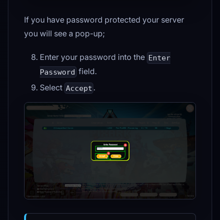
If you have password protected your server
you will see a pop-up;
Enter your password into the
Enter
field.
Password
Select
.
Accept