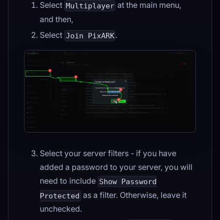
Select
at the main menu,
Multiplayer
and then,
Select
.
Join PixARK
Select your server filters - if you have
added a password to your server, you will
need to include
Show Password
as a filter. Otherwise, leave it
Protected
unchecked.