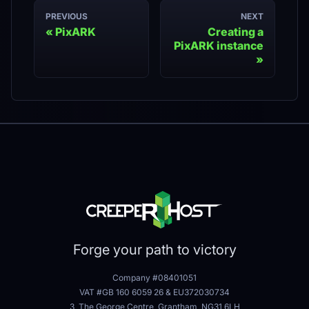
PREVIOUS
NEXT
PixARK
Creating a
PixARK instance
Forge your path to victory
Company #08401051
VAT #GB 160 6059 26
&
EU372030734
3, The George Centre, Grantham, NG31 6LH