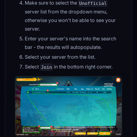
Make sure to select the
Unofficial
server list from the dropdown menu,
otherwise you won't be able to see your
server.
Enter your server's name into the search
bar - the results will autopopulate.
Select your server from the list.
Select
in the bottom right corner.
Join