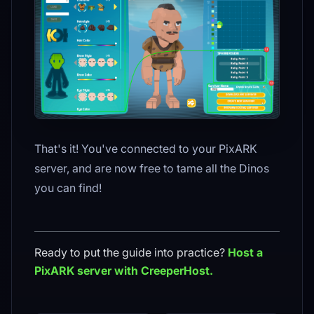
That's it! You've connected to your PixARK
server, and are now free to tame all the Dinos
you can find!
Ready to put the guide into practice?
Host a
PixARK
server with CreeperHost.