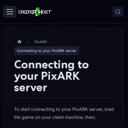
PixARK
Connecting to your PixARK server
Connecting to
your PixARK
server
To start connecting to your PixARK server, load
the game on your client machine, then;