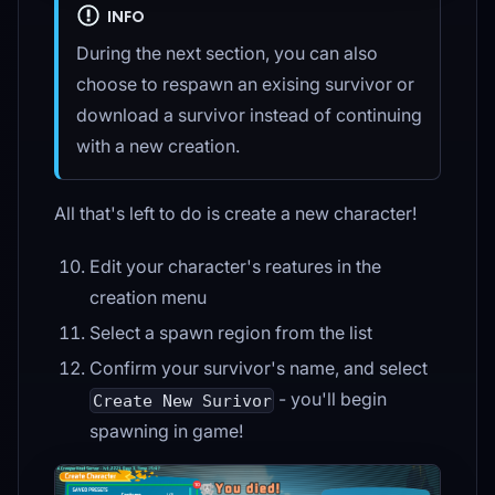
INFO
During the next section, you can also
choose to respawn an exising survivor or
download a survivor instead of continuing
with a new creation.
All that's left to do is create a new character!
Edit your character's reatures in the
creation menu
Select a spawn region from the list
Confirm your survivor's name, and select
- you'll begin
Create New Surivor
spawning in game!